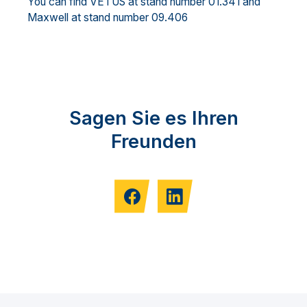
You can find VETUS at stand number 01.341 and
Maxwell at stand number 09.406
Sagen Sie es Ihren
Freunden