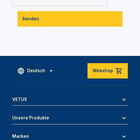
Senden
Deutsch
Webshop
VETUS
Unsere Produkte
Marken