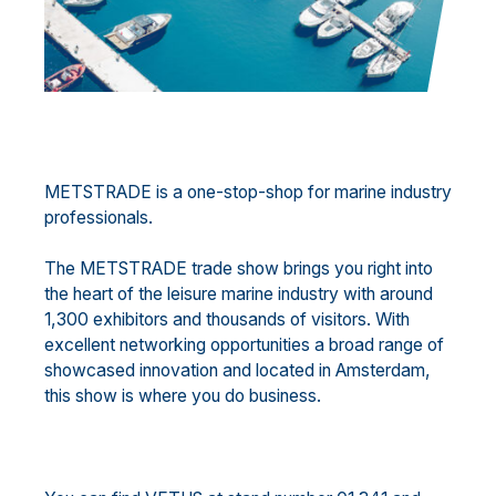
METSTRADE is a one-stop-shop for marine industry
professionals.
The METSTRADE trade show brings you right into
the heart of the leisure marine industry with around
1,300 exhibitors and thousands of visitors. With
excellent networking opportunities a broad range of
showcased innovation and located in Amsterdam,
this show is where you do business.