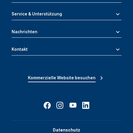
Service & Unterstützung
Nachrichten
Kontakt
Kommerzielle Website besuchen
Datenschutz