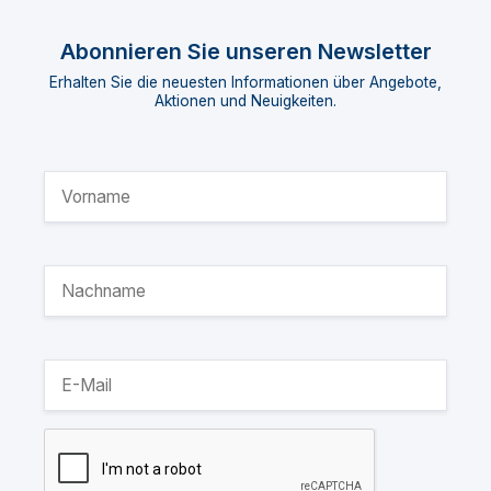
Abonnieren Sie unseren Newsletter
Erhalten Sie die neuesten Informationen über Angebote,
Aktionen und Neuigkeiten.