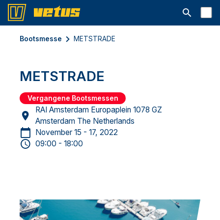
Suchleiste 
Bootsmesse
METSTRADE
METSTRADE
Vergangene Bootsmessen
RAI Amsterdam Europaplein 1078 GZ
Amsterdam The Netherlands
November 15 - 17, 2022
09:00 - 18:00