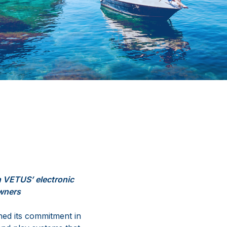
h
VETUS’
electronic
owners
ned
its
commitment
in