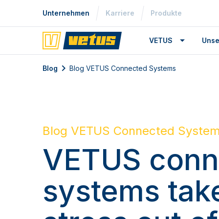
Unternehmen
Karriere
Produkte
VETUS
Unse
Blog
Blog VETUS Connected Systems
Blog VETUS Connected Syste
VETUS conn
systems tak