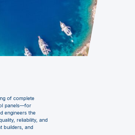
ing of complete
ol panels
—
for
nd engineers the
ity, reliability, and
t builders, and