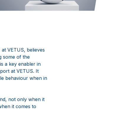
e
at
VETUS,
believes
g some of the
 is a key enabler in
port at VETUS. It
tle behaviour when in
nd, not only when it
 when it comes to