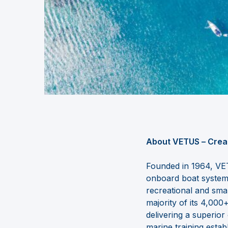
About VETUS
–
Crea
Founded in 1964, VET
onboard
boat syste
recreational and sma
majority of its 4,00
delivering a superio
marine training estab