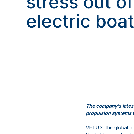
stress out of
electric boa
The
company’s
lates
propulsion systems
VETUS
, the global 