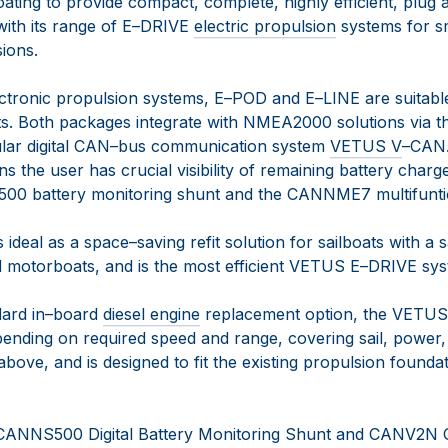
 boating to provide compact, complete, highly efficient, plug
with its range of
E
–
DRIVE
electric propulsion
systems
for s
sions
.
ct
ronic propulsion systems, E
–
POD and E
–
LINE
are
suitab
ts
.
Both packages integrate with
NMEA2000 solutions via t
ar digital CAN
–
bus communication system
VETUS V
–
CAN
ans
the user has crucial visibility of remaining battery cha
S500
battery monitoring shunt and the CANNME7
multifunti
 ideal as a space
–
saving refit solution for
sailboats with a s
nd motorboats, and is the most efficient VETUS E
–
DRIVE sys
ard in
–
board
diesel engine
replacement
option
,
t
he VETUS
pending on requ
ired speed and range, covering sail,
power,
bove, and is designed to fit the existing propulsion founda
 CANNS500 Digital Battery Monitoring Shunt and CANV2N