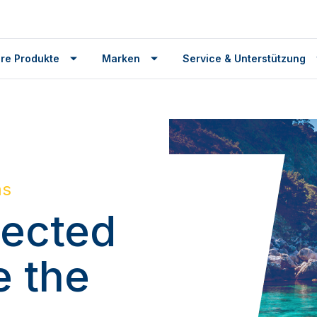
re Produkte
Marken
Service & Unterstützung
ms
ected
e the