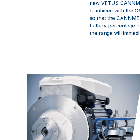
new
VETUS
CANNM
combined with the
C
so that the
CANNM
battery percentage 
the range will immed