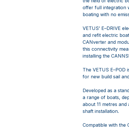
the
field of electric
offer
full
integrat
ion
boating
with no
emis
VETUS’ E
–
DRIVE ele
and refit
electri
c boa
CANverter and
modul
this connectivity me
installing the CANN
The VETUS E
–
POD is
for new
build sail a
Developed
as a stand
a range
of boats, de
about 11
metres and a
shaft installation.
Compatible with the