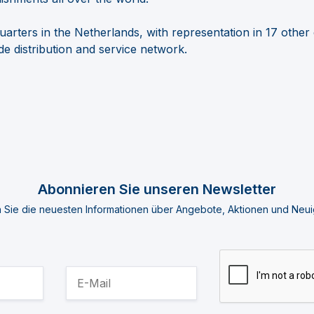
arters in the Netherlands, with representation in 17 other
e distribution and service
network.
Abonnieren Sie unseren Newsletter
n Sie die neuesten Informationen über Angebote, Aktionen und Neui