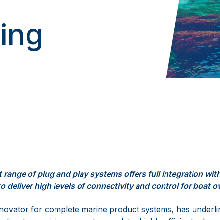
ting
t range
of
plug and play
systems
offers
full integration
wit
to deliver
hig
h
level
s
of
connectivity and
control
for boat 
innovator for complete marine product systems
,
has
underli