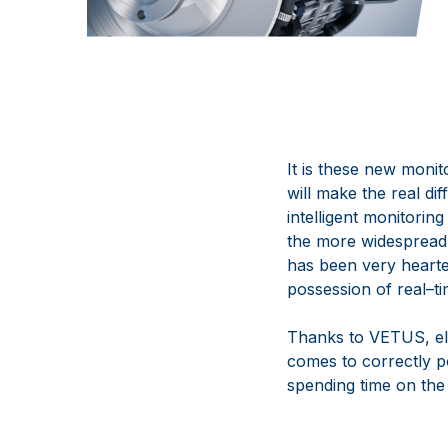
It is these new monito
will
make the real dif
intelligent
monitoring 
the more
widespread
has been very
hearte
possession of real
–
t
Thanks to VETUS, ele
comes
to correctly p
spending time on
the