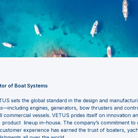
tor of Boat Systems
US sets the global standard in the design and manufactur
ms
—
including engines, generators, bow thrust
ers and contr
ll
commercial vessels. VETUS prides itself on innovation a
0+ product
lineup in
–
house. The company’s commitment to qual
r customer
e
xperience has earned the trust of boaters, yach
lishments all over the
world.