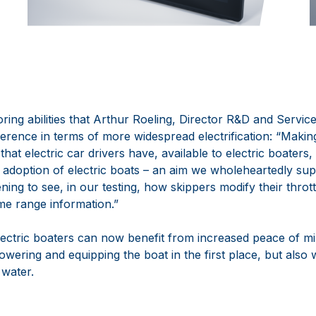
ring abilities that
Arthur Roeling
,
Director R
&D and
Servic
ference in terms of more widespread electrification:
“Makin
that electric car drivers have, available to electric boaters,
adoption of electric boats
–
an aim we wholeheartedly sup
ning to see
,
in our testing
,
how skippers modify their throt
ime range information.”
ctric boaters c
an now benefit from increased peace of mi
owering and equipping the boat in the first place, but also
 water.