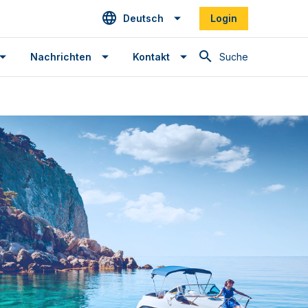
Deutsch
Login
Suche
Nachrichten
Kontakt