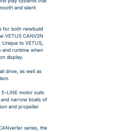
 and play systems
that
mooth and silent
le for both newbuild
he
VETUS
CANV2N
. Unique to
VETUS,
rge and runtime when
on display.
ail drive, as well as
tem.
 E
–
LINE motor suits
and narrow boats of
tion and propeller
CANverter series
, the