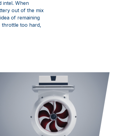
d intel. When
ttery out of the mix
idea of remaining
 throttle
too hard
,