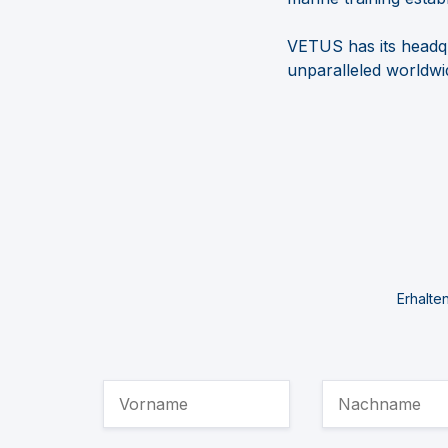
VETUS has its headqu
unparalleled
worldwid
Erhalte