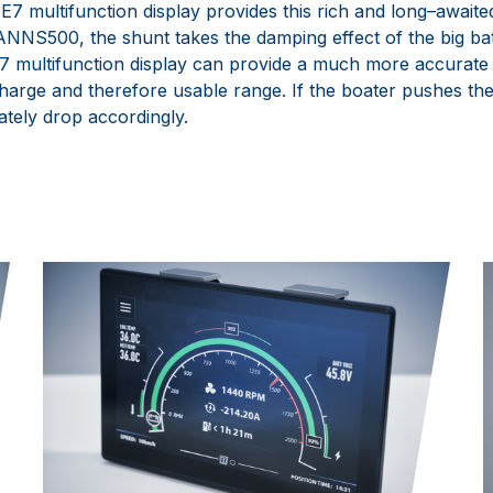
E7
multifunction display provides this rich and long
–
awaite
ANNS500
, the shunt takes the damping effect of the big ba
E7
multifunction display can pr
ovide a much more accurate 
charge and
therefore usable range. If the boater
pushes
the
iately drop
accordingly.