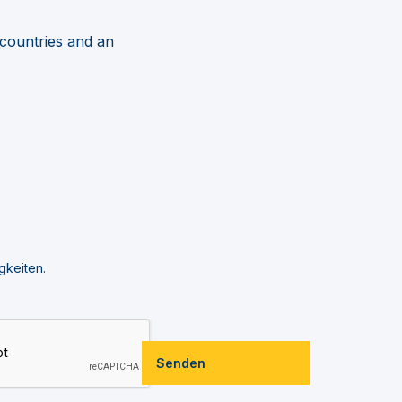
 countries and an
gkeiten.
Senden