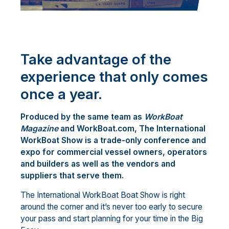
Take advantage of the
experience that only comes
once a year.
Produced by the same team as
WorkBoat
Magazine
and WorkBoat.com, The International
WorkBoat Show is a trade-only conference and
expo for commercial vessel owners, operators
and builders as well as the vendors and
suppliers that serve them.
The International WorkBoat Boat Show is right
around the corner and it’s never too early to secure
your pass and start planning for your time in the Big