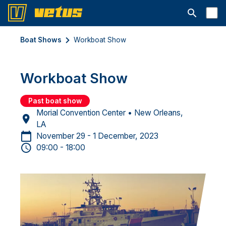
Open searc
Boat Shows
Workboat Show
Workboat Show
Past boat show
Morial Convention Center • New Orleans,
LA
November 29 - 1 December, 2023
09:00 - 18:00