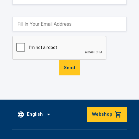
Send
English
Webshop