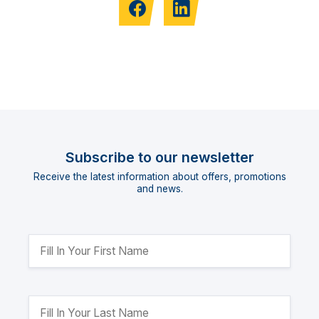
Subscribe to our newsletter
Receive the latest information about offers, promotions
and news.