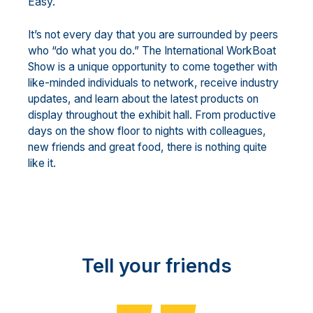
Easy.
It’s not every day that you are surrounded by peers
who “do what you do.” The International WorkBoat
Show is a unique opportunity to come together with
like-minded individuals to network, receive industry
updates, and learn about the latest products on
display throughout the exhibit hall. From productive
days on the show floor to nights with colleagues,
new friends and great food, there is nothing quite
like it.
Tell your friends