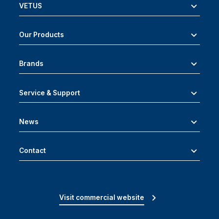
VETUS
Our Products
Brands
Service & Support
News
Contact
Visit commercial website