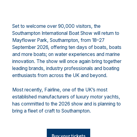
Set to welcome over 90,000 visitors, the
Southampton International Boat Show will return to
Mayflower Park, Southampton, from 18–27
September 2026, offering ten days of boats, boats
and more boats; on water experiences and marine
innovation. The show will once again bring together
leading brands, industry professionals and boating
enthusiasts from across the UK and beyond.
Most recently, Fairline, one of the UK’s most
established manufacturers of luxury motor yachts,
has committed to the 2026 show and is planning to
bring a fleet of craft to Southampton.
Buy your tickets