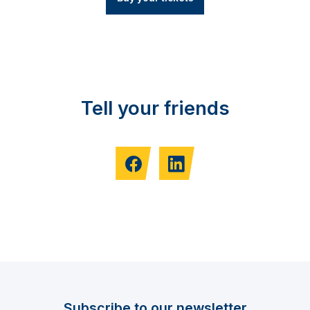
Tell your friends
Subscribe to our newsletter