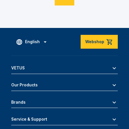
English
Webshop
VETUS
Our Products
Brands
Service & Support