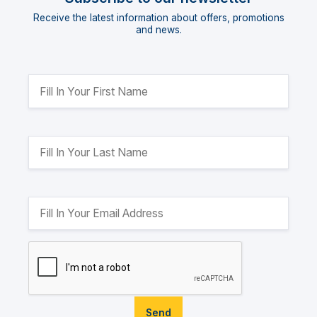
Receive the latest information about offers, promotions
and news.
Send