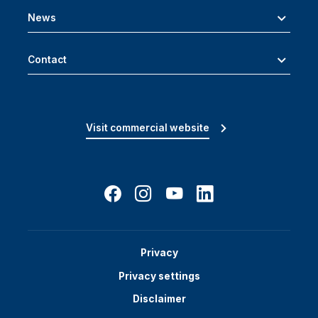
News
Contact
Visit commercial website
Privacy
Privacy settings
Disclaimer