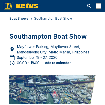
Open searc
Boat Shows
Southampton Boat Show
Southampton Boat Show
Mayflower Parking, Mayflower Street,
Mandaluyong City, Metro Manila, Philippines
September 18 - 27, 2026
09:00 - 18:00
Add to calendar