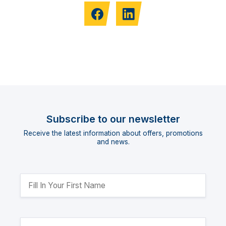
Subscribe to our newsletter
Receive the latest information about offers, promotions
and news.