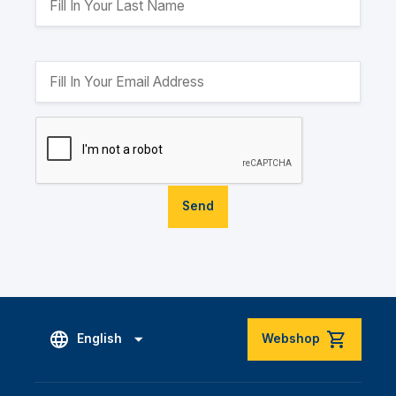
Send
English
Webshop