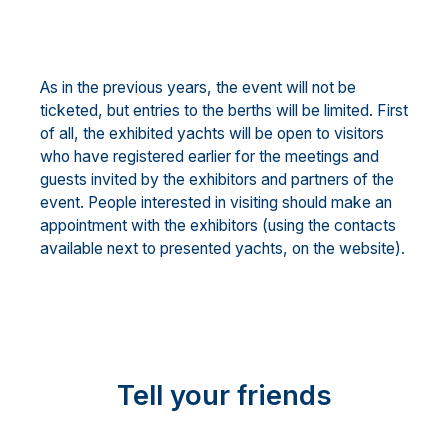
As in the previous years, the event will not be
ticketed, but entries to the berths will be limited. First
of all, the exhibited yachts will be open to visitors
who have registered earlier for the meetings and
guests invited by the exhibitors and partners of the
event. People interested in visiting should make an
appointment with the exhibitors (using the contacts
available next to presented yachts, on the website).
Tell your friends