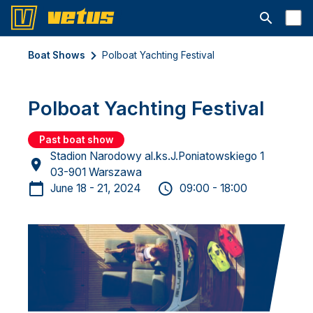
Open searc
Boat Shows
Polboat Yachting Festival
Polboat Yachting Festival
Past boat show
Stadion Narodowy al.ks.J.Poniatowskiego 1
03-901 Warszawa
June 18 - 21, 2024
09:00 - 18:00