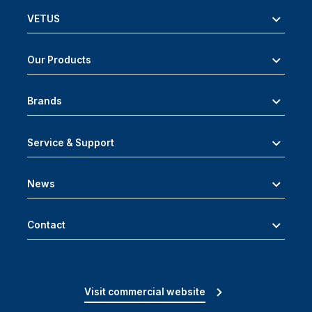
VETUS
Our Products
Brands
Service & Support
News
Contact
Visit commercial website