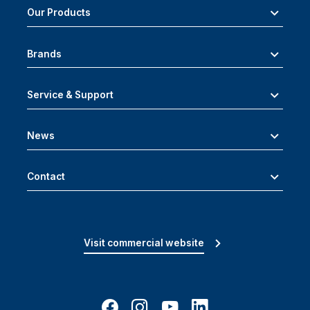
Our Products
Brands
Service & Support
News
Contact
Visit commercial website