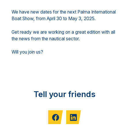
We have new dates for the next Palma International
Boat Show, from April 30 to May 3, 2025.
Get ready we are working on a great edition with all
the news from the nautical sector.
Will you join us?
Tell your friends