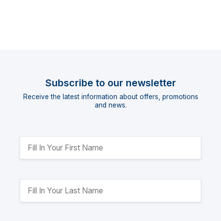
Subscribe to our newsletter
Receive the latest information about offers, promotions
and news.