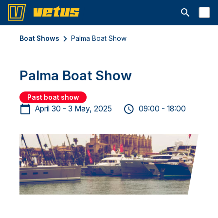
Open searc
Boat Shows
Palma Boat Show
Palma Boat Show
Past boat show
April 30 - 3 May, 2025
09:00 - 18:00