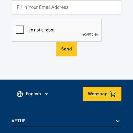
Send
English
Webshop
VETUS