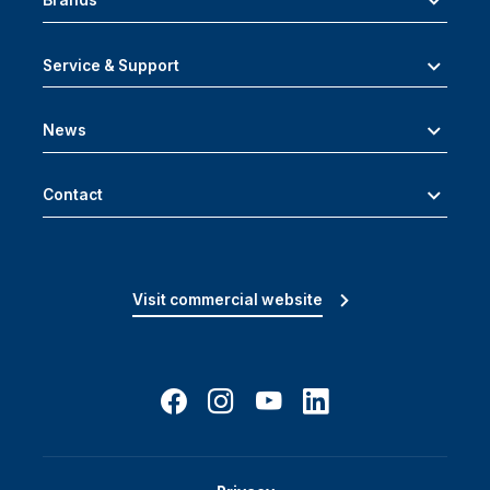
Brands
Service & Support
News
Contact
Visit commercial website