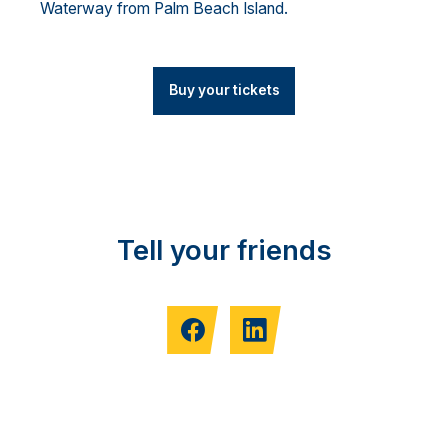
Waterway from Palm Beach Island.
Buy your tickets
Tell your friends