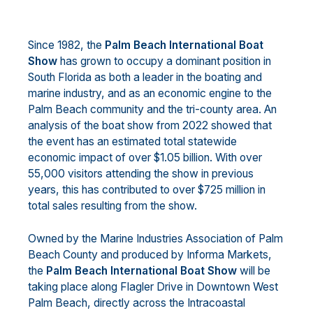
Since 1982, the
Palm Beach International Boat
Show
has grown to occupy a dominant position in
South Florida as both a leader in the boating and
marine industry, and as an economic engine to the
Palm Beach community and the tri-county area. An
analysis of the boat show from 2022 showed that
the event has an estimated total statewide
economic impact of over $1.05 billion. With over
55,000 visitors attending the show in previous
years, this has contributed to over $725 million in
total sales resulting from the show.
Owned by the Marine Industries Association of Palm
Beach County and produced by Informa Markets,
the
Palm Beach International Boat Show
will be
taking place along Flagler Drive in Downtown West
Palm Beach, directly across the Intracoastal