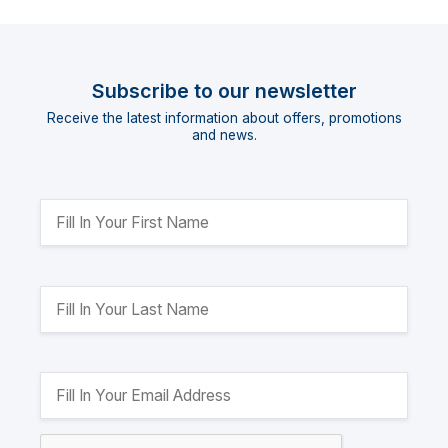
Subscribe to our newsletter
Receive the latest information about offers, promotions
and news.