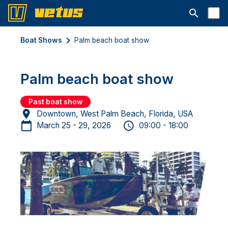
Open searc
Boat Shows
Palm beach boat show
Palm beach boat show
Past boat show
Downtown, West Palm Beach, Florida, USA
March 25 - 29, 2026
09:00 - 18:00