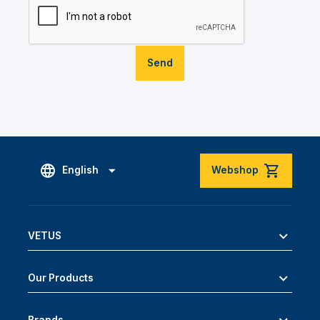
Send
English
Webshop
VETUS
Our Products