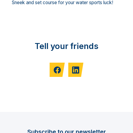
Sneek and set course for your water sports luck!
Tell your friends
Subscribe to our newsletter