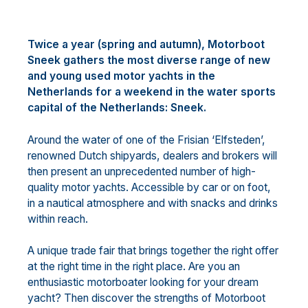
Twice a year (spring and autumn), Motorboot
Sneek gathers the most diverse range of new
and young used motor yachts in the
Netherlands for a weekend in the water sports
capital of the Netherlands: Sneek.
Around the water of one of the Frisian ‘Elfsteden’,
renowned Dutch shipyards, dealers and brokers will
then present an unprecedented number of high-
quality motor yachts. Accessible by car or on foot,
in a nautical atmosphere and with snacks and drinks
within reach.
A unique trade fair that brings together the right offer
at the right time in the right place. Are you an
enthusiastic motorboater looking for your dream
yacht? Then discover the strengths of Motorboot