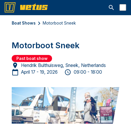
Open searc
Boat Shows
Motorboot Sneek
Motorboot Sneek
Past boat show
Hendrik Bulthuisweg, Sneek, Netherlands
April 17 - 19, 2026
09:00 - 18:00