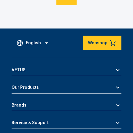
English
Webshop
VETUS
Our Products
Brands
Service & Support