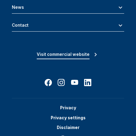
News
Contact
Visit commercial website
Privacy
Privacy settings
Disclaimer