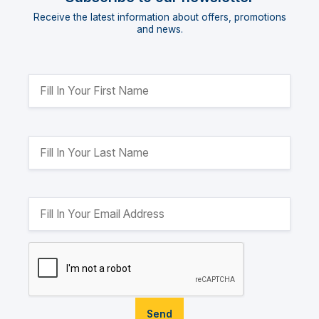
Receive the latest information about offers, promotions
and news.
Send