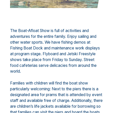
The Boat-Afloat Show is full of activities and
adventures for the entire family. Enjoy sailing and
other water sports. We have fishing demos at
Fishing Boat Dock and maintenance work displays
at program stage. Flyboard and Jetski Freestyle
shows take place from Friday to Sunday. Street
food cafeterias serve delicacies from around the
world.
Families with children will find the boat show
particularly welcoming: Next to the piers there is a
designated area for prams that is attended by event
staff and available free of charge. Additionally, there
are children’s life jackets available for borrowing so
that families can visit the piers and board the boats