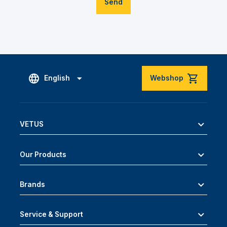
Send
English
Webshop
VETUS
Our Products
Brands
Service & Support