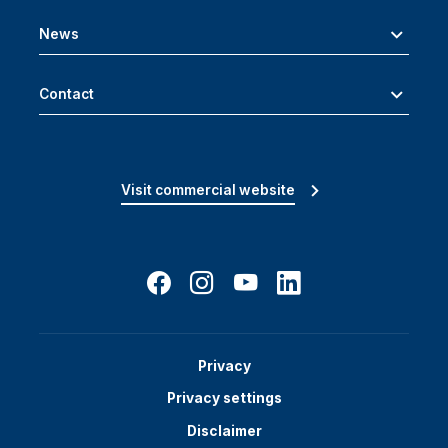
News
Contact
Visit commercial website
Privacy
Privacy settings
Disclaimer