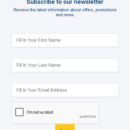
Subscribe to our newsletter
Receive the latest information about offers, promotions
and news.