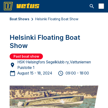
Open searc
Boat Shows
Helsinki Floating Boat Show
Helsinki Floating Boat
Show
Past boat show
HSK-Helsingfors Segelklubb ry,Vattuniemen
Puistotie 1
August 15 - 18, 2024
09:00 - 18:00