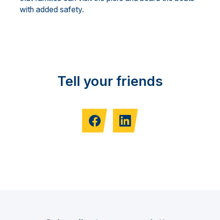
with added safety.
Tell your friends