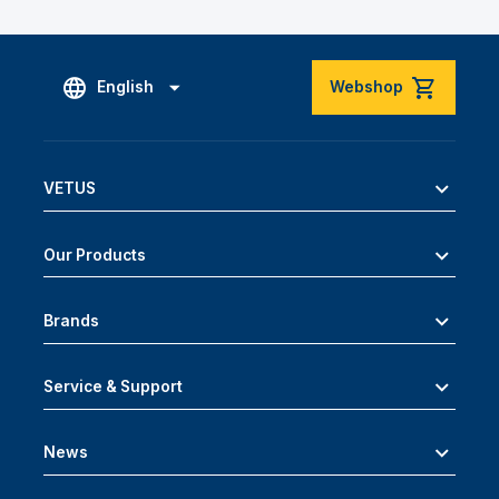
English
Webshop
VETUS
Our Products
Brands
Service & Support
News