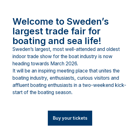
Welcome to Sweden’s
largest trade fair for
boating and sea life!
Sweden’s largest, most well-attended and oldest
indoor trade show for the boat industry is now
heading towards March 2026.
It will be an inspiring meeting place that unites the
boating industry, enthusiasts, curious visitors and
affluent boating enthusiasts in a two-weekend kick-
start of the boating season.
Buy your tickets