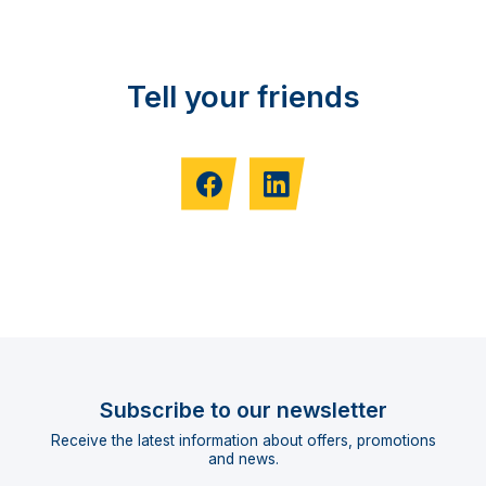
Tell your friends
Subscribe to our newsletter
Receive the latest information about offers, promotions
and news.