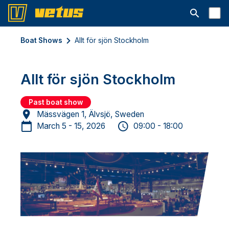
Open searc
Boat Shows
Allt för sjön Stockholm
Allt för sjön Stockholm
Past boat show
Mässvägen 1, Älvsjö, Sweden
March 5 - 15, 2026
09:00 - 18:00