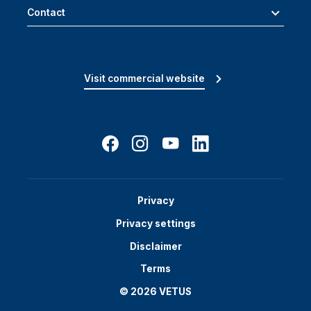
Contact
Visit commercial website
Privacy
Privacy settings
Disclaimer
Terms
© 2026 VETUS