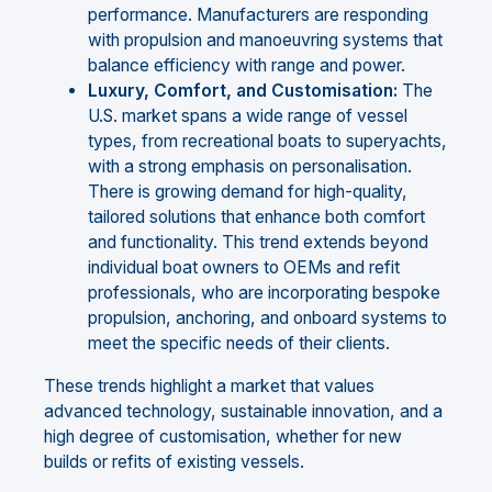
performance. Manufacturers are responding
with propulsion and manoeuvring systems that
balance efficiency with range and power.
Luxury, Comfort, and Customisation:
The
U.S. market spans a wide range of vessel
types, from recreational boats to superyachts,
with a strong emphasis on personalisation.
There is growing demand for high-quality,
tailored solutions that enhance both comfort
and functionality. This trend extends beyond
individual boat owners to OEMs and refit
professionals, who are incorporating bespoke
propulsion, anchoring, and onboard systems to
meet the specific needs of their clients.
These trends highlight a market that values
advanced technology, sustainable innovation, and a
high degree of customisation, whether for new
builds or refits of existing vessels.