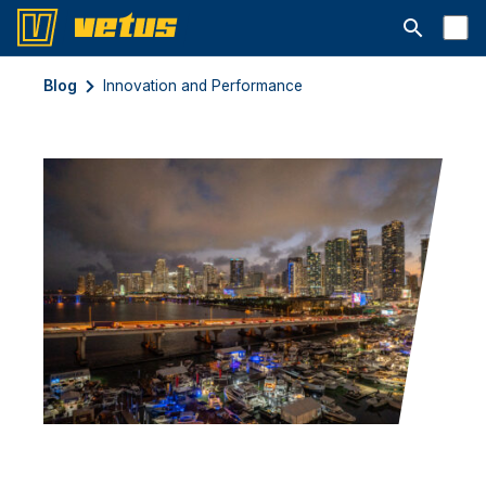
Open searc
Blog
Innovation and Performance