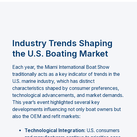
Industry Trends Shaping
the U.S. Boating Market
Each year, the Miami International Boat Show
traditionally acts as a key indicator of trends in the
U.S. marine industry, which has distinct
characteristics shaped by consumer preferences,
technological advancements, and market demands.
This year’s event highlighted several key
developments influencing not only boat owners but
also the OEM and refit markets:
Technological Integration:
U.S. consumers