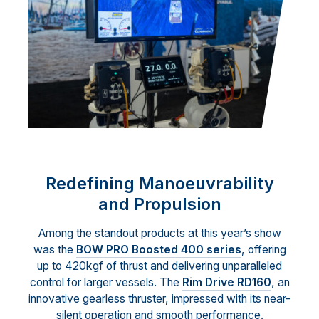
Redefining Manoeuvrability
and Propulsion
Among the standout products at this year’s show
was the
BOW PRO Boosted 400 series
, offering
up to 420kgf of thrust and delivering unparalleled
control for larger vessels. The
Rim Drive RD160
, an
innovative gearless thruster, impressed with its near-
silent operation and smooth performance.