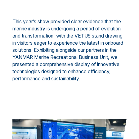
This year’s show provided clear evidence that the
marine industry is undergoing a period of evolution
and transformation, with the VETUS stand drawing
in visitors eager to experience the latest in onboard
solutions. Exhibiting alongside our partners in the
YANMAR Marine Recreational Business Unit, we
presented a comprehensive display of innovative
technologies designed to enhance efficiency,
performance and sustainability.