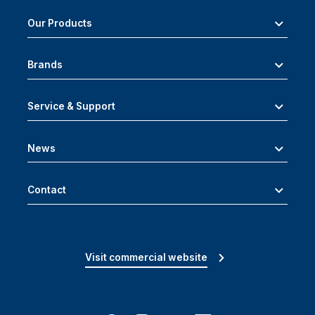
Our Products
Brands
Service & Support
News
Contact
Visit commercial website