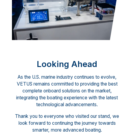
Looking Ahead
As the U.S. marine industry continues to evolve,
VETUS remains committed to providing the best
complete onboard solutions on the market,
integrating the boating experience with the latest
technological advancements.
Thank you to everyone who visited our stand, we
look forward to continuing the journey towards
smarter, more advanced boating.