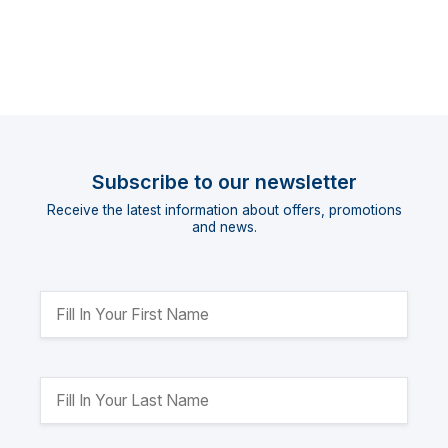
Subscribe to our newsletter
Receive the latest information about offers, promotions
and news.