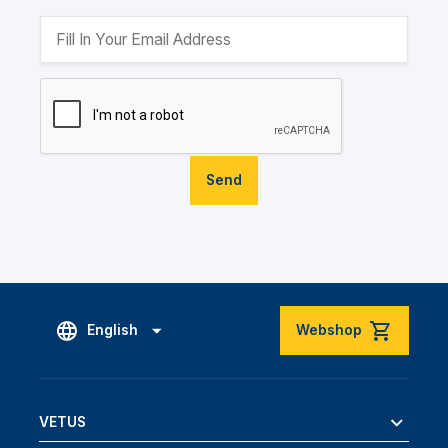
Send
English
Webshop
VETUS