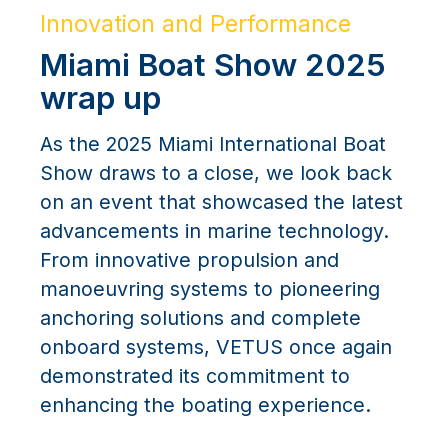
Innovation and Performance
Miami Boat Show 2025
wrap up
As the 2025 Miami International Boat
Show draws to a close, we look back
on an event that showcased the latest
advancements in marine technology.
From innovative propulsion and
manoeuvring systems to pioneering
anchoring solutions and complete
onboard systems, VETUS once again
demonstrated its commitment to
enhancing the boating experience.