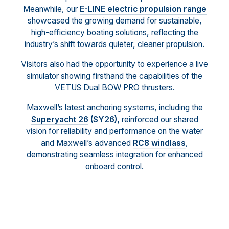
Meanwhile, our
E-LINE electric propulsion range
showcased the growing demand for sustainable,
high-efficiency boating solutions, reflecting the
industry’s shift towards quieter, cleaner propulsion.
Visitors also had the opportunity to experience a live
simulator showing firsthand the capabilities of the
VETUS Dual BOW PRO thrusters.
Maxwell’s latest anchoring systems, including the
Superyacht 26
(SY26),
reinforced our shared
vision for reliability and performance on the water
and Maxwell’s advanced
RC8 windlass
,
demonstrating seamless integration for enhanced
onboard control.