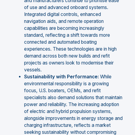
and manufacturers continue to prioritise ease
of use and advanced onboard systems.
Integrated digital controls, enhanced
navigation aids, and remote operation
capabilities are becoming increasingly
standard, reflecting a shift towards more
connected and automated boating
experiences. These technologies are in high
demand across both new builds and refit
projects as owners look to modernise their
vessels.
Sustainability with Performance:
While
environmental responsibility is a growing
focus, U.S. boaters, OEMs, and refit
specialists also demand solutions that maintain
power and reliability. The increasing adoption
of electric and hybrid propulsion systems,
alongside improvements in energy storage and
charging infrastructure, reflects a market
seeking sustainability without compromising