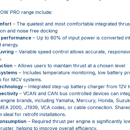
 BOW PRO range include:
mfort
– The quietest and most comfortable integrated thrus
tion and noise free docking
y performance
– Up to 80% of input power is converted int
 energy.
uvring
– Variable speed control allows accurate, responsiv
.
nction
– Allows users to maintain thrust at a chosen level
 systems
– Includes temperature monitoring, low battery pr
p for MCV systems.
technology
– Integrated step-up battery charger from 12V 
ectivity
– VCAN and CAN bus controlled devices can inte
 engine brands, including Yamaha, Mercury, Honda, Suzuki,
EA 2000, J1939, VCA codes, or cable connection. Shared 
ideal for retrofit installations.
consumption
– Required thrust per engine is significantly l
hruster, helping to improve overall efficiency.