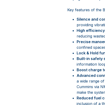
Key features of the
Silence and co
providing vibra
High efficienc
reducing wasted
Precise manoe
confined spaces
Lock & Hold fu
Built-in safety
information loo
Boost charge 
Advanced conn
a wide range of
Cummins via NM
make the system 
Reduced fuel 
inclusion of a t