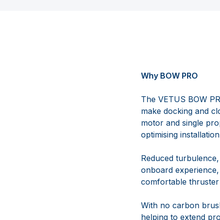
Why BOW PRO
The VETUS BOW PRO r
make docking and cl
motor and single prop
optimising installati
Reduced turbulence, 
onboard experience,
comfortable thruste
With no carbon brus
helping to extend pro