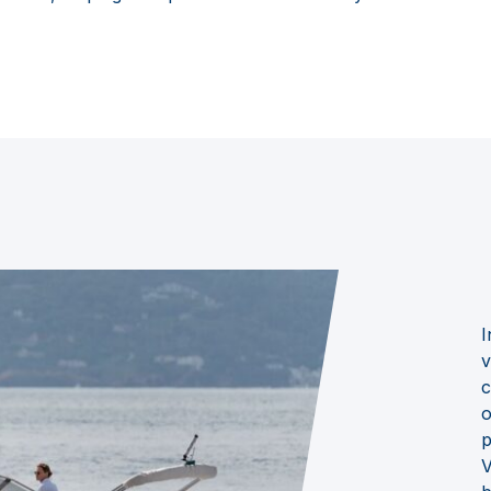
I
v
c
o
p
V