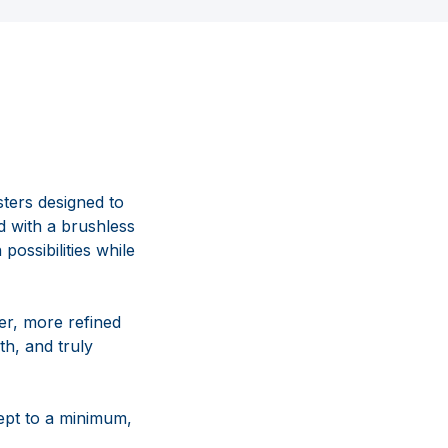
ters designed to
 with a brushless
possibilities while
er, more refined
h, and truly
ept to a minimum,