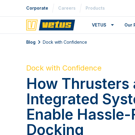
Corporate
Careers
Products
VETUS
Our 
Blog
Dock with Confidence
Dock with Confidence
How Thrusters
Integrated Sys
Enable Hassle-
Docking