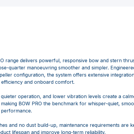
ange delivers powerful, responsive bow and stern thrus
ose-quarter manoeuvring smoother and simpler. Engineered
eller configuration, the system offers extensive integration 
on efficiency and onboard comfort.
quieter operation, and lower vibration levels create a calm
 making BOW PRO the benchmark for whisper-quiet, smoot
r performance.
hes and no dust build-up, maintenance requirements are k
duct lifespan and improve long-term reliability.