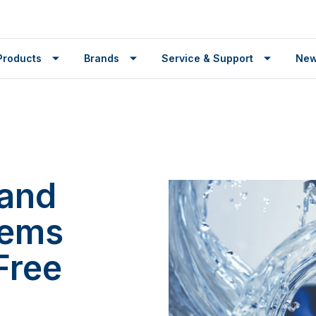
Products
Brands
Service & Support
Ne
 and
tems
Free