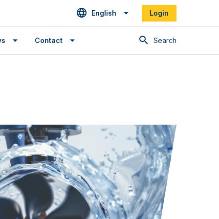
English
Login
Search
ws
Contact