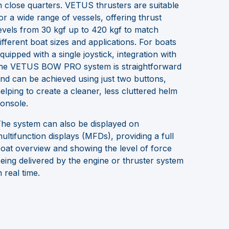
n close quarters. VETUS thrusters are suitable
or a wide range of vessels, offering thrust
evels from 30 kgf up to 420 kgf to match
ifferent boat sizes and applications. For boats
quipped with a single joystick, integration with
he VETUS BOW PRO system is straightforward
nd can be achieved using just two buttons,
elping to create a cleaner, less cluttered helm
onsole.
he system can also be displayed on
ultifunction displays (MFDs), providing a full
oat overview and showing the level of force
eing delivered by the engine or thruster system
n real time.