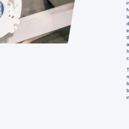
i
f
l
d
e
t
a
h
c
T
m
b
b
i