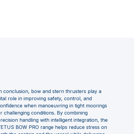
n conclusion, bow and stern thrusters play a
ital role in improving safety, control, and
onfidence when manoeuvring in tight moorings
r challenging conditions. By combining
recision handling with intelligent integration, the
ETUS BOW PRO range helps reduce stress on