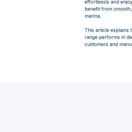
effortlessly and enjo
benefit from smooth,
marina.
This article explain
range performs in dem
customers and manuf