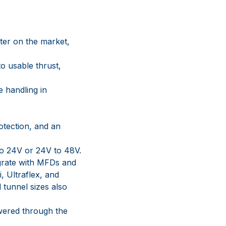
ter on the market,
o usable thrust,
e handling in
otection, and an
to 24V or 24V to 48V.
grate with MFDs and
 Ultraflex, and
tunnel sizes also
owered through the