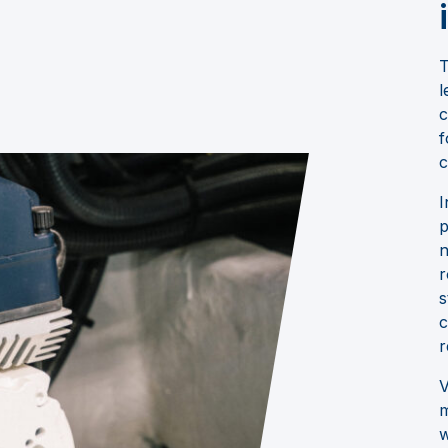
T
l
c
f
c
I
p
n
r
s
c
r
V
m
w