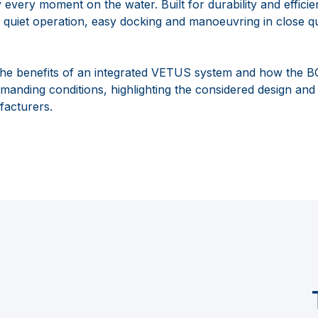
y every moment on the water. Built for durability and effic
 quiet operation, easy docking and manoeuvring in close q
s the benefits of an integrated VETUS system and how the
anding conditions, highlighting the considered design and a
acturers.