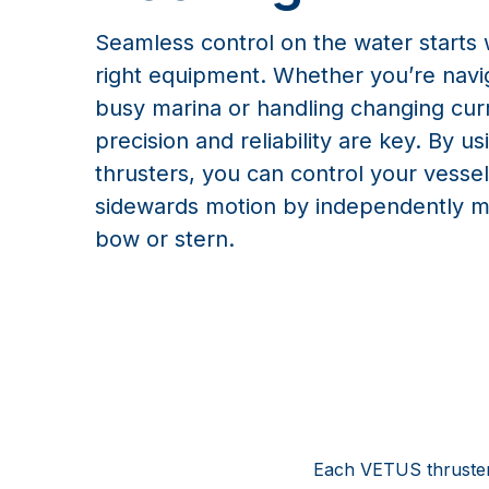
Seamless control on the water starts 
right equipment. Whether you’re navi
busy marina or handling changing cur
precision and reliability are key. By us
thrusters, you can control your vessel
sidewards motion by independently m
bow or stern.
Each VETUS thruster 