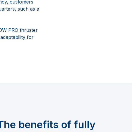
iency, customers
uarters, such as a
 BOW PRO thruster
daptability for
The benefits of fully