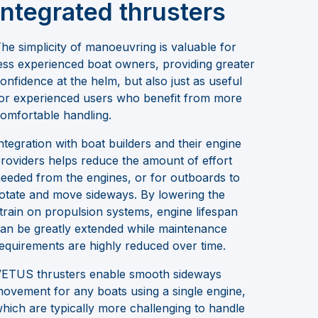
integrated thrusters
he simplicity of manoeuvring is valuable for
ess experienced boat owners, providing greater
onfidence at the helm, but also just as useful
or experienced users who benefit from more
omfortable handling.
ntegration with boat builders and their engine
roviders helps reduce the amount of effort
eeded from the engines, or for outboards to
otate and move sideways. By lowering the
train on propulsion systems, engine lifespan
an be greatly extended while maintenance
equirements are highly reduced over time.
ETUS thrusters enable smooth sideways
ovement for any boats using a single engine,
hich are typically more challenging to handle