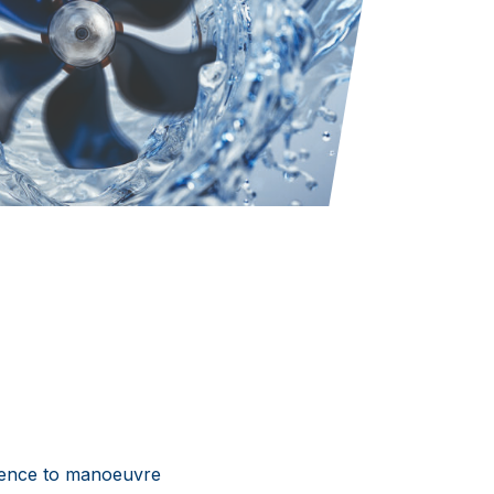
idence to manoeuvre