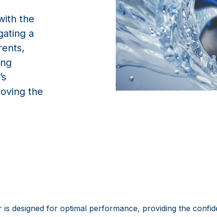
with the
gating a
rents,
ing
’s
oving the
is designed for optimal performance, providing the conf