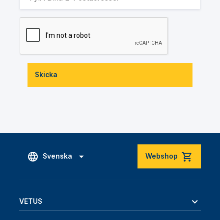
Skicka
Svenska
Webshop
VETUS