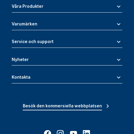
Våra Produkter
Varumärken
Service och support
Nyheter
Kontakta
Besök den kommersiella webbplatsen