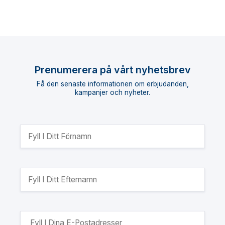
Prenumerera på vårt nyhetsbrev
Få den senaste informationen om erbjudanden,
kampanjer och nyheter.