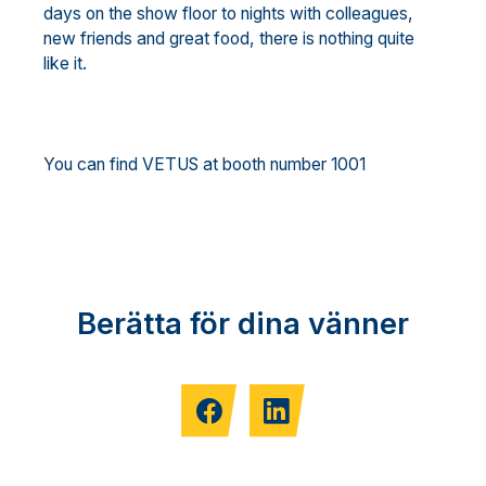
days on the show floor to nights with colleagues,
new friends and great food, there is nothing quite
like it.
You can find VETUS at booth number 1001
Berätta för dina vänner