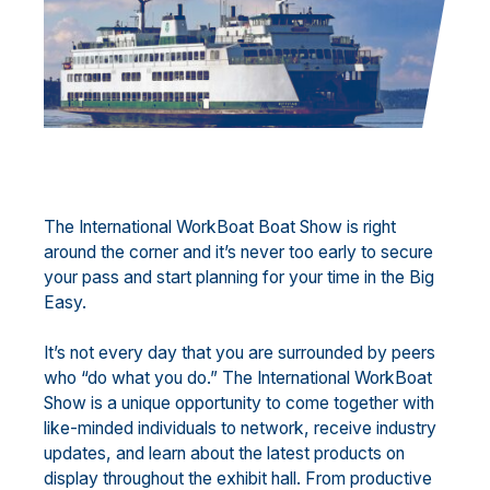
The International WorkBoat Boat Show is right
around the corner and it’s never too early to secure
your pass and start planning for your time in the Big
Easy.
It’s not every day that you are surrounded by peers
who “do what you do.” The International WorkBoat
Show is a unique opportunity to come together with
like-minded individuals to network, receive industry
updates, and learn about the latest products on
display throughout the exhibit hall. From productive