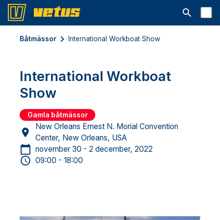
Open searc
Båtmässor
International Workboat Show
International Workboat
Show
Gamla båtmässor
New Orleans Ernest N. Morial Convention
Center, New Orleans, USA
november 30 - 2 december, 2022
09:00 - 18:00