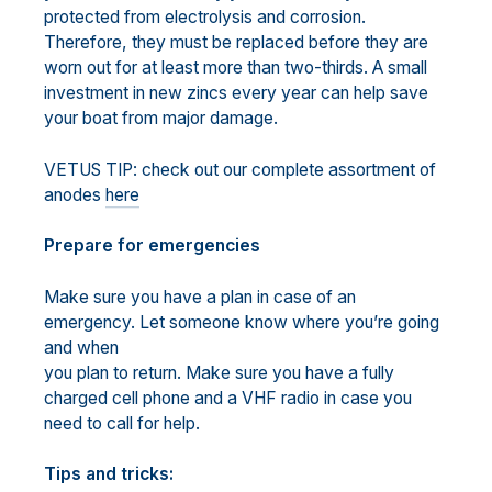
protected from electrolysis and corrosion.
Therefore, they must be replaced before they are
worn out for at least more than two-thirds. A small
investment in new zincs every year can help save
your boat from major damage.
VETUS TIP: check out our complete assortment of
anodes
here
Prepare for emergencies
Make sure you have a plan in case of an
emergency. Let someone know where you’re going
and when
you plan to return. Make sure you have a fully
charged cell phone and a VHF radio in case you
need to call for help.
Tips and tricks: