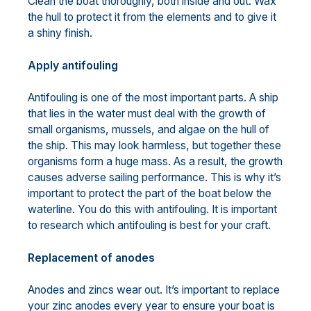
Clean the boat thoroughly, both inside and out. Wax
the hull to protect it from the elements and to give it
a shiny finish.
Apply antifouling
Antifouling is one of the most important parts. A ship
that lies in the water must deal with the growth of
small organisms, mussels, and algae on the hull of
the ship. This may look harmless, but together these
organisms form a huge mass. As a result, the growth
causes adverse sailing performance. This is why it’s
important to protect the part of the boat below the
waterline. You do this with antifouling. It is important
to research which antifouling is best for your craft.
Replacement of anodes
Anodes and zincs wear out. It’s important to replace
your zinc anodes every year to ensure your boat is