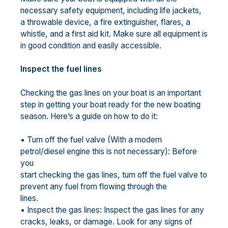
necessary safety equipment, including life jackets,
a throwable device, a fire extinguisher, flares, a
whistle, and a first aid kit. Make sure all equipment is
in good condition and easily accessible.
Inspect the fuel lines
Checking the gas lines on your boat is an important
step in getting your boat ready for the new boating
season. Here’s a guide on how to do it:
• Turn off the fuel valve (With a modern
petrol/diesel engine this is not necessary): Before
you
start checking the gas lines, turn off the fuel valve to
prevent any fuel from flowing through the
lines.
• Inspect the gas lines: Inspect the gas lines for any
cracks, leaks, or damage. Look for any signs of