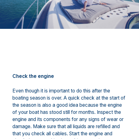
Check the engine
Even though it is important to do this after the
boating season is over. A quick check at the start of
the season is also a good idea because the engine
of your boat has stood still for months. Inspect the
engine and its components for any signs of wear or
damage. Make sure that all liquids are refilled and
that you check all cables. Start the engine and