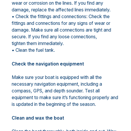
wear or corrosion on the lines. If you find any
damage, replace the affected lines immediately.
• Check the fittings and connections: Check the
fittings and connections for any signs of wear or
damage. Make sure all connections are tight and
secure. If you find any loose connections,
tighten them immediately.
• Clean the fuel tank.
Check the navigation equipment
Make sure your boat is equipped with all the
necessary navigation equipment, including a
compass, GPS, and depth sounder. Test all
equipment to make sure it’s functioning properly and
is updated in the beginning of the season.
Clean and wax the boat