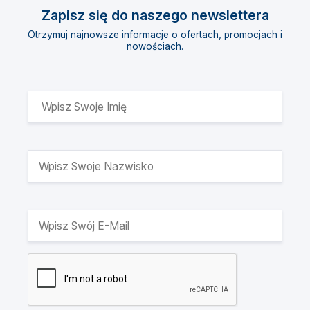
Zapisz się do naszego newslettera
Otrzymuj najnowsze informacje o ofertach, promocjach i
nowościach.