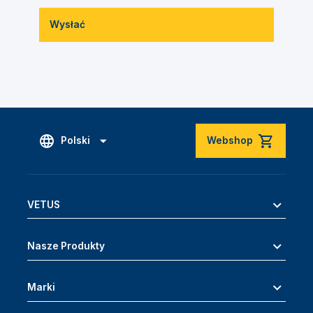
Wysłać
Polski
Webshop
VETUS
Nasze Produkty
Marki