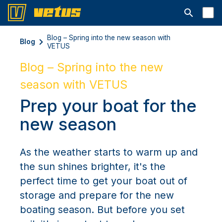
Otwórz pa
Blog – Spring into the new season with
Blog
VETUS
Blog – Spring into the new
season with VETUS
Prep your boat for the
new season
As the weather starts to warm up and
the sun shines brighter, it's the
perfect time to get your boat out of
storage and prepare for the new
boating season. But before you set