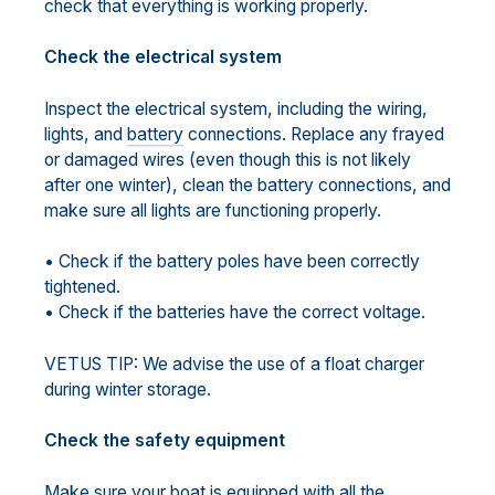
check that everything is working properly.
Check the electrical system
Inspect the electrical system, including the wiring,
lights, and
battery
connections. Replace any frayed
or damaged wires (even though this is not likely
after one winter), clean the battery connections, and
make sure all lights are functioning properly.
• Check if the battery poles have been correctly
tightened.
• Check if the batteries have the correct voltage.
VETUS TIP: We advise the use of a float charger
during winter storage.
Check the safety equipment
Make sure your boat is equipped with all the