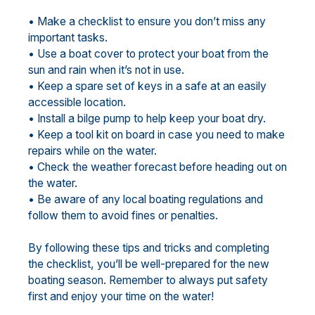
• Make a checklist to ensure you don’t miss any
important tasks.
• Use a boat cover to protect your boat from the
sun and rain when it’s not in use.
• Keep a spare set of keys in a safe at an easily
accessible location.
• Install a bilge pump to help keep your boat dry.
• Keep a tool kit on board in case you need to make
repairs while on the water.
• Check the weather forecast before heading out on
the water.
• Be aware of any local boating regulations and
follow them to avoid fines or penalties.
By following these tips and tricks and completing
the checklist, you’ll be well-prepared for the new
boating season. Remember to always put safety
first and enjoy your time on the water!