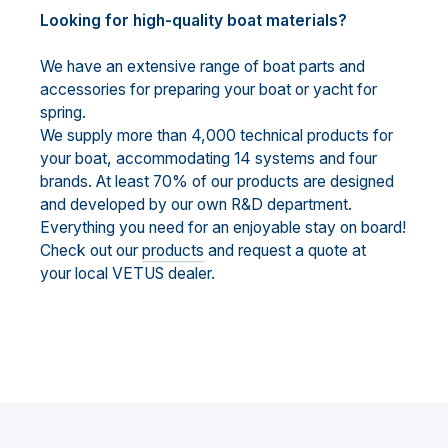
Looking for high-quality boat materials?
We have an extensive range of boat parts and
accessories for preparing your boat or yacht for
spring.
We supply more than 4,000 technical products for
your boat, accommodating 14 systems and four
brands. At least 70% of our products are designed
and developed by our own R&D department.
Everything you need for an enjoyable stay on board!
Check out our
products
and request a quote at
your local VETUS dealer.