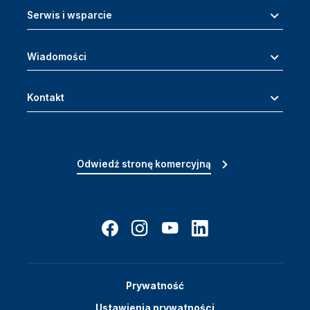
Serwis i wsparcie
Wiadomości
Kontakt
Odwiedź stronę komercyjną
Prywatność
Ustawienia prywatności