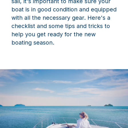
sail, it's important to make sure your
boat is in good condition and equipped
with all the necessary gear. Here's a
checklist and some tips and tricks to
help you get ready for the new
boating season.