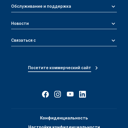
Обслуживание и поддержка
Новости
Связаться с
Посетите коммерческий сайт
Конфиденциальность
Настройки конфиденциальности