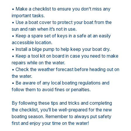
• Make a checklist to ensure you don’t miss any
important tasks.
• Use a boat cover to protect your boat from the
sun and rain when it’s not in use.
• Keep a spare set of keys in a safe at an easily
accessible location.
• Install a bilge pump to help keep your boat dry.
• Keep a tool kit on board in case you need to make
repairs while on the water.
• Check the weather forecast before heading out on
the water.
• Be aware of any local boating regulations and
follow them to avoid fines or penalties.
By following these tips and tricks and completing
the checklist, you’ll be well-prepared for the new
boating season. Remember to always put safety
first and enjoy your time on the water!