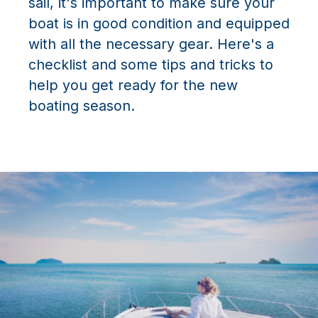
sail, it's important to make sure your
boat is in good condition and equipped
with all the necessary gear. Here's a
checklist and some tips and tricks to
help you get ready for the new
boating season.