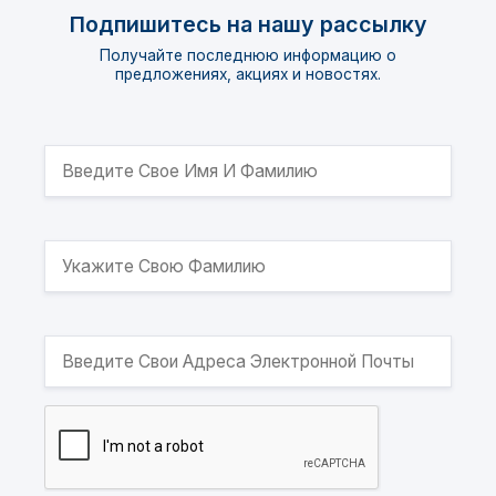
Подпишитесь на нашу рассылку
Получайте последнюю информацию о
предложениях, акциях и новостях.