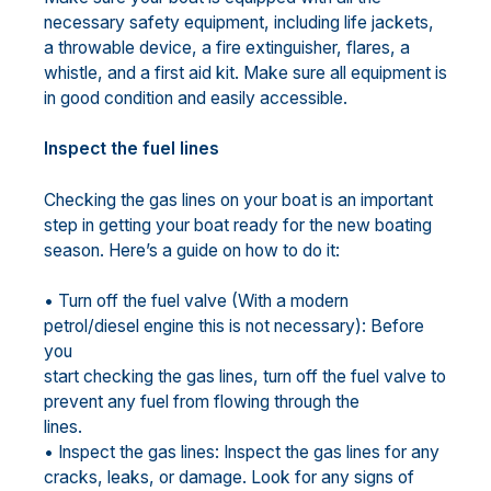
necessary safety equipment, including life jackets,
a throwable device, a fire extinguisher, flares, a
whistle, and a first aid kit. Make sure all equipment is
in good condition and easily accessible.
Inspect the fuel lines
Checking the gas lines on your boat is an important
step in getting your boat ready for the new boating
season. Here’s a guide on how to do it:
• Turn off the fuel valve (With a modern
petrol/diesel engine this is not necessary): Before
you
start checking the gas lines, turn off the fuel valve to
prevent any fuel from flowing through the
lines.
• Inspect the gas lines: Inspect the gas lines for any
cracks, leaks, or damage. Look for any signs of