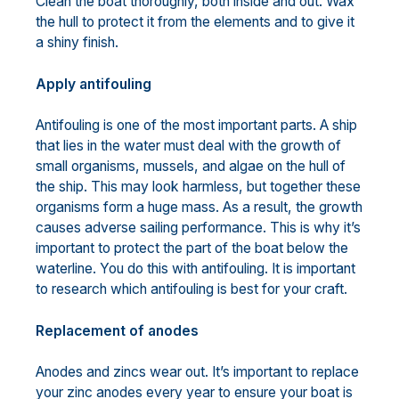
Clean the boat thoroughly, both inside and out. Wax
the hull to protect it from the elements and to give it
a shiny finish.
Apply antifouling
Antifouling is one of the most important parts. A ship
that lies in the water must deal with the growth of
small organisms, mussels, and algae on the hull of
the ship. This may look harmless, but together these
organisms form a huge mass. As a result, the growth
causes adverse sailing performance. This is why it’s
important to protect the part of the boat below the
waterline. You do this with antifouling. It is important
to research which antifouling is best for your craft.
Replacement of anodes
Anodes and zincs wear out. It’s important to replace
your zinc anodes every year to ensure your boat is