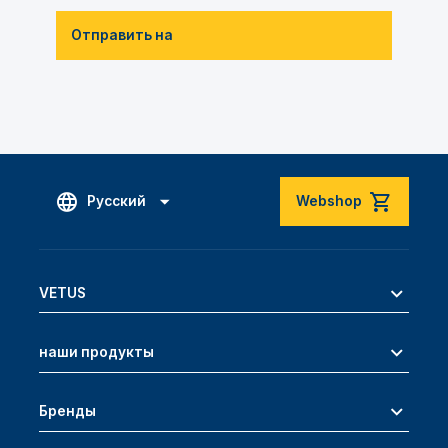
Отправить на
Русский
Webshop
VETUS
наши продукты
Бренды