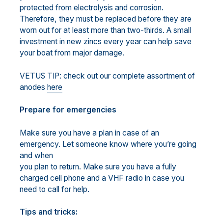
protected from electrolysis and corrosion.
Therefore, they must be replaced before they are
worn out for at least more than two-thirds. A small
investment in new zincs every year can help save
your boat from major damage.
VETUS TIP: check out our complete assortment of
anodes
here
Prepare for emergencies
Make sure you have a plan in case of an
emergency. Let someone know where you’re going
and when
you plan to return. Make sure you have a fully
charged cell phone and a VHF radio in case you
need to call for help.
Tips and tricks: