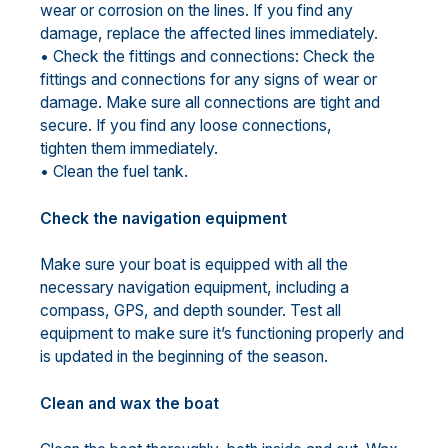
wear or corrosion on the lines. If you find any
damage, replace the affected lines immediately.
• Check the fittings and connections: Check the
fittings and connections for any signs of wear or
damage. Make sure all connections are tight and
secure. If you find any loose connections,
tighten them immediately.
• Clean the fuel tank.
Check the navigation equipment
Make sure your boat is equipped with all the
necessary navigation equipment, including a
compass, GPS, and depth sounder. Test all
equipment to make sure it’s functioning properly and
is updated in the beginning of the season.
Clean and wax the boat