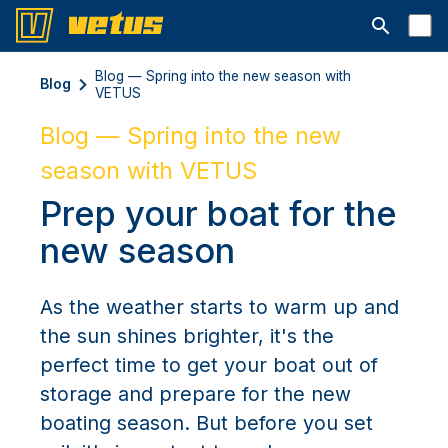
Открыть с
Blog — Spring into the new season with
Blog
VETUS
Blog — Spring into the new
season with VETUS
Prep your boat for the
new season
As the weather starts to warm up and
the sun shines brighter, it's the
perfect time to get your boat out of
storage and prepare for the new
boating season. But before you set