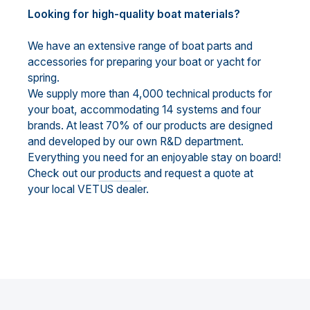
Looking for high-quality boat materials?
We have an extensive range of boat parts and
accessories for preparing your boat or yacht for
spring.
We supply more than 4,000 technical products for
your boat, accommodating 14 systems and four
brands. At least 70% of our products are designed
and developed by our own R&D department.
Everything you need for an enjoyable stay on board!
Check out our
products
and request a quote at
your local VETUS dealer.