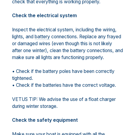
check that everything is working properly.
Check the electrical system
Inspect the electrical system, including the wiring,
lights, and
battery
connections. Replace any frayed
or damaged wires (even though this is not likely
after one winter), clean the battery connections, and
make sure all lights are functioning properly.
• Check if the battery poles have been correctly
tightened.
• Check if the batteries have the correct voltage.
VETUS TIP: We advise the use of a float charger
during winter storage.
Check the safety equipment
Make sure your boat is equipped with all the