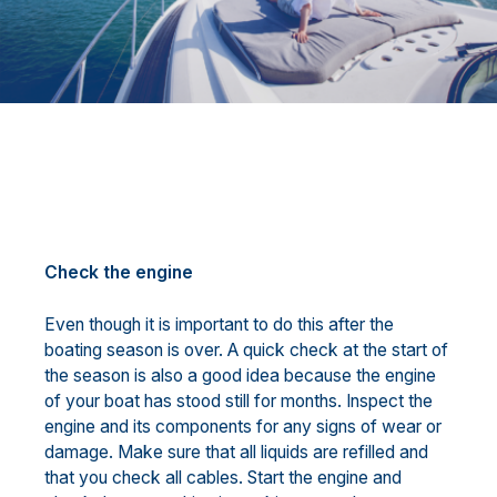
Check the engine
Even though it is important to do this after the
boating season is over. A quick check at the start of
the season is also a good idea because the engine
of your boat has stood still for months. Inspect the
engine and its components for any signs of wear or
damage. Make sure that all liquids are refilled and
that you check all cables. Start the engine and