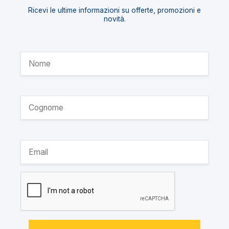
Ricevi le ultime informazioni su offerte, promozioni e
novità.