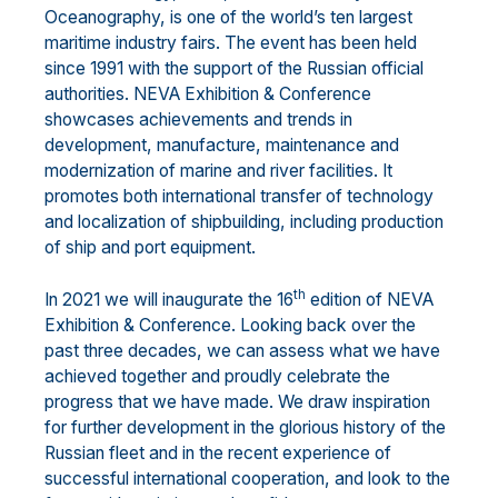
Oceanography, is one of the world’s ten largest
maritime industry fairs. The event has been held
since 1991 with the support of the Russian official
authorities. NEVA Exhibition & Conference
showcases achievements and trends in
development, manufacture, maintenance and
modernization of marine and river facilities. It
promotes both international transfer of technology
and localization of shipbuilding, including production
of ship and port equipment.
th
In 2021 we will inaugurate the 16
edition of NEVA
Exhibition & Conference. Looking back over the
past three decades, we can assess what we have
achieved together and proudly celebrate the
progress that we have made. We draw inspiration
for further development in the glorious history of the
Russian fleet and in the recent experience of
successful international cooperation, and look to the