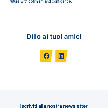
future with optimism and confidence.
Dillo ai tuoi amici
Iscriviti alla nostra newsletter