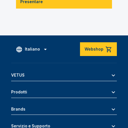
Presentare
Italiano
Webshop
VETUS
Prodotti
Brands
Servizio e Supporto