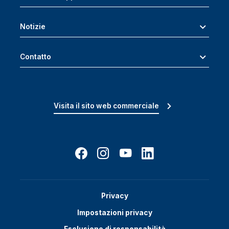
Notizie
Contatto
Visita il sito web commerciale
Privacy
Impostazioni privacy