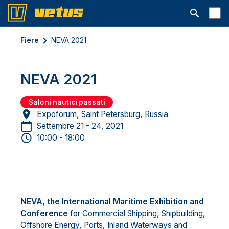
Aprire la ba
Fiere
NEVA 2021
NEVA 2021
Saloni nautici passati
Expoforum, Saint Petersburg, Russia
Settembre 21 - 24, 2021
10:00 - 18:00
NEVA, the International Maritime Exhibition and
Conference
for Commercial Shipping, Shipbuilding,
Offshore Energy, Ports, Inland Waterways and