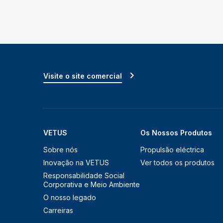
Visite o site comercial
VETUS
Os Nossos Produtos
Sobre nós
Propulsão eléctrica
Inovação na VETUS
Ver todos os produtos
Responsabilidade Social
Corporativa e Meio Ambiente
O nosso legado
Carreiras