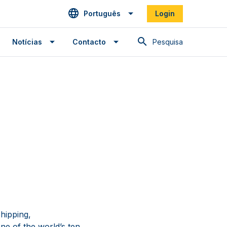
Português
Login
Pesquisa
Notícias
Contacto
hipping,
ne of the world’s ten