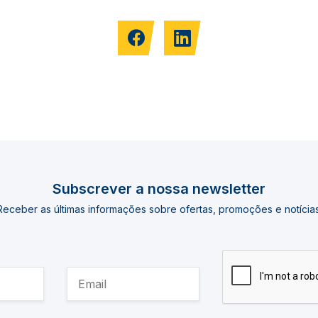
Subscrever a nossa newsletter
Receber as últimas informações sobre ofertas, promoções e notícias