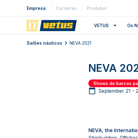
Empresa
Carreiras
Produtos
VETUS
Os N
Salões náuticos
NEVA 2021
NEVA 202
Shows de barcos p
September 21 - 
NEVA, the Internati
Shipbuilding, Offsho