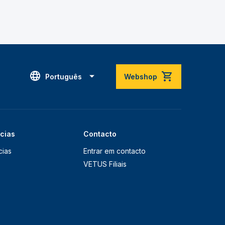
Português
Webshop
ícias
Contacto
cias
Entrar em contacto
VETUS Filiais