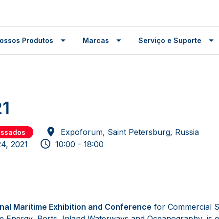
ossos Produtos
Marcas
Serviço e Suporte
1
Expoforum, Saint Petersburg, Russia
assados
24, 2021
10:00 - 18:00
onal Maritime Exhibition and Conference
for Commercial S
re Energy, Ports, Inland Waterways and Oceanography, is o