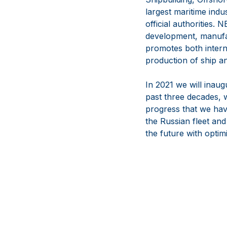
largest maritime indu
official authorities
development, manufac
promotes both interna
production of ship a
In 2021 we will inaug
past three decades, 
progress that we hav
the Russian fleet and
the future with opti