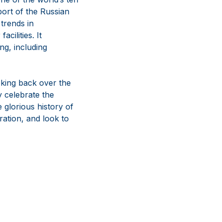
port of the Russian
trends in
ilities. It
ng, including
king back over the
 celebrate the
 glorious history of
ration, and look to