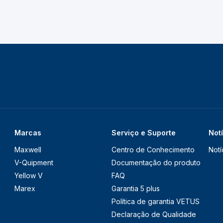
Marcas
Serviço e Suporte
Not
Maxwell
Centro de Conhecimento
Notí
V-Quipment
Documentação do produto
Yellow V
FAQ
Marex
Garantia 5 plus
Política de garantia VETUS
Declaração de Qualidade