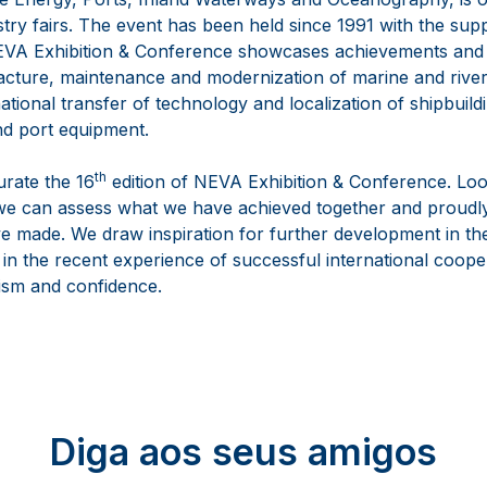
stry fairs. The event has been held since 1991 with the sup
. NEVA Exhibition & Conference showcases achievements and 
ture, maintenance and modernization of marine and river fac
tional transfer of technology and localization of shipbuildi
nd port equipment.
th
urate the 16
edition of NEVA Exhibition & Conference. Loo
we can assess what we have achieved together and proudly
e made. We draw inspiration for further development in the
 in the recent experience of successful international coope
mism and confidence.
Diga aos seus amigos