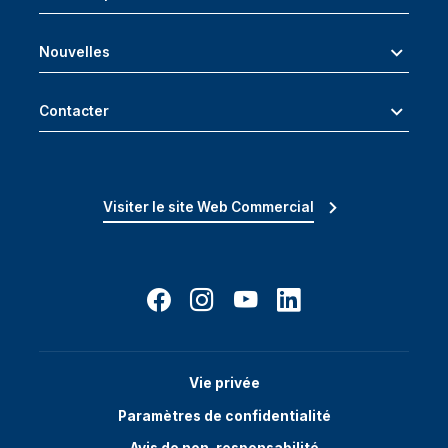
Nouvelles
Contacter
Visiter le site Web Commercial
Vie privée
Paramètres de confidentialité