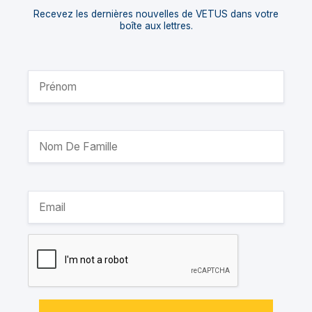
Recevez les dernières nouvelles de VETUS dans votre
boîte aux lettres.