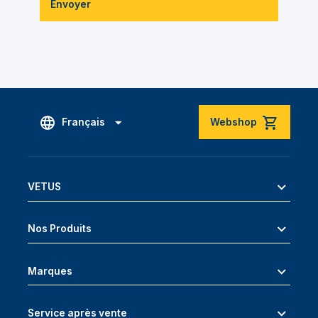
Envoyer
Français
Webshop
VETUS
Nos Produits
Marques
Service après vente