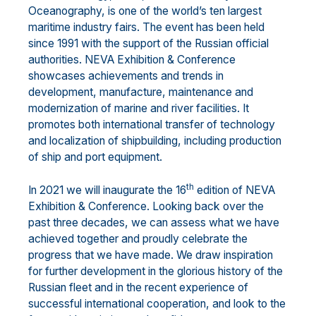
Oceanography, is one of the world’s ten largest
maritime industry fairs. The event has been held
since 1991 with the support of the Russian official
authorities. NEVA Exhibition & Conference
showcases achievements and trends in
development, manufacture, maintenance and
modernization of marine and river facilities. It
promotes both international transfer of technology
and localization of shipbuilding, including production
of ship and port equipment.
th
In 2021 we will inaugurate the 16
edition of NEVA
Exhibition & Conference. Looking back over the
past three decades, we can assess what we have
achieved together and proudly celebrate the
progress that we have made. We draw inspiration
for further development in the glorious history of the
Russian fleet and in the recent experience of
successful international cooperation, and look to the