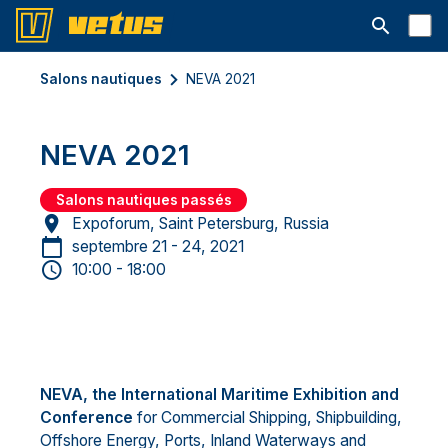
Ouvrir la b
Salons nautiques
NEVA 2021
NEVA 2021
Salons nautiques passés
Expoforum, Saint Petersburg, Russia
septembre 21 - 24, 2021
10:00 - 18:00
NEVA, the International Maritime Exhibition and
Conference
for Commercial Shipping, Shipbuilding,
Offshore Energy, Ports, Inland Waterways and