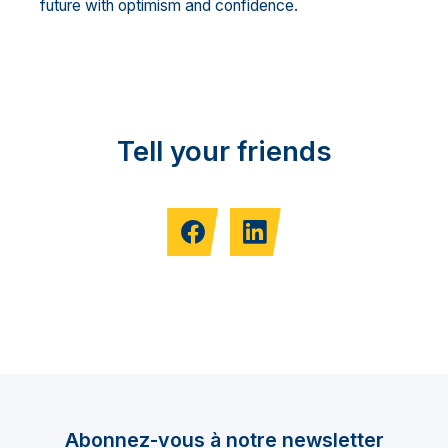
future with optimism and confidence.
Tell your friends
Abonnez-vous à notre newsletter