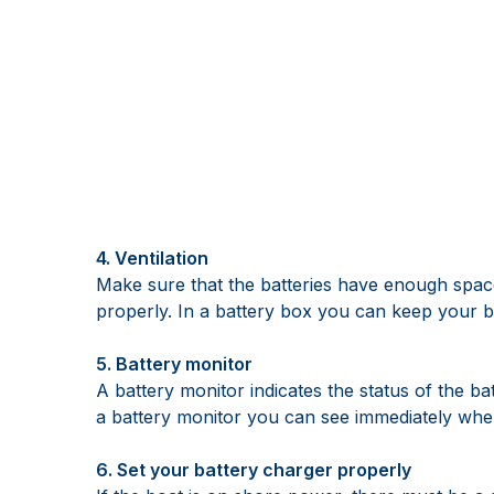
4. Ventilation
Make sure that the batteries have enough space
properly. In a battery box you can keep your ba
5. Battery monitor
A battery monitor indicates the status of the b
a battery monitor you can see immediately whe
6. Set your battery charger properly