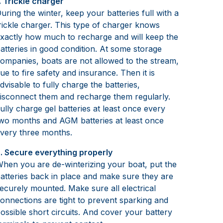
. Trickle charger
uring the winter, keep your batteries full with a
rickle charger. This type of charger knows
xactly how much to recharge and will keep the
atteries in good condition. At some storage
ompanies, boats are not allowed to the stream,
ue to fire safety and insurance. Then it is
dvisable to fully charge the batteries,
isconnect them and recharge them regularly.
ully charge gel batteries at least once every
wo months and AGM batteries at least once
very three months.
. Secure everything properly
hen you are de-winterizing your boat, put the
atteries back in place and make sure they are
ecurely mounted. Make sure all electrical
onnections are tight to prevent sparking and
ossible short circuits. And cover your battery