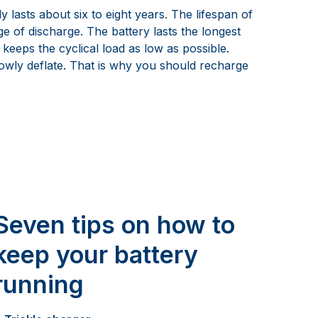
lasts about six to eight years. The lifespan of
e of discharge. The battery lasts the longest
 keeps the cyclical load as low as possible.
lowly deflate. That is why you should recharge
Seven tips on how to
keep your battery
running