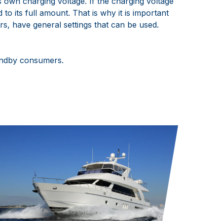
s own charging voltage. If the charging voltage
to its full amount. That is why it is important
rs, have general settings that can be used.
tandby consumers.