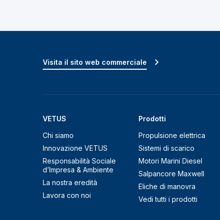
Visita il sito web commerciale
VETUS
Prodotti
Chi siamo
Propulsione elettrica
Innovazione VETUS
Sistemi di scarico
Responsabilità Sociale
Motori Marini Diesel
d’Impresa & Ambiente
Salpancore Maxwell
La nostra eredità
Eliche di manovra
Lavora con noi
Vedi tutti i prodotti