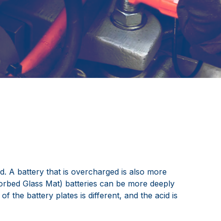
d. A battery that is overcharged is also more
sorbed Glass Mat) batteries can be more deeply
 the battery plates is different, and the acid is