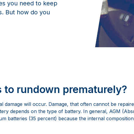
ies you need to keep
es. But how do you
s to rundown prematurely?
al damage will occur. Damage, that often cannot be repaire
attery depends on the type of battery. In general, AGM (Ab
m batteries (35 percent) because the internal composition of