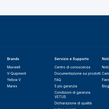
Brands
Servizio e Supporto
Noti
Maxwell
Centro di conoscenza
Noti
V-Quipment
Documentazione sui prodotti
Cam
Yellow V
FAQ
Fier
Marex
5 più garanzia
Blo
Condizioni di garanzia
VETUS
Dichiarazione di qualità