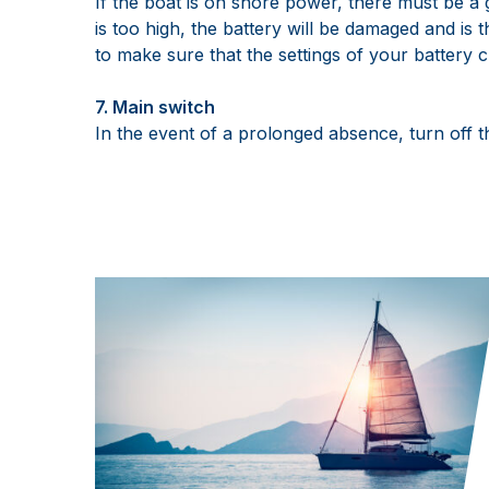
If the boat is on shore power, there must be a 
is too high, the battery will be damaged and is t
to make sure that the settings of your battery 
7. Main switch
In the event of a prolonged absence, turn off 