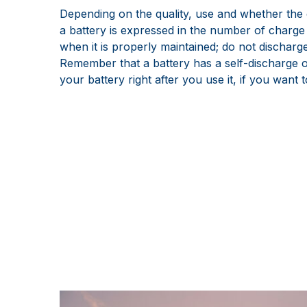
Depending on the quality, use and whether the c
a battery is expressed in the number of charge 
when it is properly maintained; do not discharge
Remember that a battery has a self-discharge of
your battery right after you use it, if you want t