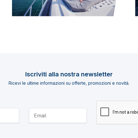
Iscriviti alla nostra newsletter
Ricevi le ultime informazioni su offerte, promozioni e novità.