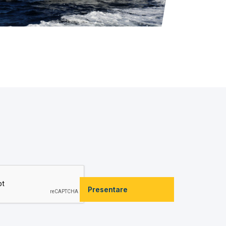
Presentare