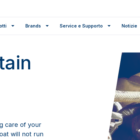
tti
Brands
Service e Supporto
Notizie
tain
g care of your
at will not run