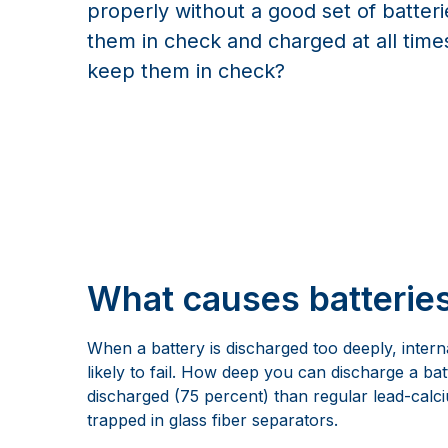
properly without a good set of batter
them in check and charged at all tim
keep them in check?
What causes batterie
When a battery is discharged too deeply, intern
likely to fail. How deep you can discharge a b
discharged (75 percent) than regular lead-calciu
trapped in glass fiber separators.