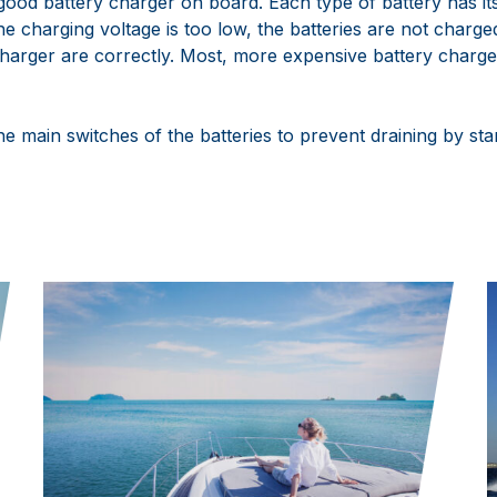
good battery charger on board. Each type of battery has it
he charging voltage is too low, the batteries are not charged 
charger are correctly. Most, more expensive battery charge
the main switches of the batteries to prevent draining by s