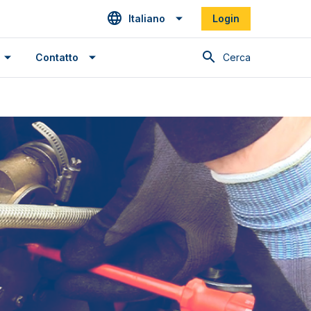
Italiano
Login
Cerca
Contatto