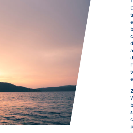
1
D
t
e
b
c
d
a
d
F
t
e
2
W
b
s
c
p