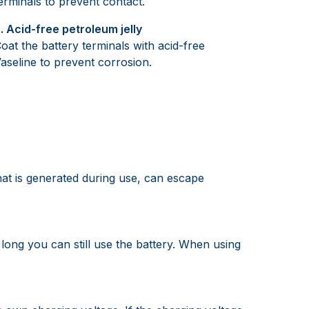
erminals to prevent contact.
. Acid-free petroleum jelly
oat the battery terminals with acid-free
aseline to prevent corrosion.
hat is generated during use, can escape
long you can still use the battery. When using