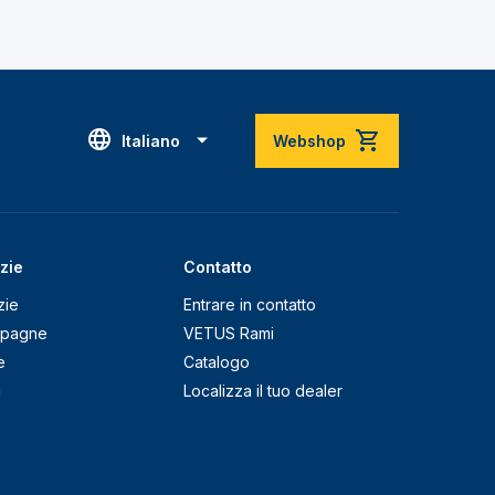
Italiano
Webshop
zie
Contatto
zie
Entrare in contatto
pagne
VETUS Rami
e
Catalogo
g
Localizza il tuo dealer