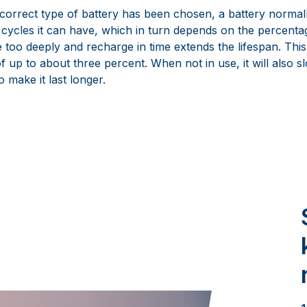
orrect type of battery has been chosen, a battery normally 
cycles it can have, which in turn depends on the percentag
 too deeply and recharge in time extends the lifespan. This
 up to about three percent. When not in use, it will also s
o make it last longer.