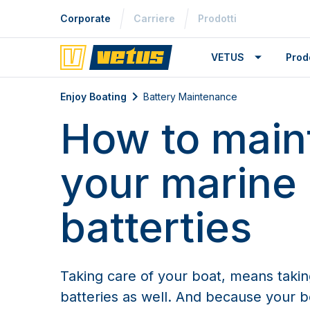
Corporate
Carriere
Prodotti
VETUS
Prodo
Battery Maintenance
Enjoy Boating
Battery Maintenance
How to main
your marine
batterties
Taking care of your boat, means takin
batteries as well. And because your bo