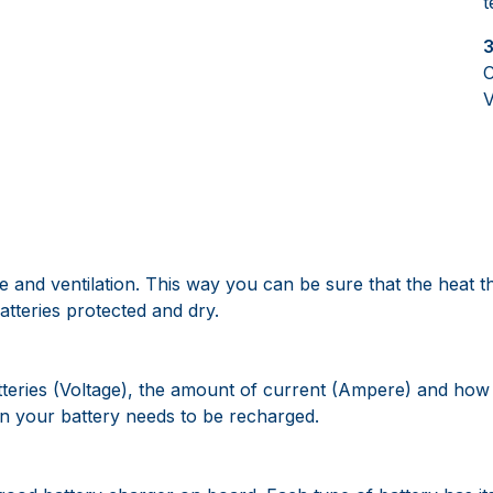
t
3
C
V
 and ventilation. This way you can be sure that the heat t
tteries protected and dry.
atteries (Voltage), the amount of current (Ampere) and how 
n your battery needs to be recharged.