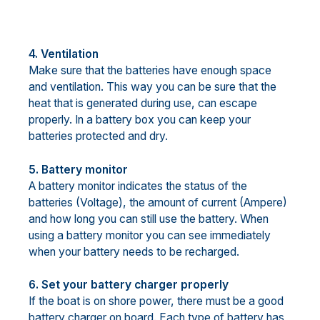
4. Ventilation
Make sure that the batteries have enough space
and ventilation. This way you can be sure that the
heat that is generated during use, can escape
properly. In a battery box you can keep your
batteries protected and dry.
5. Battery monitor
A battery monitor indicates the status of the
batteries (Voltage), the amount of current (Ampere)
and how long you can still use the battery. When
using a battery monitor you can see immediately
when your battery needs to be recharged.
6. Set your battery charger properly
If the boat is on shore power, there must be a good
battery charger on board. Each type of battery has