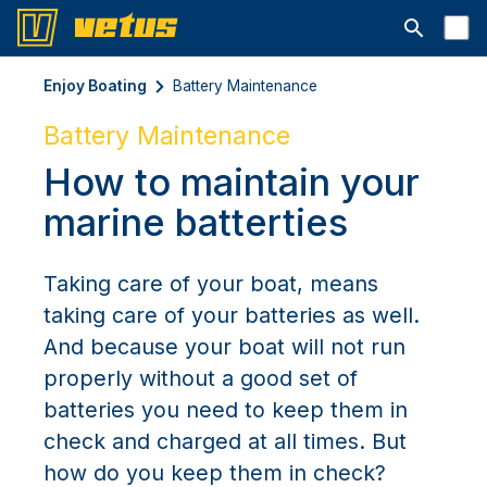
Otwórz pa
Enjoy Boating
Battery Maintenance
Battery Maintenance
How to maintain your
marine batterties
Taking care of your boat, means
taking care of your batteries as well.
And because your boat will not run
properly without a good set of
batteries you need to keep them in
check and charged at all times. But
how do you keep them in check?