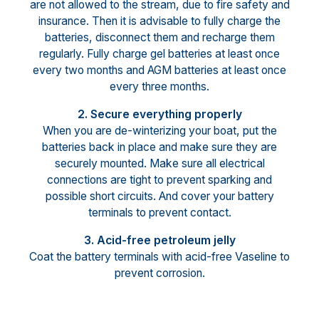
are not allowed to the stream, due to fire safety and
insurance. Then it is advisable to fully charge the
batteries, disconnect them and recharge them
regularly. Fully charge gel batteries at least once
every two months and AGM batteries at least once
every three months.
2. Secure everything properly
When you are de-winterizing your boat, put the
batteries back in place and make sure they are
securely mounted. Make sure all electrical
connections are tight to prevent sparking and
possible short circuits. And cover your battery
terminals to prevent contact.
3. Acid-free petroleum jelly
Coat the battery terminals with acid-free Vaseline to
prevent corrosion.