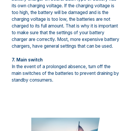
its own charging voltage. If the charging voltage is
too high, the battery will be damaged and is the
charging voltage is too low, the batteries are not
charged to its full amount. That is why it is important
to make sure that the settings of your battery
charger are correctly. Most, more expensive battery
chargers, have general settings that can be used.
7. Main switch
In the event of a prolonged absence, turn off the
main switches of the batteries to prevent draining by
standby consumers.