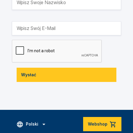
Wysłać
Polski
Webshop