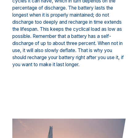
cycles it can have, which in turn depends on the
percentage of discharge. The battery lasts the
longest when it is properly maintained; do not
discharge too deeply and recharge in time extends
the lifespan. This keeps the cyclical load as low as
possible. Remember that a battery has a self-
discharge of up to about three percent. When not in
use, it will also slowly deflate. That is why you
should recharge your battery right after you use it, if
you want to make it last longer.