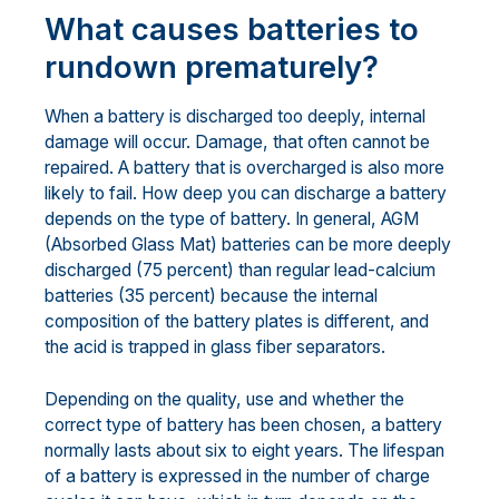
What causes batteries to
rundown prematurely?
When a battery is discharged too deeply, internal
damage will occur. Damage, that often cannot be
repaired. A battery that is overcharged is also more
likely to fail. How deep you can discharge a battery
depends on the type of battery. In general, AGM
(Absorbed Glass Mat) batteries can be more deeply
discharged (75 percent) than regular lead-calcium
batteries (35 percent) because the internal
composition of the battery plates is different, and
the acid is trapped in glass fiber separators.
Depending on the quality, use and whether the
correct type of battery has been chosen, a battery
normally lasts about six to eight years. The lifespan
of a battery is expressed in the number of charge