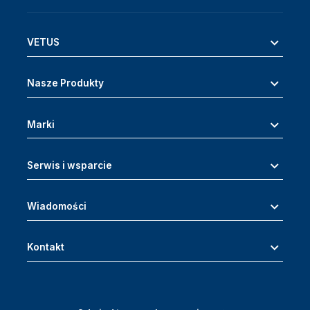
VETUS
Nasze Produkty
Marki
Serwis i wsparcie
Wiadomości
Kontakt