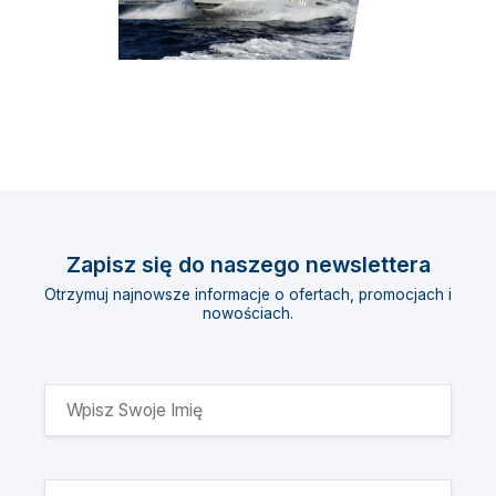
Zapisz się do naszego newslettera
Otrzymuj najnowsze informacje o ofertach, promocjach i
nowościach.