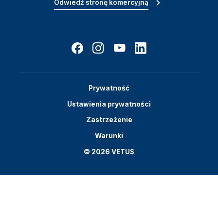
Odwiedź stronę komercyjną
Prywatność
Ustawienia prywatności
Zastrzeżenie
Warunki
© 2026 VETUS