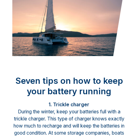
Seven tips on how to keep
your battery running
1. Trickle charger
During the winter, keep your batteries full with a
trickle charger. This type of charger knows exactly
how much to recharge and will keep the batteries in
good condition. At some storage companies, boats