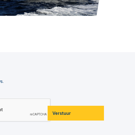
s.
Verstuur