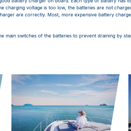
good battery charger on board. Each type of battery has it
he charging voltage is too low, the batteries are not charged 
charger are correctly. Most, more expensive battery charge
the main switches of the batteries to prevent draining by s