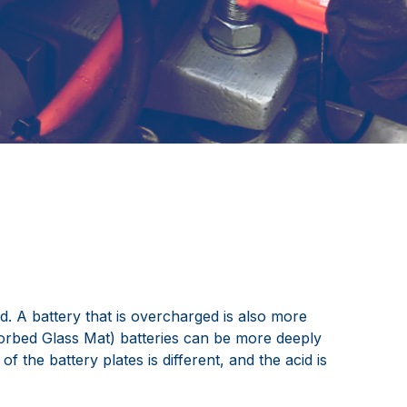
d. A battery that is overcharged is also more
sorbed Glass Mat) batteries can be more deeply
 the battery plates is different, and the acid is