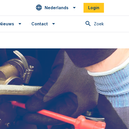
Nederlands
Login
Zoek
Nieuws
Contact