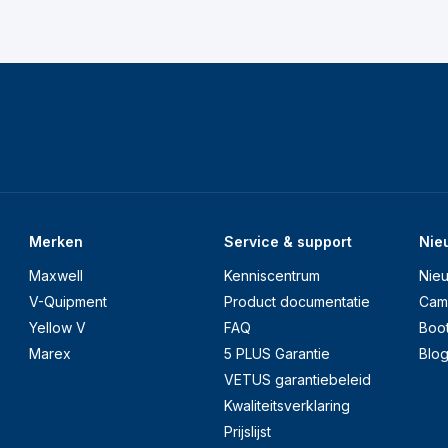
Merken
Service & support
Nie
Maxwell
Kenniscentrum
Nie
V-Quipment
Product documentatie
Cam
Yellow V
FAQ
Boo
Marex
5 PLUS Garantie
Blo
VETUS garantiebeleid
Kwaliteitsverklaring
Prijslijst