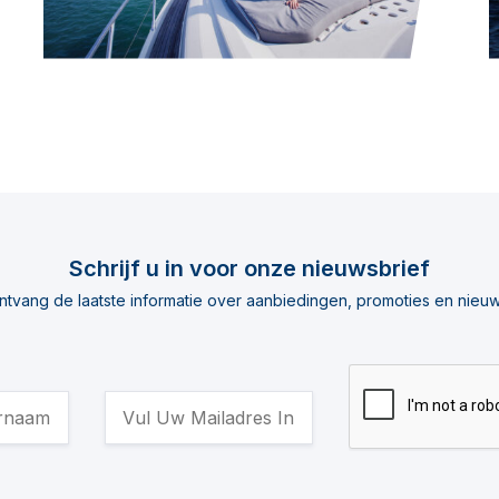
Schrijf u in voor onze nieuwsbrief
ntvang de laatste informatie over aanbiedingen, promoties en nieuw