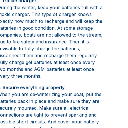
. Trickle charger
uring the winter, keep your batteries full with a
rickle charger. This type of charger knows
xactly how much to recharge and will keep the
atteries in good condition. At some storage
ompanies, boats are not allowed to the stream,
ue to fire safety and insurance. Then it is
dvisable to fully charge the batteries,
isconnect them and recharge them regularly.
ully charge gel batteries at least once every
wo months and AGM batteries at least once
very three months.
. Secure everything properly
hen you are de-winterizing your boat, put the
atteries back in place and make sure they are
ecurely mounted. Make sure all electrical
onnections are tight to prevent sparking and
ossible short circuits. And cover your battery