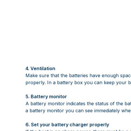
4. Ventilation
Make sure that the batteries have enough space
properly. In a battery box you can keep your ba
5. Battery monitor
A battery monitor indicates the status of the b
a battery monitor you can see immediately whe
6. Set your battery charger properly