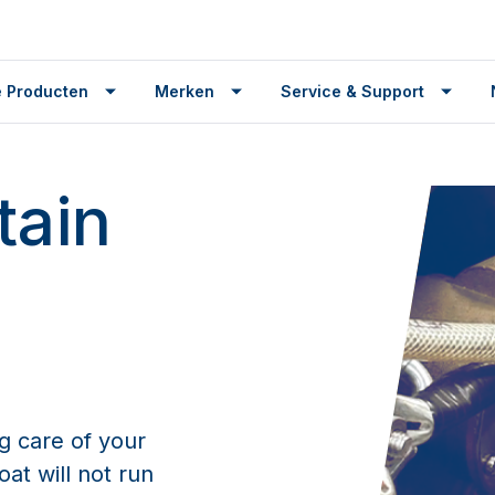
 Producten
Merken
Service & Support
tain
g care of your
at will not run