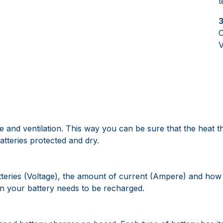
t
3
C
V
 and ventilation. This way you can be sure that the heat t
tteries protected and dry.
atteries (Voltage), the amount of current (Ampere) and how 
n your battery needs to be recharged.