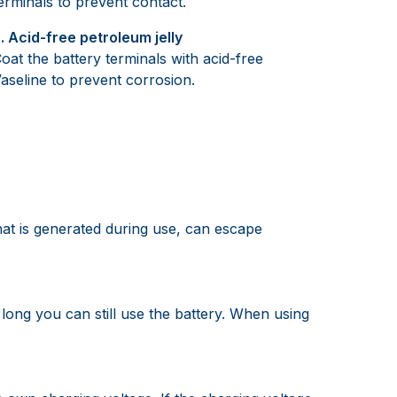
erminals to prevent contact.
. Acid-free petroleum jelly
oat the battery terminals with acid-free
aseline to prevent corrosion.
hat is generated during use, can escape
long you can still use the battery. When using