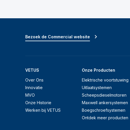
Bezoek de Commercial website
VETUS
Onze Producten
Over Ons
Elektrische voortstuwing
Innovatie
Uitlaatsystemen
MVO
Scheepsdieselmotoren
Onze Historie
Maxwell ankersystemen
Werken bij VETUS
Boegschroefsystemen
Ontdek meer producten