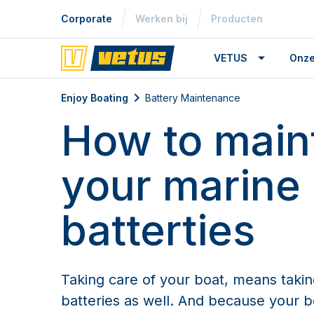
Corporate
Werken bij
Producten
VETUS
Onze
Battery Maintenance
Enjoy Boating
Battery Maintenance
How to main
your marine
batterties
Taking care of your boat, means takin
batteries as well. And because your bo