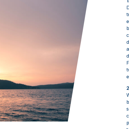
1
D
t
e
b
c
d
a
d
F
t
e
2
W
b
s
c
p