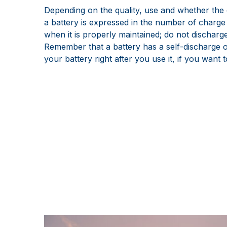
Depending on the quality, use and whether the c
a battery is expressed in the number of charge 
when it is properly maintained; do not discharge
Remember that a battery has a self-discharge of
your battery right after you use it, if you want t