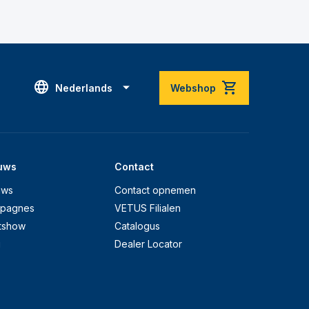
Nederlands
Webshop
uws
Contact
uws
Contact opnemen
pagnes
VETUS Filialen
tshow
Catalogus
g
Dealer Locator