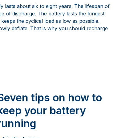
lasts about six to eight years. The lifespan of
e of discharge. The battery lasts the longest
 keeps the cyclical load as low as possible.
lowly deflate. That is why you should recharge
Seven tips on how to
keep your battery
running