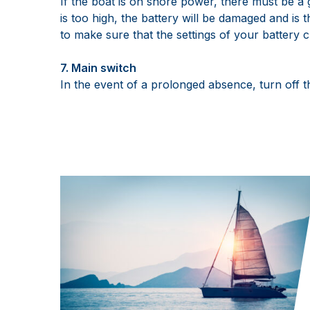
If the boat is on shore power, there must be a 
is too high, the battery will be damaged and is t
to make sure that the settings of your battery 
7. Main switch
In the event of a prolonged absence, turn off 