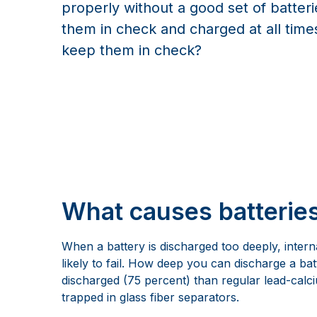
properly without a good set of batter
them in check and charged at all tim
keep them in check?
What causes batterie
When a battery is discharged too deeply, intern
likely to fail. How deep you can discharge a b
discharged (75 percent) than regular lead-calciu
trapped in glass fiber separators.