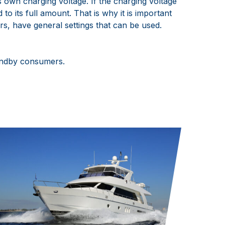
s own charging voltage. If the charging voltage
to its full amount. That is why it is important
rs, have general settings that can be used.
tandby consumers.