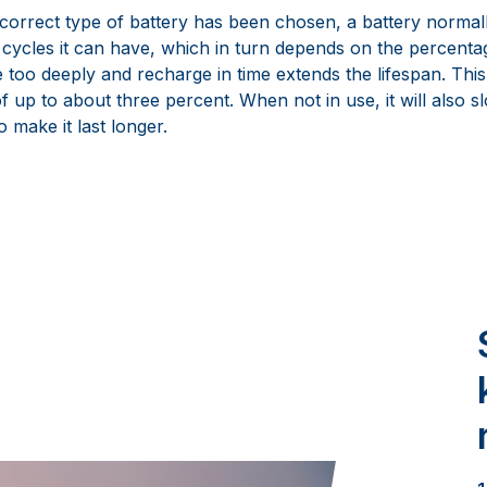
orrect type of battery has been chosen, a battery normally 
cycles it can have, which in turn depends on the percentag
 too deeply and recharge in time extends the lifespan. This
 up to about three percent. When not in use, it will also s
o make it last longer.