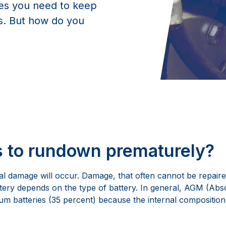
ies you need to keep
es. But how do you
s to rundown prematurely?
al damage will occur. Damage, that often cannot be repaire
attery depends on the type of battery. In general, AGM (Ab
m batteries (35 percent) because the internal composition of