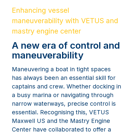
Enhancing vessel
maneuverability with VETUS and
mastry engine center
A new era of control and
maneuverability
Maneuvering a boat in tight spaces
has always been an essential skill for
captains and crew. Whether docking in
a busy marina or navigating through
narrow waterways, precise control is
essential. Recognising this, VETUS
Maxwell US and the Mastry Engine
Center have collaborated to offer a