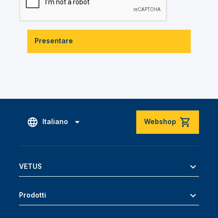
Presentare
Italiano
Webshop
VETUS
Prodotti