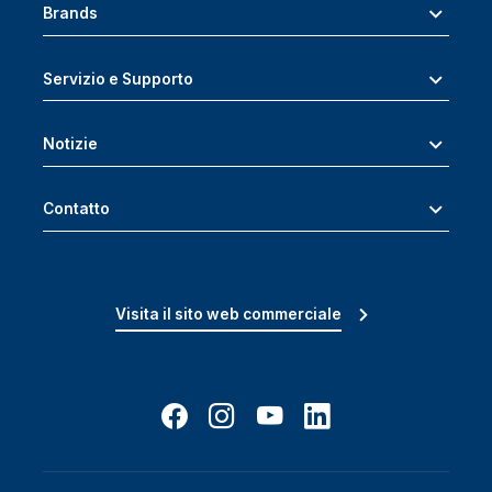
Brands
Servizio e Supporto
Notizie
Contatto
Visita il sito web commerciale