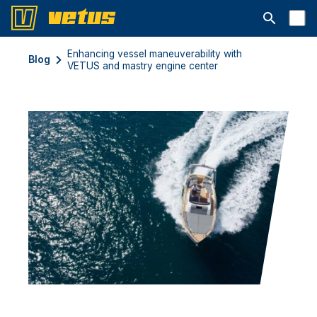
Aprire la ba
Enhancing vessel maneuverability with
Blog
VETUS and mastry engine center