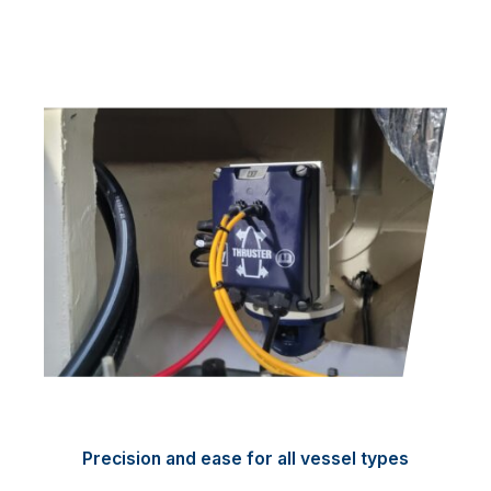
Precision and ease for all vessel types