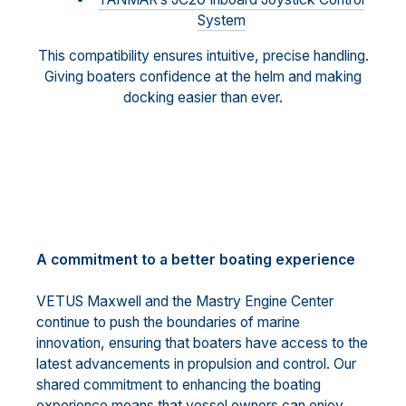
System
This compatibility ensures intuitive, precise handling.
Giving boaters confidence at the helm and making
docking easier than ever.
A commitment to a better boating experience
VETUS Maxwell and the Mastry Engine Center
continue to push the boundaries of marine
innovation, ensuring that boaters have access to the
latest advancements in propulsion and control. Our
shared commitment to enhancing the boating
experience means that vessel owners can enjoy