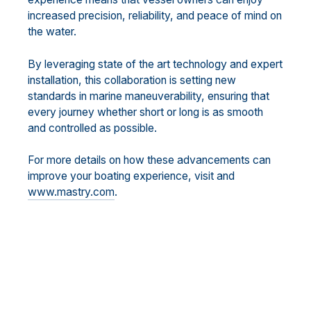
increased precision, reliability, and peace of mind on
the water.
By leveraging state of the art technology and expert
installation, this collaboration is setting new
standards in marine maneuverability, ensuring that
every journey whether short or long is as smooth
and controlled as possible.
For more details on how these advancements can
improve your boating experience, visit and
www.mastry.com
.