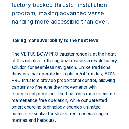
factory backed thruster installation
program, making advanced vessel
handing more accessible than ever.
Taking maneuverability to the next level
The VETUS BOW PRO thruster range is at the heart
of this initiative, offering boat owners a revolutionary
solution for seamless navigation. Unlike traditional
thrusters that operate in simple on/off modes, BOW
PRO thrusters provide proportional control, allowing
captains to fine tune their movements with
exceptional precision. The brushless motors ensure
maintenance free operation, while our patented
smart charging technology enables unlimited
runtime. Essential for stress free maneuvering in
marinas and harbours.