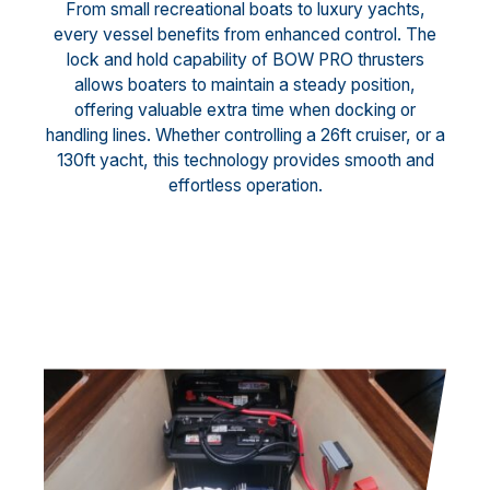
From small recreational boats to luxury yachts,
every vessel benefits from enhanced control. The
lock and hold capability of BOW PRO thrusters
allows boaters to maintain a steady position,
offering valuable extra time when docking or
handling lines. Whether controlling a 26ft cruiser, or a
130ft yacht, this technology provides smooth and
effortless operation.