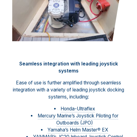
Seamless integration with leading joystick
systems
Ease of use is further amplified through seamless
integration with a variety of leading joystick docking
systems, including:
Honda-Ultraflex
Mercury Marine’s Joystick Piloting for
Outboards (JPO)
Yamaha’s Helm Master
®
EX
YANMAR’s JC20 Inboard Joystick Control