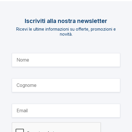
Iscriviti alla nostra newsletter
Ricevi le ultime informazioni su offerte, promozioni e
novità.