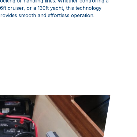
ocking or handling lines. Whether controlling a
6ft cruiser, or a 130ft yacht, this technology
rovides smooth and effortless operation.