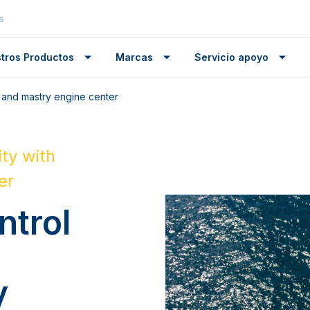
s
tros Productos
Marcas
Servicio apoyo
 and mastry engine center
ty with
er
ntrol
y