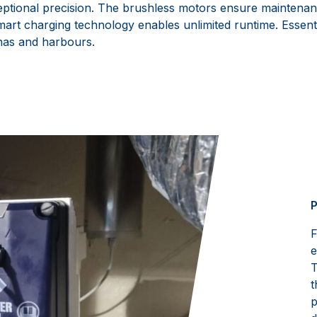
tional precision. The brushless motors ensure maintenan
art charging technology enables unlimited runtime. Essenti
nas and harbours.
P
F
e
T
t
p