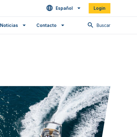
Español
Login
Buscar en
Noticias
Contacto