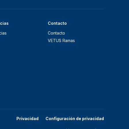
icias
Contacto
cias
Contacto
VETUS Ramas
Privacidad
Configuración de privacidad