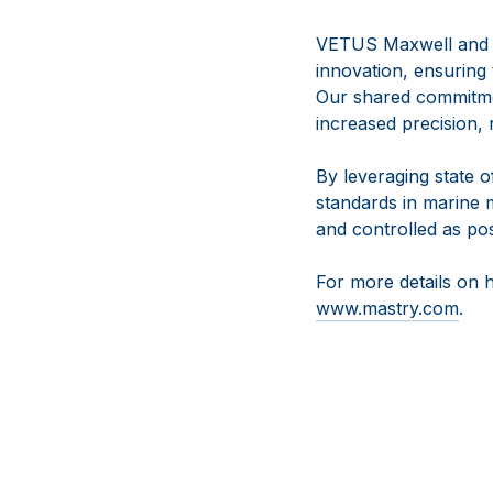
VETUS Maxwell and t
innovation, ensuring
Our shared commitme
increased precision, 
By leveraging state of
standards in marine 
and controlled as pos
For more details on 
www.mastry.com
.