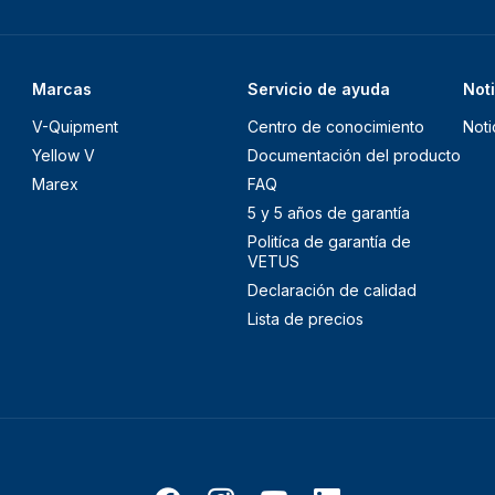
Marcas
Servicio de ayuda
Not
V-Quipment
Centro de conocimiento
Noti
Yellow V
Documentación del producto
Marex
FAQ
5 y 5 años de garantía
Politíca de garantía de
VETUS
Declaración de calidad
Lista de precios