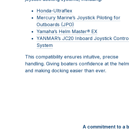
Honda-Ultraflex
Mercury Marine’s Joystick Piloting for
Outboards (JPO)
Yamaha’s Helm Master
®
EX
YANMAR’s JC20 Inboard Joystick Contro
System
This compatibility ensures intuitive, precise
handling. Giving boaters confidence at the helm
and making docking easier than ever.
A commitment to a b