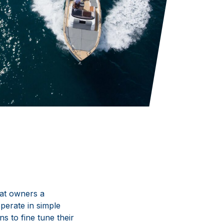
oat owners a
operate in simple
s to fine tune their