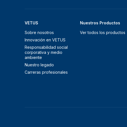
VETUS
Nuestros Productos
Sobre nosotros
Ver todos los productos
Innovación en VETUS
Responsabilidad social
corporativa y medio
ambiente
Nuestro legado
Carreras profesionales