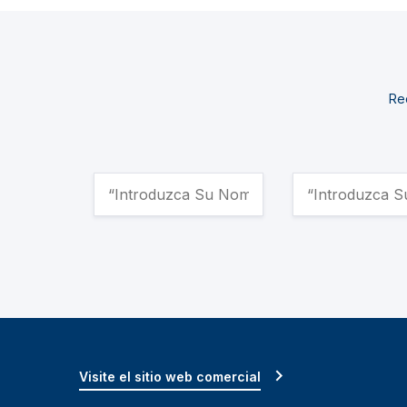
Rec
Visite el sitio web comercial