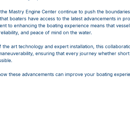
he Mastry Engine Center continue to push the boundaries
 that boaters have access to the latest advancements in pro
nt to enhancing the boating experience means that vesse
reliability, and peace of mind on the water.
 the art technology and expert installation, this collaborati
maneuverability, ensuring that every journey whether short
sible.
how these advancements can improve your boating experien