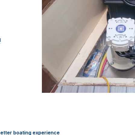
l
etter boating experience