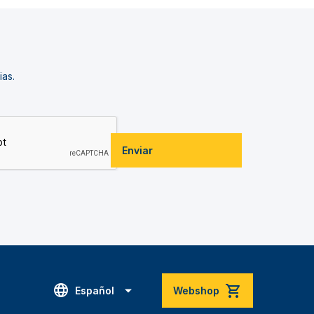
ias.
Enviar
Español
Webshop