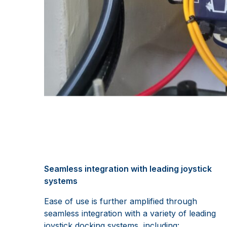
Seamless integration with leading joystick
systems
Ease of use is further amplified through
seamless integration with a variety of leading
joystick docking systems, including: