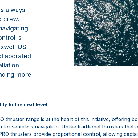
as always
d crew.
navigating
ntrol is
axwell US
ollaborated
llation
nding more
ty to the next level
ruster range is at the heart of this initiative, offering b
n for seamless navigation. Unlike traditional thrusters that 
O thrusters provide proportional control, allowing captain