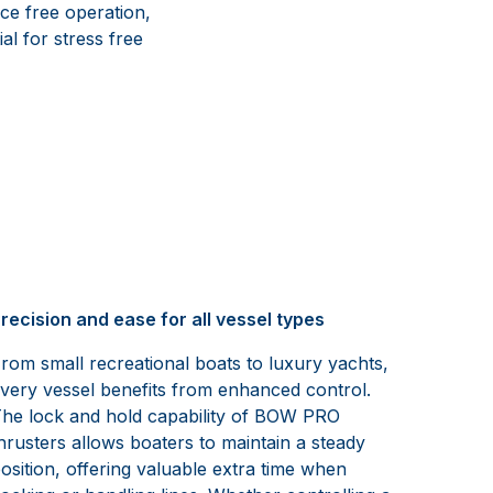
ce free operation,
al for stress free
recision and ease for all vessel types
rom small recreational boats to luxury yachts,
very vessel benefits from enhanced control.
he lock and hold capability of BOW PRO
hrusters allows boaters to maintain a steady
osition, offering valuable extra time when