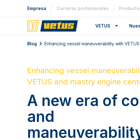
Empresa
Carreras profesionales
Producto
VETUS
Nues
Blog
Enhancing vessel maneuverability with VETUS
Enhancing vessel maneuverabili
VETUS and mastry engine cent
A new era of co
and
maneuverabilit