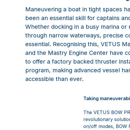
Maneuvering a boat in tight spaces h
been an essential skill for captains an
Whether docking in a busy marina or 
through narrow waterways, precise co
essential. Recognising this, VETUS M
and the Mastry Engine Center have c
to offer a factory backed thruster insta
program, making advanced vessel ha
accessible than ever.
Taking maneuverabili
The VETUS BOW PRO th
revolutionary solutio
on/off modes, BOW PR