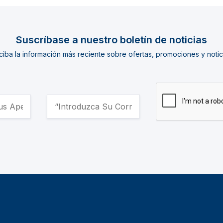
Suscríbase a nuestro boletín de noticias
iba la información más reciente sobre ofertas, promociones y notic