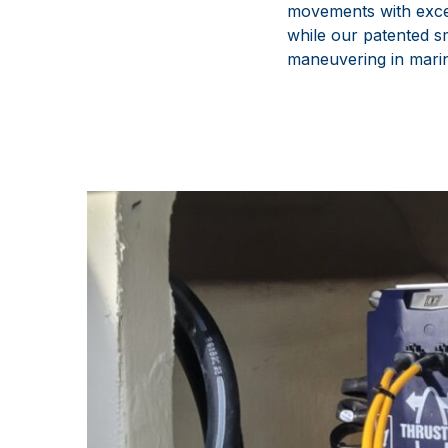
movements with excep
while our patented sm
maneuvering in mari