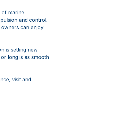
 of marine
pulsion and control.
l owners can enjoy
on is setting new
 or long is as smooth
ce, visit and