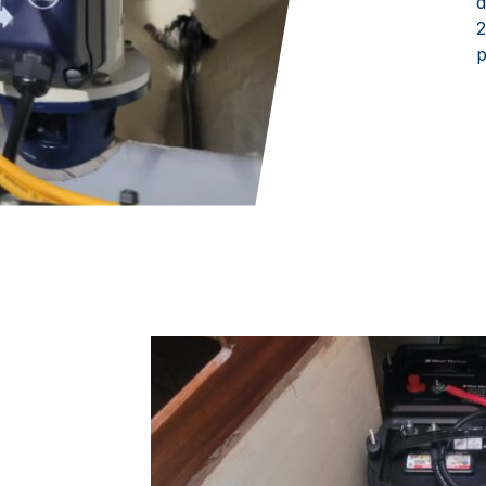
d
2
p