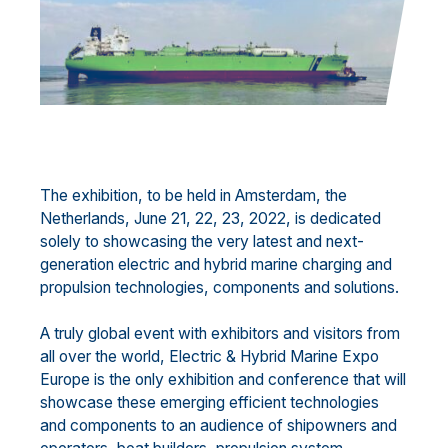
The exhibition, to be held in Amsterdam, the
Netherlands, June 21, 22, 23, 2022, is dedicated
solely to showcasing the very latest and next-
generation electric and hybrid marine charging and
propulsion technologies, components and solutions.
A truly global event with exhibitors and visitors from
all over the world, Electric & Hybrid Marine Expo
Europe is the only exhibition and conference that will
showcase these emerging efficient technologies
and components to an audience of shipowners and