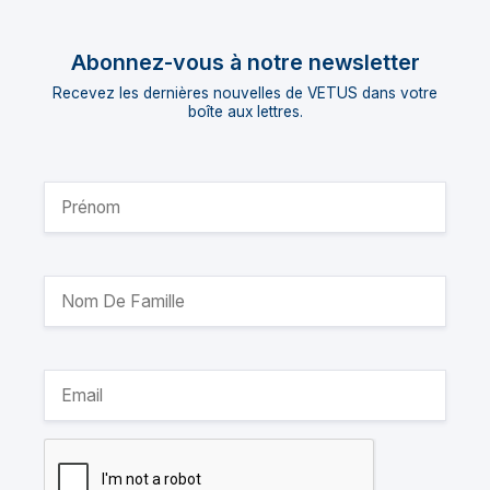
Abonnez-vous à notre newsletter
Recevez les dernières nouvelles de VETUS dans votre
boîte aux lettres.