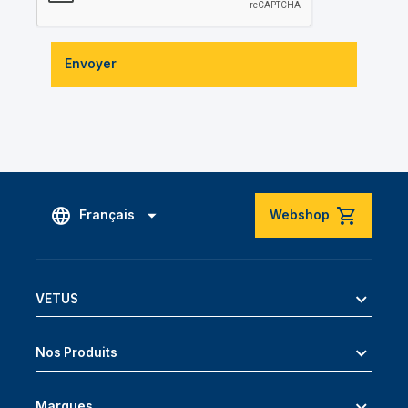
Envoyer
Français
Webshop
VETUS
Nos Produits
Marques