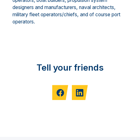
operators, boat builders, propulsion system
designers and manufacturers, naval architects,
military fleet operators/chiefs, and of course port
operators.
Tell your friends