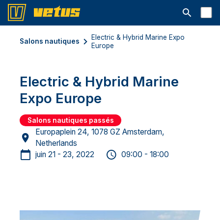
Ouvrir la b
Electric & Hybrid Marine Expo
Salons nautiques
Europe
Electric & Hybrid Marine
Expo Europe
Salons nautiques passés
Europaplein 24, 1078 GZ Amsterdam,
Netherlands
juin 21 - 23, 2022
09:00 - 18:00