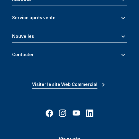
Service après vente
Nouvelles
Contacter
Visiter le site Web Commercial
Vie privée