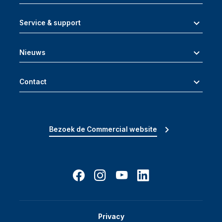
Service & support
Nieuws
Contact
Bezoek de Commercial website
Privacy