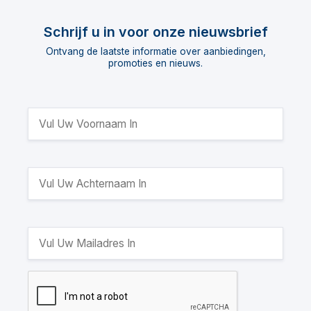
Schrijf u in voor onze nieuwsbrief
Ontvang de laatste informatie over aanbiedingen,
promoties en nieuws.