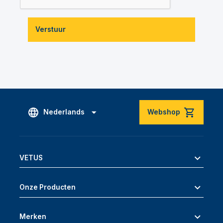
Verstuur
Nederlands
Webshop
VETUS
Onze Producten
Merken