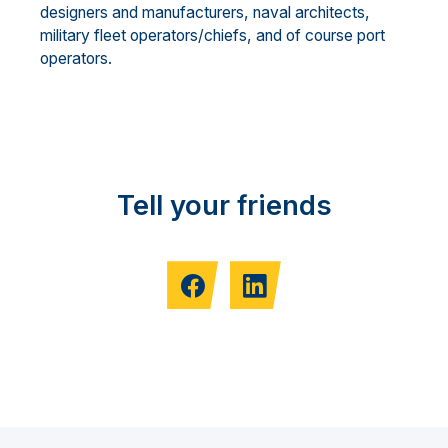
designers and manufacturers, naval architects,
military fleet operators/chiefs, and of course port
operators.
Tell your friends