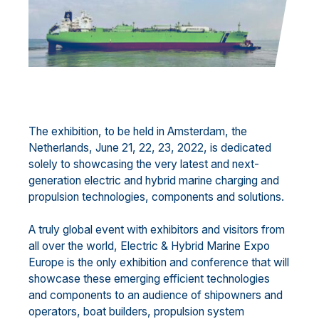
The exhibition, to be held in Amsterdam, the
Netherlands, June 21, 22, 23, 2022, is dedicated
solely to showcasing the very latest and next-
generation electric and hybrid marine charging and
propulsion technologies, components and solutions.
A truly global event with exhibitors and visitors from
all over the world, Electric & Hybrid Marine Expo
Europe is the only exhibition and conference that will
showcase these emerging efficient technologies
and components to an audience of shipowners and
operators, boat builders, propulsion system