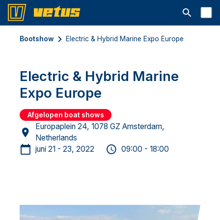
Open searc
Bootshow
Electric & Hybrid Marine Expo Europe
Electric & Hybrid Marine
Expo Europe
Afgelopen boat shows
Europaplein 24, 1078 GZ Amsterdam,
Netherlands
juni 21 - 23, 2022
09:00 - 18:00