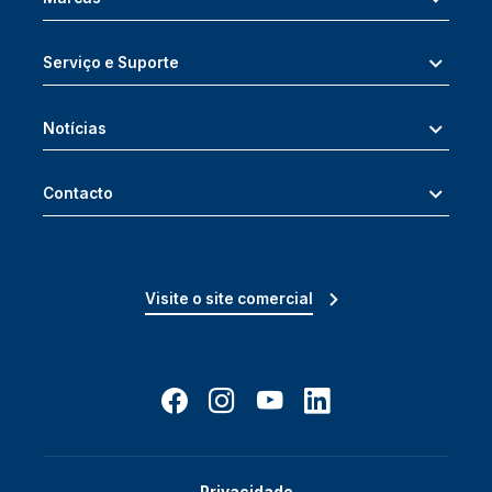
Serviço e Suporte
Notícias
Contacto
Visite o site comercial
Privacidade