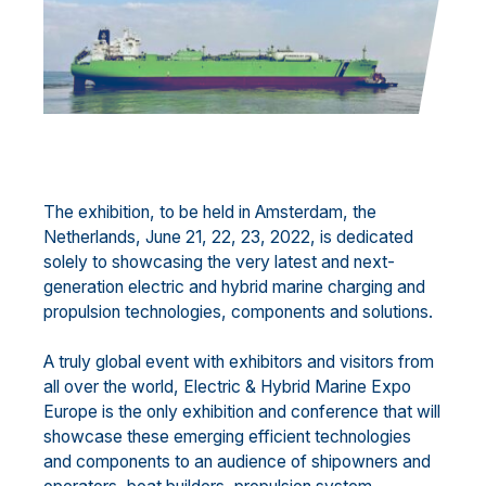
The exhibition, to be held in Amsterdam, the
Netherlands, June 21, 22, 23, 2022, is dedicated
solely to showcasing the very latest and next-
generation electric and hybrid marine charging and
propulsion technologies, components and solutions.
A truly global event with exhibitors and visitors from
all over the world, Electric & Hybrid Marine Expo
Europe is the only exhibition and conference that will
showcase these emerging efficient technologies
and components to an audience of shipowners and