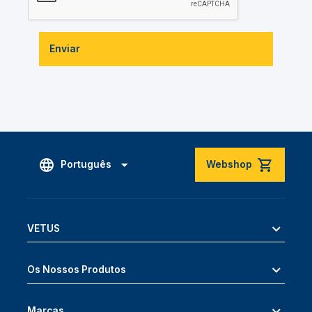
Enviar
Português
Webshop
VETUS
Os Nossos Produtos
Marcas