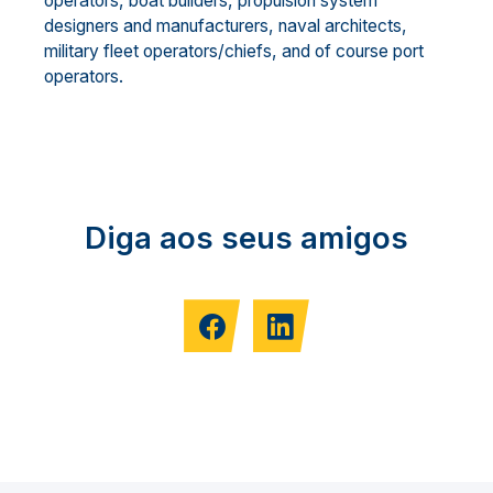
operators, boat builders, propulsion system
designers and manufacturers, naval architects,
military fleet operators/chiefs, and of course port
operators.
Diga aos seus amigos