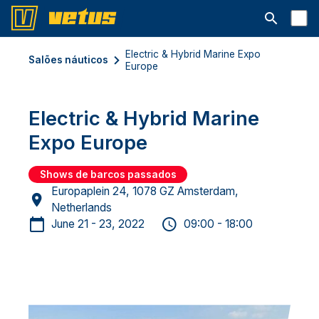
Abrir barra
Electric & Hybrid Marine Expo
Salões náuticos
Europe
Electric & Hybrid Marine
Expo Europe
Shows de barcos passados
Europaplein 24, 1078 GZ Amsterdam,
Netherlands
June 21 - 23, 2022
09:00 - 18:00