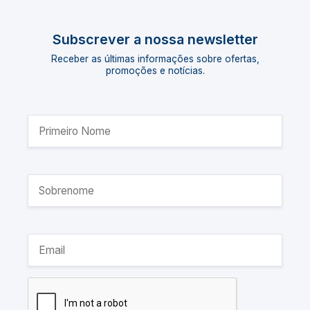
Subscrever a nossa newsletter
Receber as últimas informações sobre ofertas,
promoções e notícias.