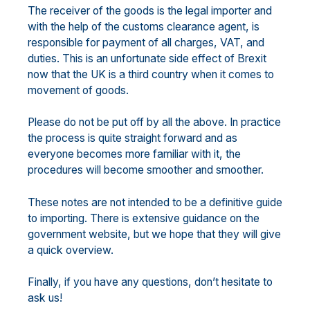
The receiver of the goods is the legal importer and
with the help of the customs clearance agent, is
responsible for payment of all charges, VAT, and
duties. This is an unfortunate side effect of Brexit
now that the UK is a third country when it comes to
movement of goods.
Please do not be put off by all the above. In practice
the process is quite straight forward and as
everyone becomes more familiar with it, the
procedures will become smoother and smoother.
These notes are not intended to be a definitive guide
to importing. There is extensive guidance on the
government website, but we hope that they will give
a quick overview.
Finally, if you have any questions, don’t hesitate to
ask us!