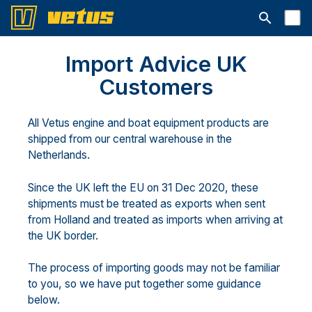
Avaa hakup
Import Advice UK
Customers
All Vetus engine and boat equipment products are
shipped from our central warehouse in the
Netherlands.
Since the UK left the EU on 31 Dec 2020, these
shipments must be treated as exports when sent
from Holland and treated as imports when arriving at
the UK border.
The process of importing goods may not be familiar
to you, so we have put together some guidance
below.