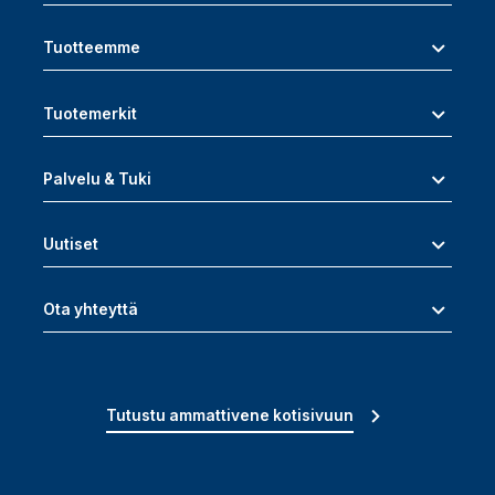
Tuotteemme
Tuotemerkit
Palvelu & Tuki
Uutiset
Ota yhteyttä
Tutustu ammattivene kotisivuun