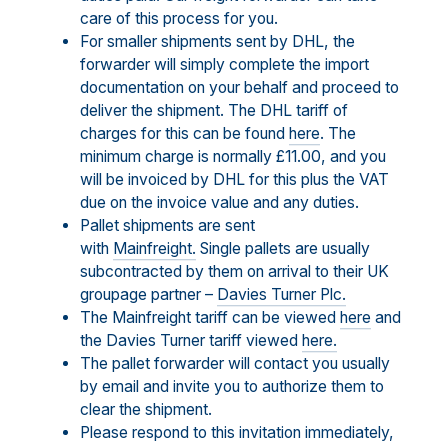
care of this process for you.
For smaller shipments sent by DHL, the
forwarder will simply complete the import
documentation on your behalf and proceed to
deliver the shipment. The DHL tariff of
charges for this can be found
here
. The
minimum charge is normally £11.00, and you
will be invoiced by DHL for this plus the VAT
due on the invoice value and any duties.
Pallet shipments are sent
with
Mainfreight.
Single pallets are usually
subcontracted by them on arrival to their UK
groupage partner –
Davies Turner Plc.
The Mainfreight tariff can be viewed
here
and
the Davies Turner tariff viewed
here.
The pallet forwarder will contact you usually
by email and invite you to authorize them to
clear the shipment.
Please respond to this invitation immediately,