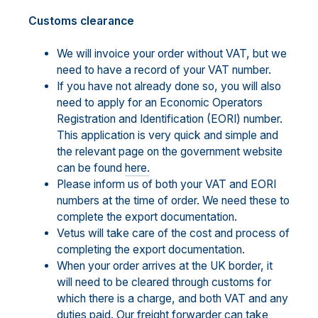
Customs clearance
We will invoice your order without VAT, but we
need to have a record of your VAT number.
If you have not already done so, you will also
need to apply for an Economic Operators
Registration and Identification (EORI) number.
This application is very quick and simple and
the relevant page on the government website
can be found
here.
Please inform us of both your VAT and EORI
numbers at the time of order. We need these to
complete the export documentation.
Vetus will take care of the cost and process of
completing the export documentation.
When your order arrives at the UK border, it
will need to be cleared through customs for
which there is a charge, and both VAT and any
duties paid. Our freight forwarder can take