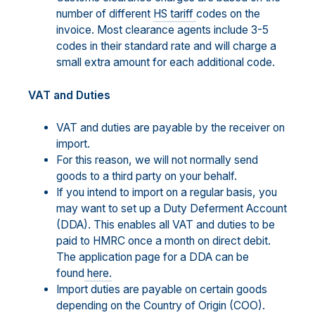
number of different
HS tariff
codes on the
invoice. Most clearance agents include 3-5
codes in their standard rate and will charge a
small extra amount for each additional code.
VAT and Duties
VAT and duties are payable by the receiver on
import.
For this reason, we will not normally send
goods to a third party on your behalf.
If you intend to import on a regular basis, you
may want to set up a Duty Deferment Account
(DDA). This enables all VAT and duties to be
paid to HMRC once a month on direct debit.
The application page for a DDA can be
found
here.
Import duties are payable on certain goods
depending on the Country of Origin (COO).