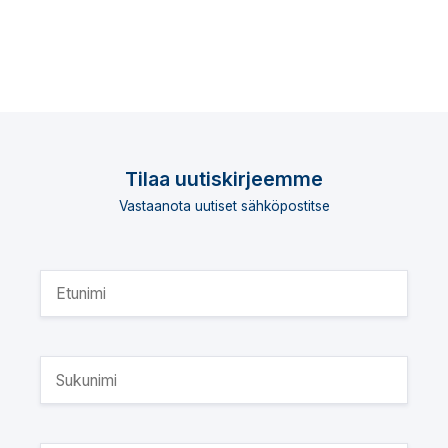
Tilaa uutiskirjeemme
Vastaanota uutiset sähköpostitse