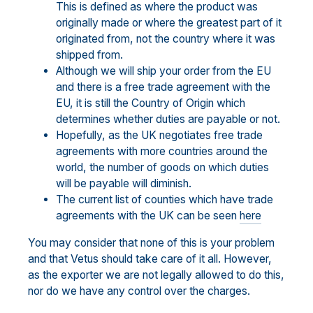
This is defined as where the product was
originally made or where the greatest part of it
originated from, not the country where it was
shipped from.
Although we will ship your order from the EU
and there is a free trade agreement with the
EU, it is still the Country of Origin which
determines whether duties are payable or not.
Hopefully, as the UK negotiates free trade
agreements with more countries around the
world, the number of goods on which duties
will be payable will diminish.
The current list of counties which have trade
agreements with the UK can be seen
here
You may consider that none of this is your problem
and that Vetus should take care of it all. However,
as the exporter we are not legally allowed to do this,
nor do we have any control over the charges.