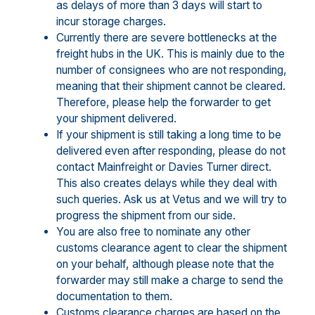
as delays of more than 3 days will start to
incur storage charges.
Currently there are severe bottlenecks at the
freight hubs in the UK. This is mainly due to the
number of consignees who are not responding,
meaning that their shipment cannot be cleared.
Therefore, please help the forwarder to get
your shipment delivered.
If your shipment is still taking a long time to be
delivered even after responding, please do not
contact Mainfreight or Davies Turner direct.
This also creates delays while they deal with
such queries. Ask us at Vetus and we will try to
progress the shipment from our side.
You are also free to nominate any other
customs clearance agent to clear the shipment
on your behalf, although please note that the
forwarder may still make a charge to send the
documentation to them.
Customs clearance charges are based on the