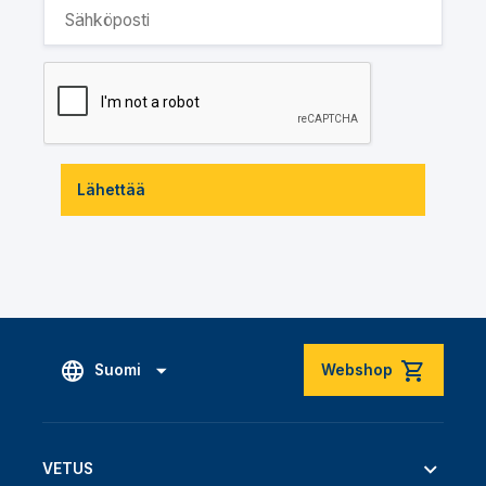
Lähettää
Suomi
Webshop
VETUS