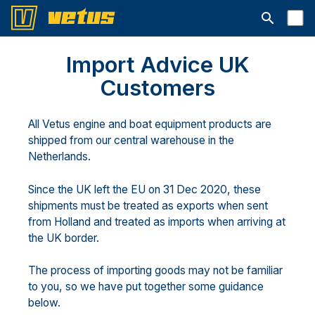
Åbn søgelin
Import Advice UK
Customers
All Vetus engine and boat equipment products are
shipped from our central warehouse in the
Netherlands.
Since the UK left the EU on 31 Dec 2020, these
shipments must be treated as exports when sent
from Holland and treated as imports when arriving at
the UK border.
The process of importing goods may not be familiar
to you, so we have put together some guidance
below.