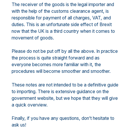
The receiver of the goods is the legal importer and
with the help of the customs clearance agent, is
responsible for payment of all charges, VAT, and
duties. This is an unfortunate side effect of Brexit
now that the UK is a third country when it comes to
movement of goods.
Please do not be put off by all the above. In practice
the process is quite straight forward and as
everyone becomes more familiar with it, the
procedures will become smoother and smoother.
These notes are not intended to be a definitive guide
to importing. There is extensive guidance on the
government website, but we hope that they will give
a quick overview.
Finally, if you have any questions, don’t hesitate to
ask us!