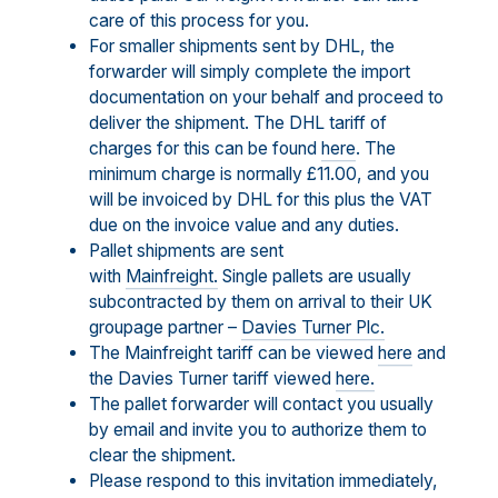
care of this process for you.
For smaller shipments sent by DHL, the
forwarder will simply complete the import
documentation on your behalf and proceed to
deliver the shipment. The DHL tariff of
charges for this can be found
here
. The
minimum charge is normally £11.00, and you
will be invoiced by DHL for this plus the VAT
due on the invoice value and any duties.
Pallet shipments are sent
with
Mainfreight.
Single pallets are usually
subcontracted by them on arrival to their UK
groupage partner –
Davies Turner Plc.
The Mainfreight tariff can be viewed
here
and
the Davies Turner tariff viewed
here.
The pallet forwarder will contact you usually
by email and invite you to authorize them to
clear the shipment.
Please respond to this invitation immediately,