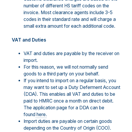
number of different
HS tariff
codes on the
invoice. Most clearance agents include 3-5
codes in their standard rate and will charge a
small extra amount for each additional code.
VAT and Duties
VAT and duties are payable by the receiver on
import.
For this reason, we will not normally send
goods to a third party on your behalf.
If you intend to import on a regular basis, you
may want to set up a Duty Deferment Account
(DDA). This enables all VAT and duties to be
paid to HMRC once a month on direct debit.
The application page for a DDA can be
found
here.
Import duties are payable on certain goods
depending on the Country of Origin (COO).