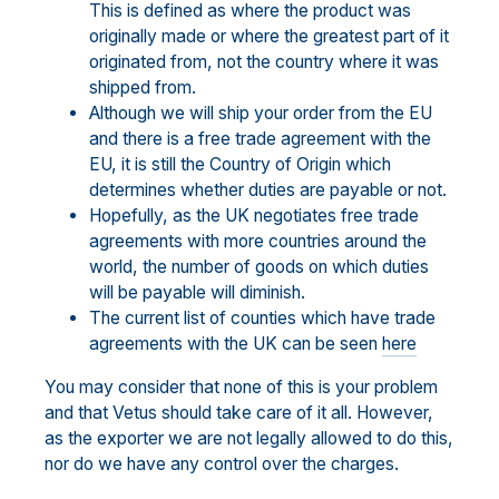
This is defined as where the product was
originally made or where the greatest part of it
originated from, not the country where it was
shipped from.
Although we will ship your order from the EU
and there is a free trade agreement with the
EU, it is still the Country of Origin which
determines whether duties are payable or not.
Hopefully, as the UK negotiates free trade
agreements with more countries around the
world, the number of goods on which duties
will be payable will diminish.
The current list of counties which have trade
agreements with the UK can be seen
here
You may consider that none of this is your problem
and that Vetus should take care of it all. However,
as the exporter we are not legally allowed to do this,
nor do we have any control over the charges.