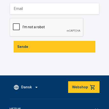
Sende
Dansk
Webshop