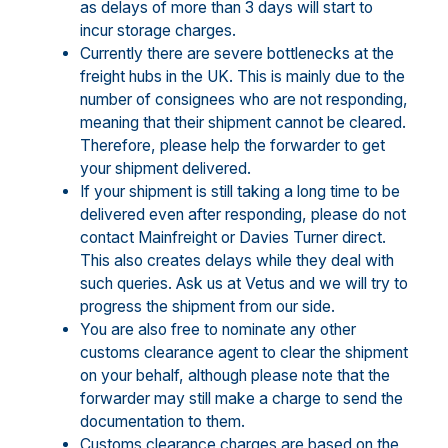
as delays of more than 3 days will start to
incur storage charges.
Currently there are severe bottlenecks at the
freight hubs in the UK. This is mainly due to the
number of consignees who are not responding,
meaning that their shipment cannot be cleared.
Therefore, please help the forwarder to get
your shipment delivered.
If your shipment is still taking a long time to be
delivered even after responding, please do not
contact Mainfreight or Davies Turner direct.
This also creates delays while they deal with
such queries. Ask us at Vetus and we will try to
progress the shipment from our side.
You are also free to nominate any other
customs clearance agent to clear the shipment
on your behalf, although please note that the
forwarder may still make a charge to send the
documentation to them.
Customs clearance charges are based on the