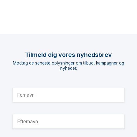
Tilmeld dig vores nyhedsbrev
Modtag de seneste oplysninger om tilbud, kampagner og
nyheder.