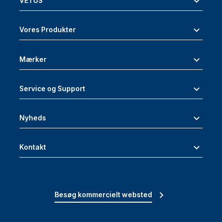
VETUS
Vores Produkter
Mærker
Service og Support
Nyheds
Kontakt
Besøg kommercielt websted