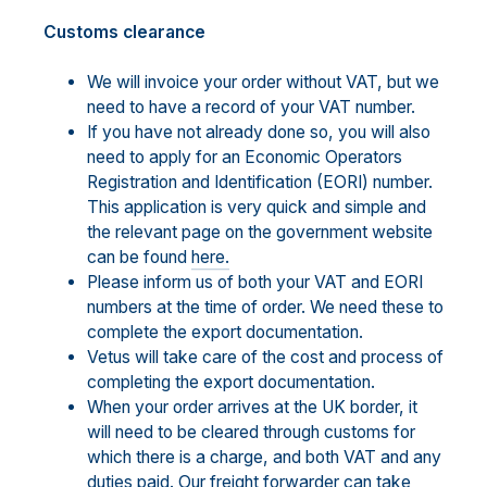
Customs clearance
We will invoice your order without VAT, but we
need to have a record of your VAT number.
If you have not already done so, you will also
need to apply for an Economic Operators
Registration and Identification (EORI) number.
This application is very quick and simple and
the relevant page on the government website
can be found
here.
Please inform us of both your VAT and EORI
numbers at the time of order. We need these to
complete the export documentation.
Vetus will take care of the cost and process of
completing the export documentation.
When your order arrives at the UK border, it
will need to be cleared through customs for
which there is a charge, and both VAT and any
duties paid. Our freight forwarder can take