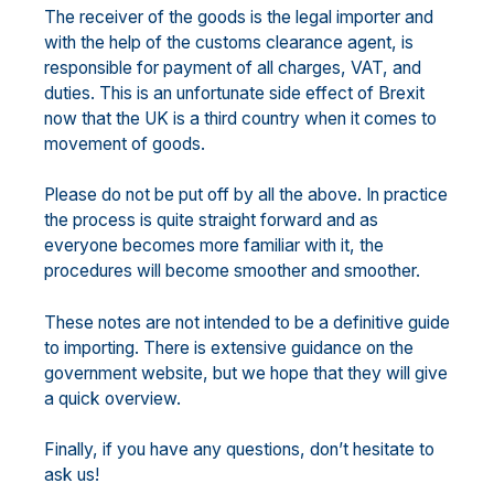
The receiver of the goods is the legal importer and
with the help of the customs clearance agent, is
responsible for payment of all charges, VAT, and
duties. This is an unfortunate side effect of Brexit
now that the UK is a third country when it comes to
movement of goods.
Please do not be put off by all the above. In practice
the process is quite straight forward and as
everyone becomes more familiar with it, the
procedures will become smoother and smoother.
These notes are not intended to be a definitive guide
to importing. There is extensive guidance on the
government website, but we hope that they will give
a quick overview.
Finally, if you have any questions, don’t hesitate to
ask us!