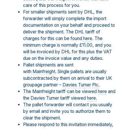
care of this process for you.
For smaller shipments sent by DHL, the
forwarder will simply complete the import
documentation on your behalf and proceed to
deliver the shipment. The DHL tariff of
charges for this can be found
here
. The
minimum charge is normally £11.00, and you
will be invoiced by DHL for this plus the VAT
due on the invoice value and any duties.
Pallet shipments are sent
with
Mainfreight.
Single pallets are usually
subcontracted by them on arrival to their UK
groupage partner –
Davies Turner Plc.
The Mainfreight tariff can be viewed
here
and
the Davies Turner tariff viewed
here.
The pallet forwarder will contact you usually
by email and invite you to authorize them to
clear the shipment.
Please respond to this invitation immediately,