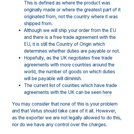
This is defined as where the product was
originally made or where the greatest part of it
originated from, not the country where it was
shipped from.
Although we will ship your order from the EU
and there is a free trade agreement with the
EU, it is still the Country of Origin which
determines whether duties are payable or not.
Hopefully, as the UK negotiates free trade
agreements with more countries around the
world, the number of goods on which duties
will be payable will diminish.
The current list of counties which have trade
agreements with the UK can be seen
here
You may consider that none of this is your problem
and that Vetus should take care of it all. However,
as the exporter we are not legally allowed to do this,
nor do we have any control over the charges.