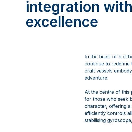
integration wit
excellence
In the heart of nort
continue to redefine 
craft vessels embody 
adventure.
At the centre of this
for those who seek b
character, offering a
efficiently controls 
stabilising gyroscope