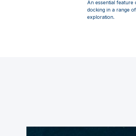
An essential feature
docking in a range o
exploration.