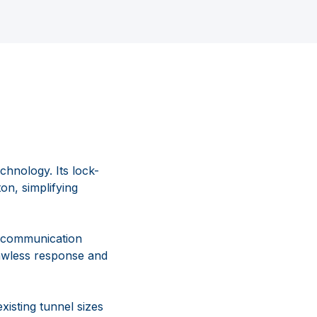
hnology. Its lock-
on, simplifying
l communication
lawless response and
xisting tunnel sizes