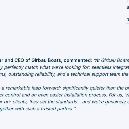
a
D
r and CEO of Girbau Boats, commented:
“At Girbau Boa
ey perfectly match what we’re looking for: seamless integr
ms, outstanding reliability, and a technical support team that
 remarkable leap forward: significantly quieter than the p
r control and an even easier installation process. For us
 our clients, they set the standards – and we’re genuinely 
gether with such a trusted partner.”