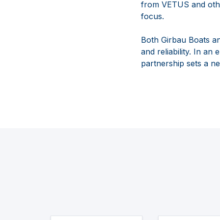
from VETUS and other
focus.
Both Girbau Boats an
and reliability. In a
partnership sets a n