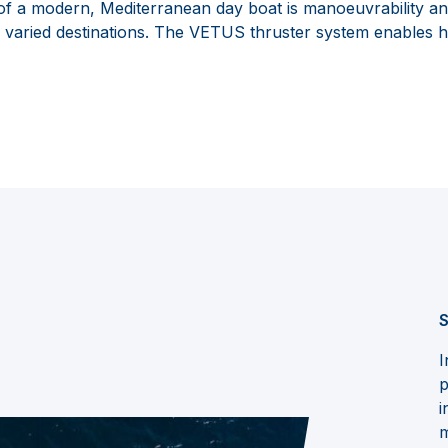
 of a modern, Mediterranean day boat is manoeuvrability an
f varied destinations. The VETUS thruster system enables h
S
I
p
i
m