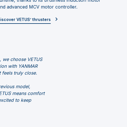
nd advanced MCV motor controller.
iscover VETUS’ thrusters
ts, we choose VETUS
ation with YANMAR
 feels truly close.
revious model,
, VETUS means comfort
excited to keep