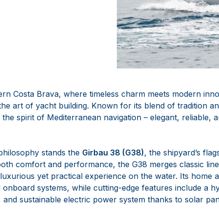
h
hern Costa Brava, where timeless charm meets modern inn
the art of yacht building. Known for its blend of tradition 
the spirit of Mediterranean navigation – elegant, reliable, 
 philosophy stands the
Girbau 38 (G38)
, the shipyard’s fla
oth comfort and performance, the G38 merges classic line
 luxurious yet practical experience on the water. Its home
all onboard systems, while cutting-edge features include a h
, and sustainable electric power system thanks to solar pan