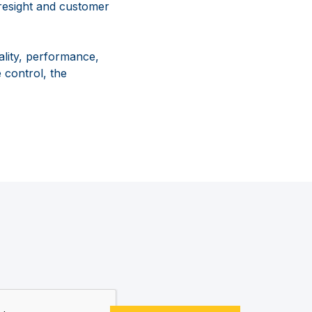
resight and customer
lity, performance,
 control, the