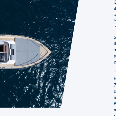
G
8
c
Y
i
G
t
a
e
n
T
h
7
u
m
B
m
r