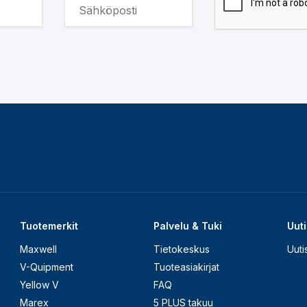
Tuotemerkit
Palvelu & Tuki
Uuti
Maxwell
Tietokeskus
Uuti
V-Quipment
Tuoteasiakirjat
Yellow V
FAQ
Marex
5 PLUS takuu