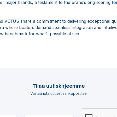
 major brands, a testament to the brand’s engineering fo
d VETUS share a commitment to delivering exceptional qua
n era where boaters demand seamless integration and intuitive
ew benchmark for what’s possible at sea.
Tilaa uutiskirjeemme
Vastaanota uutiset sähköpostitse