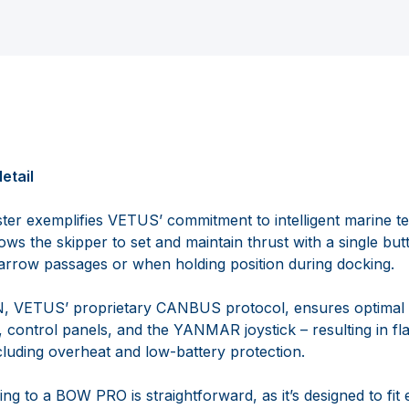
etail
 exemplifies VETUS’ commitment to intelligent marine tec
ows the skipper to set and maintain thrust with a single butt
arrow passages or when holding position during docking.
AN, VETUS’ proprietary CANBUS protocol, ensures optima
, control panels, and the YANMAR joystick – resulting in f
cluding overheat and low-battery protection.
g to a BOW PRO is straightforward, as it’s designed to fit e