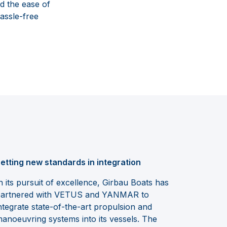
d the ease of
assle-free
etting new standards in integration
n its pursuit of excellence, Girbau Boats has
artnered with VETUS and YANMAR to
ntegrate state-of-the-art propulsion and
anoeuvring systems into its vessels. The