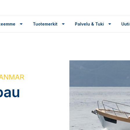
tteemme
Tuotemerkit
Palvelu & Tuki
Uuti
 YANMAR
bau
g