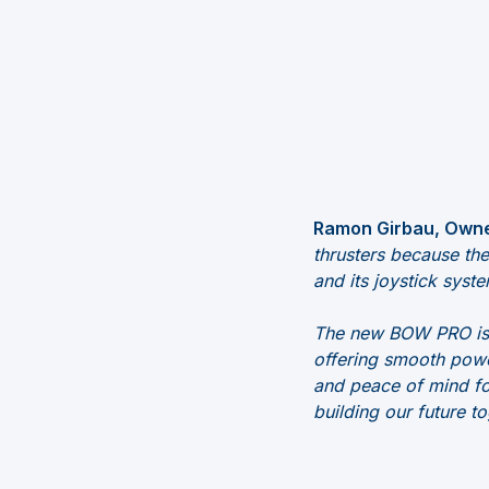
Ramon Girbau, Owne
thrusters because th
and its joystick syste
The new BOW PRO is a
offering smooth powe
and peace of mind for
building our future to