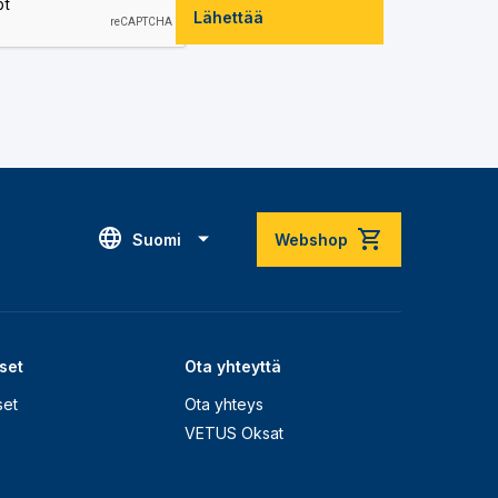
Lähettää
Suomi
Webshop
set
Ota yhteyttä
set
Ota yhteys
VETUS Oksat