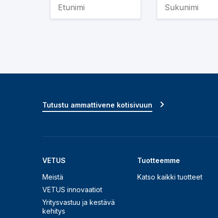
Tutustu ammattivene kotisivuun
VETUS
Tuotteemme
Meistä
Katso kaikki tuotteet
VETUS innovaatiot
Yritysvastuu ja kestävä
kehitys