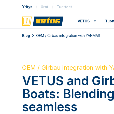
Yritys
Urat
Tuotteet
VETUS
Tuo
Blog
OEM / Girbau integration with YANMAR
OEM / Girbau integration with
VETUS and Gir
Boats: Blendin
seamless