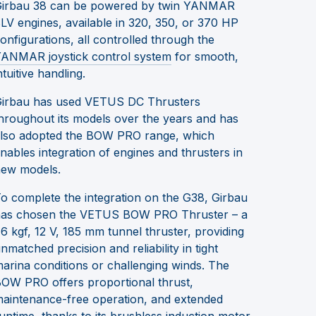
irbau 38 can be powered by twin YANMAR
LV engines, available in 320, 350, or 370 HP
onfigurations, all controlled through the
ANMAR joystick control system
for smooth,
ntuitive handling.
irbau has used VETUS DC Thrusters
hroughout its models over the years and has
lso adopted the BOW PRO range, which
nables integration of engines and thrusters in
ew models.
o complete the integration on the G38, Girbau
as chosen the VETUS BOW PRO Thruster – a
6 kgf, 12 V, 185 mm tunnel thruster, providing
nmatched precision and reliability in tight
arina conditions or challenging winds. The
OW PRO offers proportional thrust,
aintenance-free operation, and extended
untime, thanks to its brushless induction motor