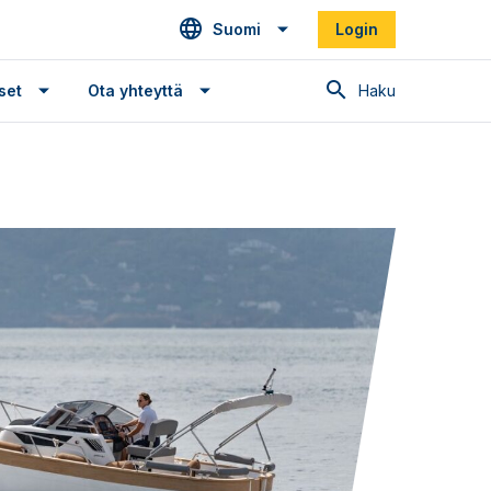
Suomi
Login
Haku
set
Ota yhteyttä