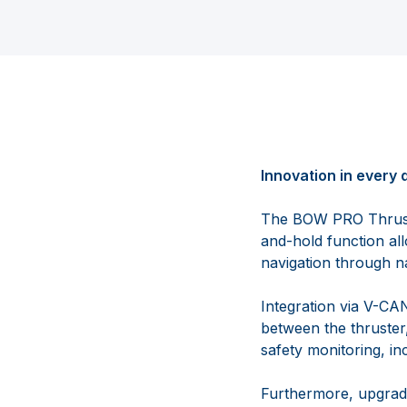
Innovation in every d
The BOW PRO Thruster
and-hold function all
navigation through n
Integration via V-C
between the thruster
safety monitoring, in
Furthermore, upgradin