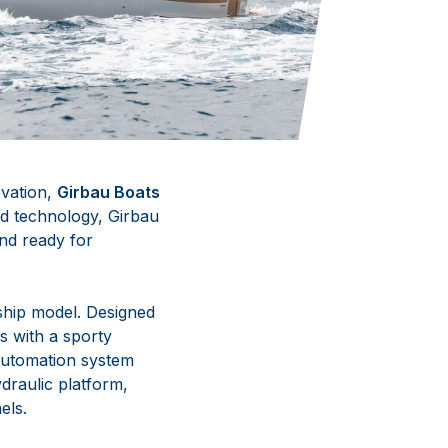
ovation,
Girbau Boats
and technology, Girbau
and ready for
gship model. Designed
s with a sporty
 automation system
ydraulic platform,
els.