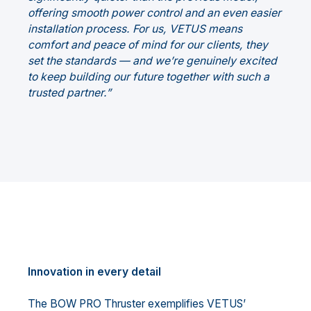
offering smooth power control and an even easier
installation process. For us, VETUS means
comfort and peace of mind for our clients, they
set the standards — and we’re genuinely excited
to keep building our future together with such a
trusted partner.”
Innovation in every detail
The BOW PRO Thruster exemplifies VETUS’