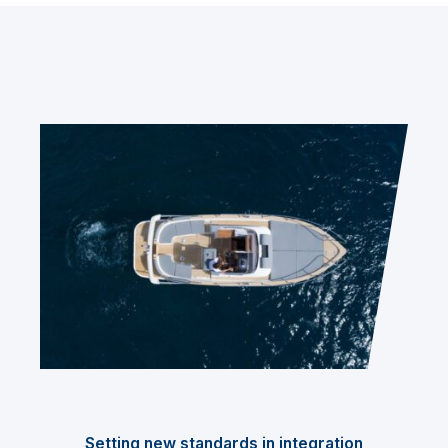
Setting new standards in integration