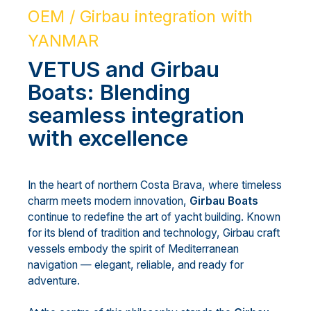
OEM / Girbau integration with
YANMAR
VETUS and Girbau
Boats: Blending
seamless integration
with excellence
In the heart of northern Costa Brava, where timeless
charm meets modern innovation,
Girbau Boats
continue to redefine the art of yacht building. Known
for its blend of tradition and technology, Girbau craft
vessels embody the spirit of Mediterranean
navigation — elegant, reliable, and ready for
adventure.