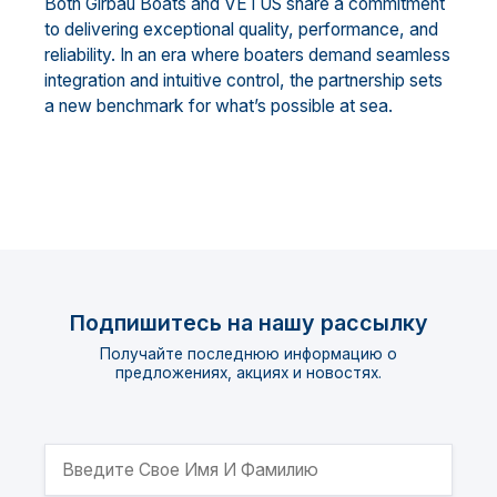
Both Girbau Boats and VETUS share a commitment
to delivering exceptional quality, performance, and
reliability. In an era where boaters demand seamless
integration and intuitive control, the partnership sets
a new benchmark for what’s possible at sea.
Подпишитесь на нашу рассылку
Получайте последнюю информацию о
предложениях, акциях и новостях.