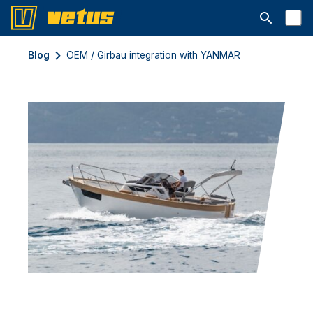
Открыть с
Blog
OEM / Girbau integration with YANMAR