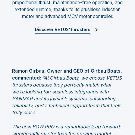
proportional thrust, maintenance-free operation, and
extended runtime, thanks to its brushless induction
motor and advanced MCV motor controller.
Discover VETUS’ thrusters
Ramon Girbau, Owner and CEO of Girbau Boats,
commented:
“At Girbau Boats, we choose VETUS
thrusters because they perfectly match what
we’re looking for: seamless integration with
YANMAR and its joystick systems, outstanding
reliability, and a technical support team that feels
truly close.
The new BOW PRO is a remarkable leap forward:
significantly quieter than the previous model,