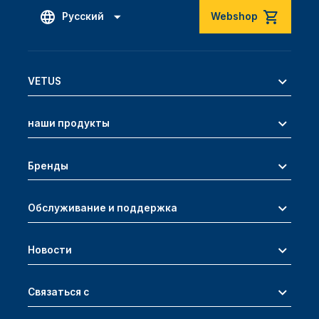
Русский
Webshop
VETUS
наши продукты
Бренды
Обслуживание и поддержка
Новости
Связаться с