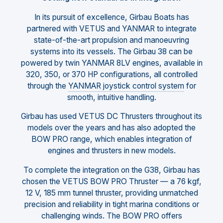
In its pursuit of excellence, Girbau Boats has
partnered with VETUS and YANMAR to integrate
state-of-the-art propulsion and manoeuvring
systems into its vessels. The Girbau 38 can be
powered by twin YANMAR 8LV engines, available in
320, 350, or 370 HP configurations, all controlled
through the
YANMAR joystick control system
for
smooth, intuitive handling.
Girbau has used VETUS DC Thrusters throughout its
models over the years and has also adopted the
BOW PRO range, which enables integration of
engines and thrusters in new models.
To complete the integration on the G38, Girbau has
chosen the VETUS BOW PRO Thruster — a 76 kgf,
12 V, 185 mm tunnel thruster, providing unmatched
precision and reliability in tight marina conditions or
challenging winds. The BOW PRO offers