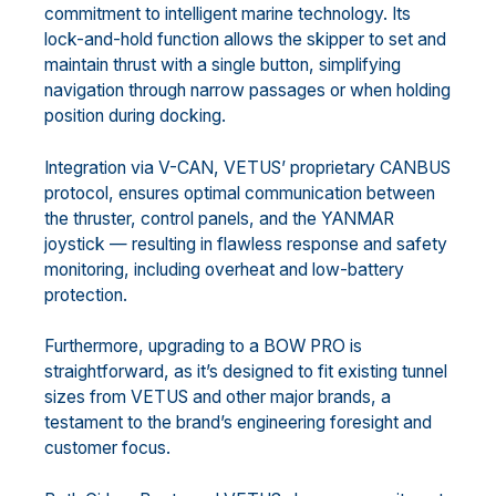
commitment to intelligent marine technology. Its
lock-and-hold function allows the skipper to set and
maintain thrust with a single button, simplifying
navigation through narrow passages or when holding
position during docking.
Integration via V-CAN, VETUS’ proprietary CANBUS
protocol, ensures optimal communication between
the thruster, control panels, and the YANMAR
joystick — resulting in flawless response and safety
monitoring, including overheat and low-battery
protection.
Furthermore, upgrading to a BOW PRO is
straightforward, as it’s designed to fit existing tunnel
sizes from VETUS and other major brands, a
testament to the brand’s engineering foresight and
customer focus.