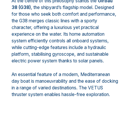
At the centre of this philosophy stands the
Girbau
38 (G38)
, the shipyard’s flagship model. Designed
for those who seek both comfort and performance,
the G38 merges classic lines with a sporty
character, offering a luxurious yet practical
experience on the water. Its home automation
system efficiently controls all onboard systems,
while cutting-edge features include a hydraulic
platform, stabilising gyroscope, and sustainable
electric power system thanks to solar panels.
An essential feature of a modern, Mediterranean
day boat is manoeuvrability and the ease of docking
in a range of varied destinations. The VETUS
thruster system enables hassle-free exploration.