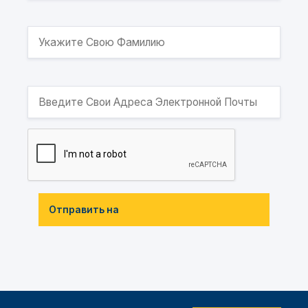
Отправить на