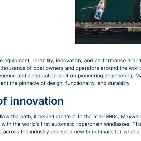
e equipment, reliability, innovation, and performance aren’t
y thousands of boat owners and operators around the wor
rience and a reputation built on pioneering engineering, M
nt the pinnacle of design, functionality, and durability.
of innovation
ollow the path, it helped create it. In the mid-1990s, Maxwel
 with the world’s first automatic rope/chain windlasses. Th
 across the industry and set a new benchmark for what a 