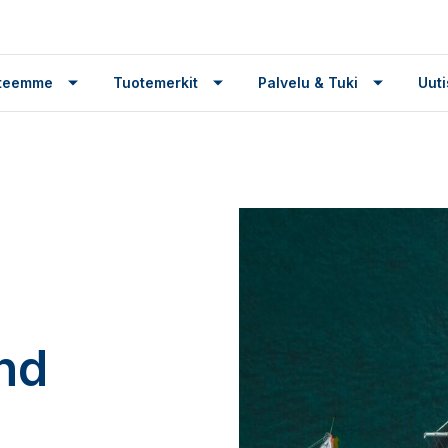
tteemme
Tuotemerkit
Palvelu & Tuki
Uuti
nd