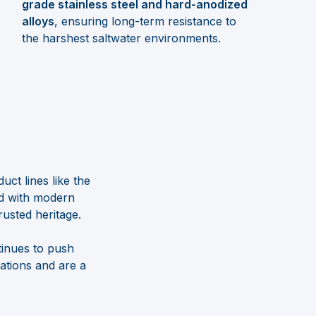
grade stainless steel and hard-anodized
alloys
, ensuring long-term resistance to
the harshest saltwater environments.
ct lines like the
ed with modern
rusted heritage.
inues to push
ations and are a