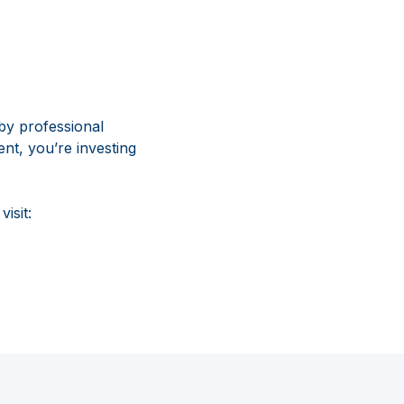
by professional
nt, you’re investing
isit: