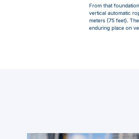
From that foundation
vertical automatic ro
meters (75 feet). Th
enduring place on ve