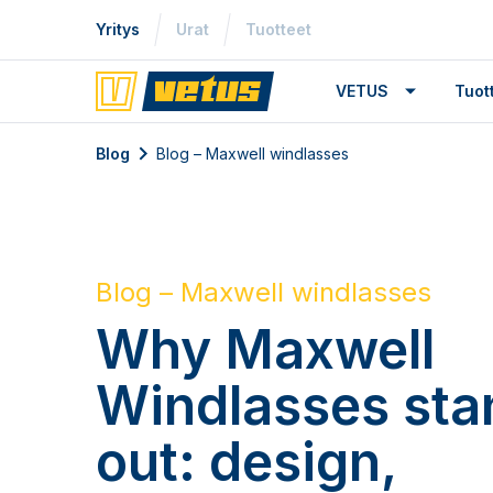
Yritys
Urat
Tuotteet
VETUS
Tuo
Blog
Blog – Maxwell windlasses
Blog – Maxwell windlasses
Why Maxwell
Windlasses sta
out: design,