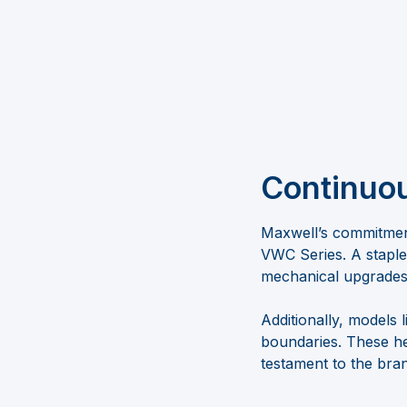
Continuo
Maxwell’s commitment
VWC Series. A staple
mechanical upgrades t
Additionally, model
boundaries. These he
testament to the bran