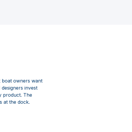
t boat owners want
 designers invest
y product. The
s at the dock.