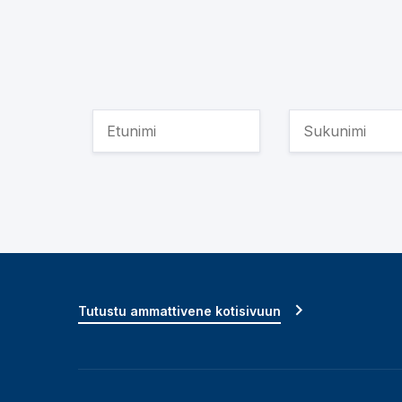
Tutustu ammattivene kotisivuun