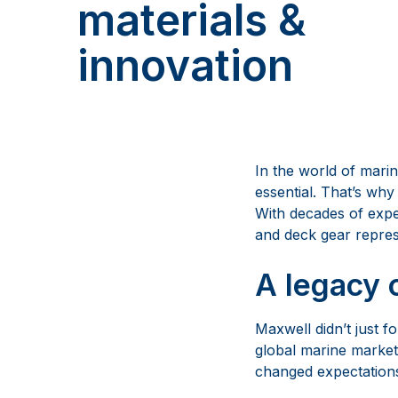
materials &
innovation
In the world of marin
essential. That’s wh
With decades of expe
and deck gear represe
A legacy 
Maxwell didn’t just f
global marine market
changed expectations