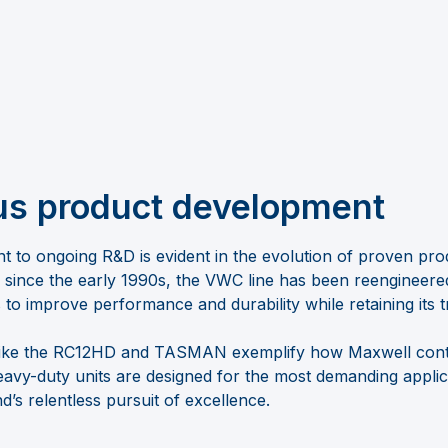
us product development
 to ongoing R&D is evident in the evolution of proven produ
 since the early 1990s, the VWC line has been reengineer
o improve performance and durability while retaining its t
s like the RC12HD and TASMAN exemplify how Maxwell cont
avy-duty units are designed for the most demanding applic
d’s relentless pursuit of excellence.