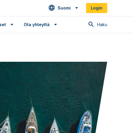
Suomi
Login
Haku
set
Ota yhteyttä