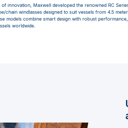
 of innovation, Maxwell developed the renowned RC Series, 
pe/chain windlasses designed to suit vessels from 4.5 meter
ese models combine smart design with robust performance
ssels worldwide.