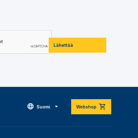
Lähettää
Suomi
Webshop