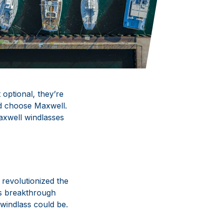
 optional, they’re
ld choose Maxwell.
axwell windlasses
l revolutionized the
is breakthrough
windlass could be.