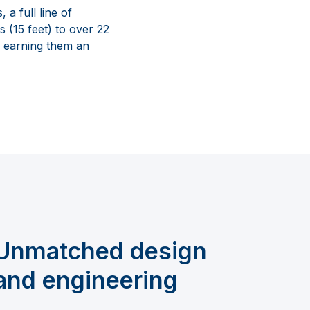
a full line of
s (15 feet) to over 22
, earning them an
Unmatched design
and engineering