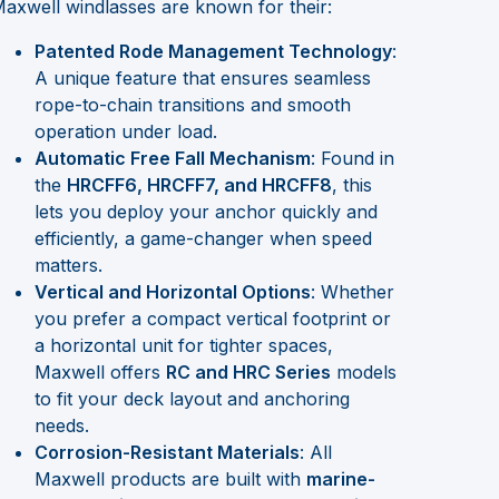
axwell windlasses are known for their:
Patented Rode Management Technology
:
A unique feature that ensures seamless
rope-to-chain transitions and smooth
operation under load.
Automatic Free Fall Mechanism
: Found in
the
HRCFF6, HRCFF7, and HRCFF8
, this
lets you deploy your anchor quickly and
efficiently, a game-changer when speed
matters.
Vertical and Horizontal Options
: Whether
you prefer a compact vertical footprint or
a horizontal unit for tighter spaces,
Maxwell offers
RC and HRC Series
models
to fit your deck layout and anchoring
needs.
Corrosion-Resistant Materials
: All
Maxwell products are built with
marine-