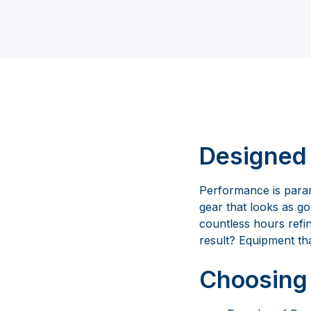
Designed 
Performance is param
gear that looks as g
countless hours refi
result? Equipment tha
Choosing