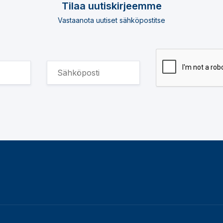
Tilaa uutiskirjeemme
Vastaanota uutiset sähköpostitse