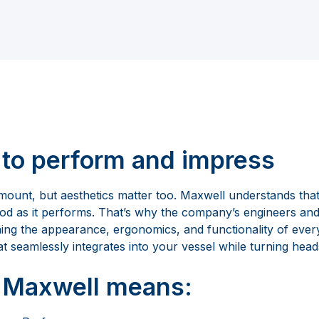
to perform and impress
ount, but aesthetics matter too. Maxwell understands tha
ood as it performs. That’s why the company’s engineers and
ning the appearance, ergonomics, and functionality of ever
t seamlessly integrates into your vessel while turning head
 Maxwell means: