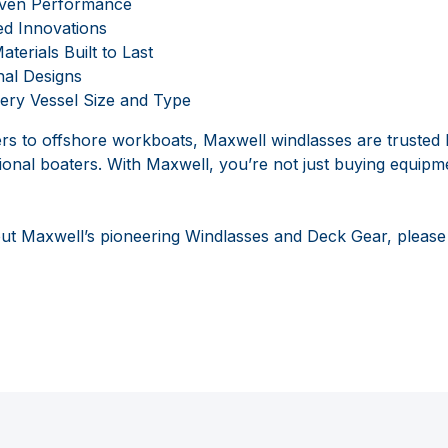
oven Performance
ed Innovations
terials Built to Last
nal Designs
ery Vessel Size and Type
s to offshore workboats, Maxwell windlasses are trusted 
ional boaters. With Maxwell, you’re not just buying equipme
ut Maxwell’s pioneering Windlasses and Deck Gear, please v