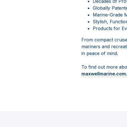
Decades of Pr
Globally Patent
Marine-Grade Ma
Stylish, Functio
Products for Ev
From compact cruiser
mariners and recreat
in peace of mind.
To find out more abo
maxwellmarine.com.