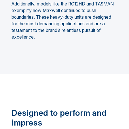
Additionally, models like the RC12HD and TASMAN
exemplify how Maxwell continues to push
boundaries. These heavy-duty units are designed
for the most demanding applications and are a
testament to the brand’s relentless pursuit of
excellence.
Designed to perform and
impress