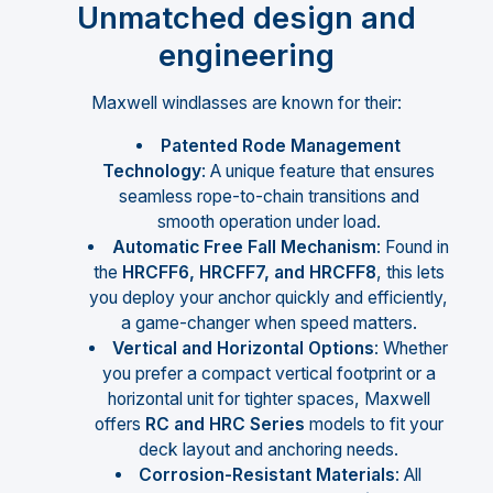
Unmatched design and
engineering
Maxwell windlasses are known for their:
Patented Rode Management
Technology
: A unique feature that ensures
seamless rope-to-chain transitions and
smooth operation under load.
Automatic Free Fall Mechanism
: Found in
the
HRCFF6, HRCFF7, and HRCFF8
, this lets
you deploy your anchor quickly and efficiently,
a game-changer when speed matters.
Vertical and Horizontal Options
: Whether
you prefer a compact vertical footprint or a
horizontal unit for tighter spaces, Maxwell
offers
RC and HRC Series
models to fit your
deck layout and anchoring needs.
Corrosion-Resistant Materials
: All