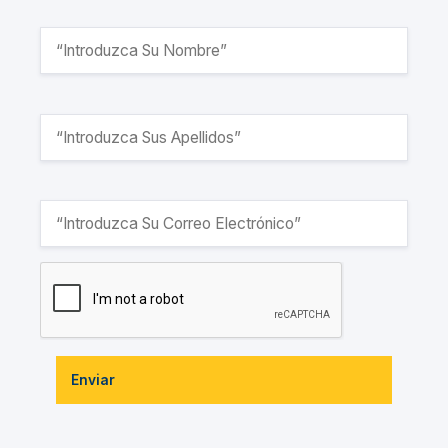
Enviar