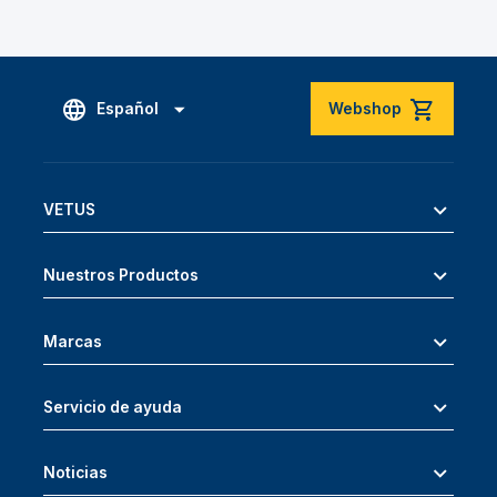
Español
Webshop
VETUS
Nuestros Productos
Marcas
Servicio de ayuda
Noticias