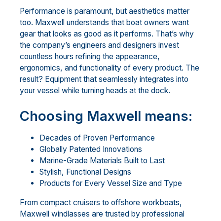
Performance is paramount, but aesthetics matter
too. Maxwell understands that boat owners want
gear that looks as good as it performs. That’s why
the company’s engineers and designers invest
countless hours refining the appearance,
ergonomics, and functionality of every product. The
result? Equipment that seamlessly integrates into
your vessel while turning heads at the dock.
Choosing Maxwell means:
Decades of Proven Performance
Globally Patented Innovations
Marine-Grade Materials Built to Last
Stylish, Functional Designs
Products for Every Vessel Size and Type
From compact cruisers to offshore workboats,
Maxwell windlasses are trusted by professional