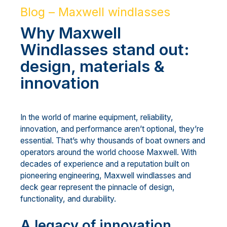
Blog – Maxwell windlasses
Why Maxwell
Windlasses stand out:
design, materials &
innovation
In the world of marine equipment, reliability,
innovation, and performance aren’t optional, they’re
essential. That’s why thousands of boat owners and
operators around the world choose Maxwell. With
decades of experience and a reputation built on
pioneering engineering, Maxwell windlasses and
deck gear represent the pinnacle of design,
functionality, and durability.
A legacy of innovation