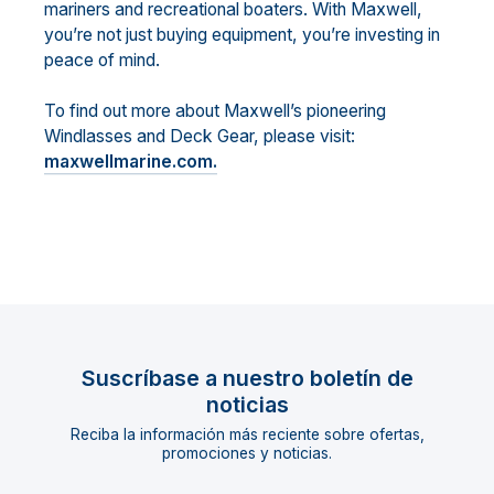
mariners and recreational boaters. With Maxwell,
you’re not just buying equipment, you’re investing in
peace of mind.
To find out more about Maxwell’s pioneering
Windlasses and Deck Gear, please visit:
maxwellmarine.com.
Suscríbase a nuestro boletín de
noticias
Reciba la información más reciente sobre ofertas,
promociones y noticias.