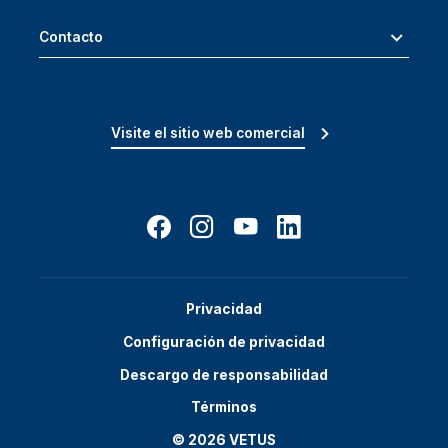
Contacto
Visite el sitio web comercial
Privacidad
Configuración de privacidad
Descargo de responsabilidad
Términos
© 2026 VETUS