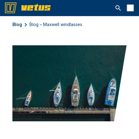
Abrir la ba
Blog
Blog – Maxwell windlasses