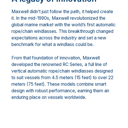
Maxwell didn’t just follow the path, it helped create
it. In the mid-1990s, Maxwell revolutionized the
global marine market with the world’s first automatic
rope/chain windlasses. This breakthrough changed
expectations across the industry and set a new
benchmark for what a windlass could be.
From that foundation of innovation, Maxwell
developed the renowned RC Series, a full line of
vertical automatic rope/chain windlasses designed
to suit vessels from 4.5 meters (15 feet) to over 22
meters (75 feet). These models combine smart
design with robust performance, earning them an
enduring place on vessels worldwide.