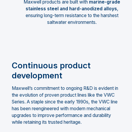
Maxwell products are built with
marine-grade
stainless steel and hard-anodized alloys
,
ensuring long-term resistance to the harshest
saltwater environments.
Continuous product
development
Maxwell’s commitment to ongoing R&D is evident in
the evolution of proven product lines like the VWC
Series. A staple since the early 1990s, the VWC line
has been reengineered with modern mechanical
upgrades to improve performance and durability
while retaining its trusted heritage.