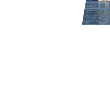
Thrusters