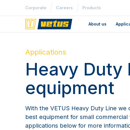
Corporate
Careers
Products
About us
Applic
Applications
Heavy Duty 
equipment
With the VETUS Heavy Duty Line we c
best equipment for small commercial v
applications below for more informati