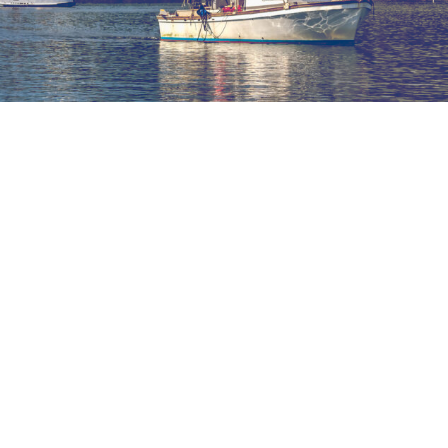
Maxwell