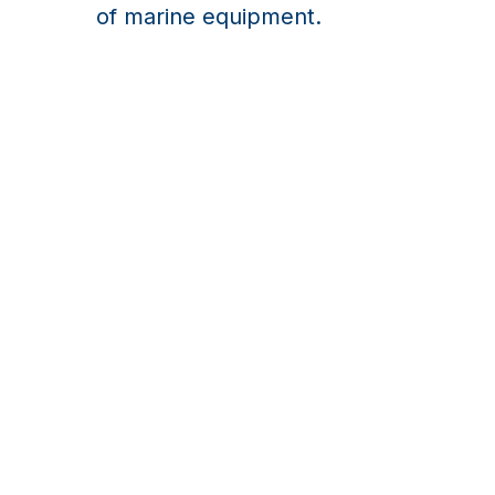
of marine equipment.
Exhaust