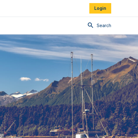
Login
Search