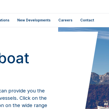
ations
New Developments
Careers
Contact
boat
an provide you the
essels. Click on the
on on the wide range