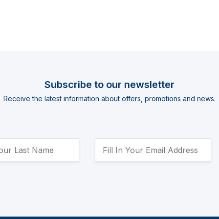
Subscribe to our newsletter
Receive the latest information about offers, promotions and news.