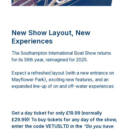
New Show Layout, New
Experiences
The Southampton International Boat Show returns
for its 56th year, reimagined for 2025.
Expect a refreshed layout (with a new entrance on
Mayflower Park), exciting new features, and an
expanded line-up of on and off-water experiences
Get a day ticket for only £19.99 (normally
£29.99)! To buy tickets for any day of the show,
enter the code VETUSLTD in the
“Do you have