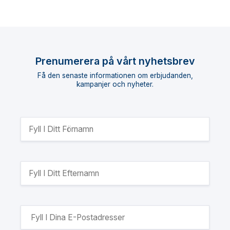
Prenumerera på vårt nyhetsbrev
Få den senaste informationen om erbjudanden,
kampanjer och nyheter.