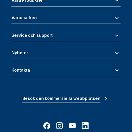
Våra Produkter
Varumärken
Service och support
Nyheter
Kontakta
Besök den kommersiella webbplatsen