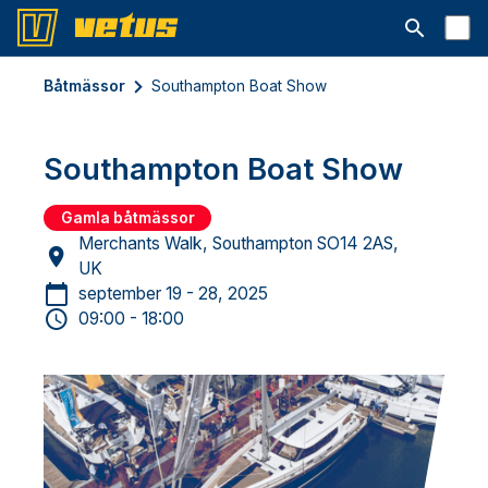
Open searc
Båtmässor
Southampton Boat Show
Southampton Boat Show
Gamla båtmässor
Merchants Walk, Southampton SO14 2AS,
UK
september 19 - 28, 2025
09:00 - 18:00