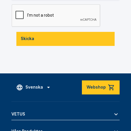
Skicka
Svenska
Webshop
VETUS