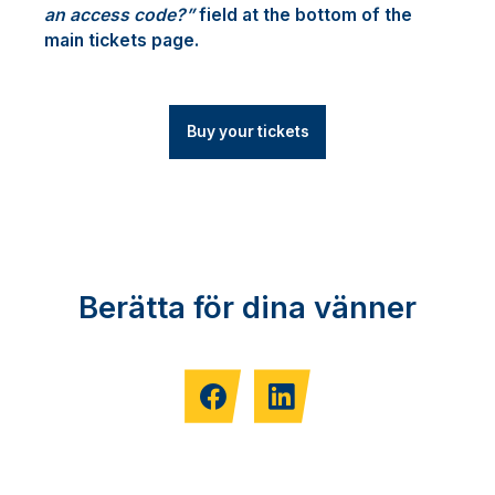
an access code?”
field at the bottom of the
main tickets page.
Buy your tickets
Berätta för dina vänner