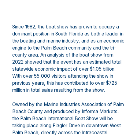
Since 1982, the boat show has grown to occupy a
dominant position in South Florida as both a leader in
the boating and marine industry, and as an economic
engine to the Palm Beach community and the tri-
county area. An analysis of the boat show from
2022 showed that the event has an estimated total
statewide economic impact of over $1.05 billion.
With over 55,000 visitors attending the show in
previous years, this has contributed to over $725
million in total sales resulting from the show.
Owned by the Marine Industries Association of Palm
Beach County and produced by Informa Markets,
the Palm Beach International Boat Show will be
taking place along Flagler Drive in downtown West
Palm Beach, directly across the Intracoastal