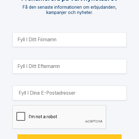
Få den senaste informationen om erbjudanden,
kampanjer och nyheter.