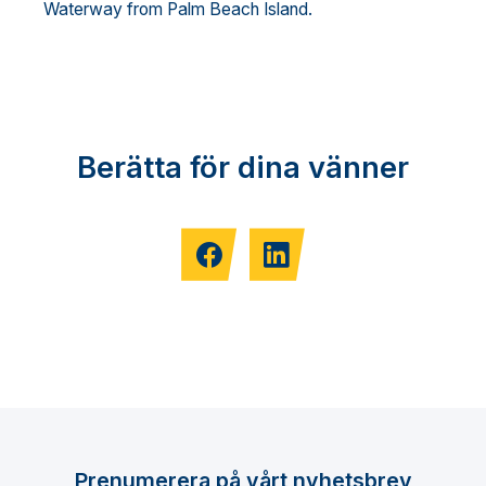
Waterway from Palm Beach Island.
Berätta för dina vänner
Prenumerera på vårt nyhetsbrev