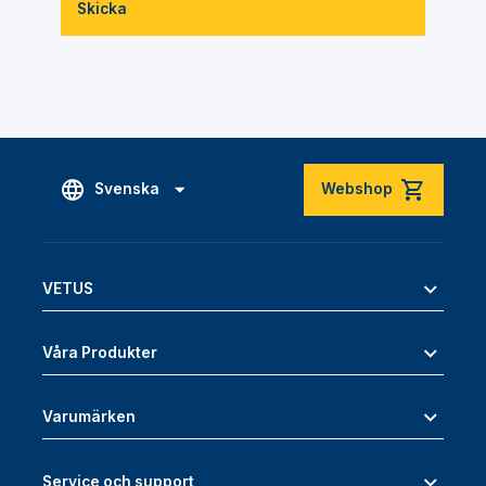
Skicka
Svenska
Webshop
VETUS
Våra Produkter
Varumärken
Service och support