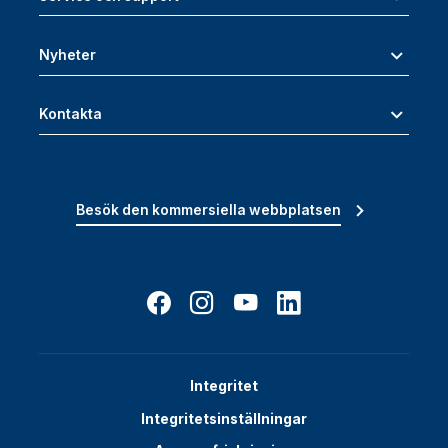
Nyheter
Kontakta
Besök den kommersiella webbplatsen
Integritet
Integritetsinställningar