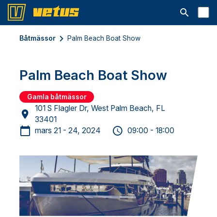
Open searc
Båtmässor
Palm Beach Boat Show
Palm Beach Boat Show
Gamla båtmässor
101 S Flagler Dr, West Palm Beach, FL
33401
mars 21 - 24, 2024
09:00 - 18:00