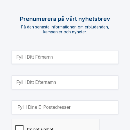
Prenumerera på vårt nyhetsbrev
Få den senaste informationen om erbjudanden,
kampanjer och nyheter.