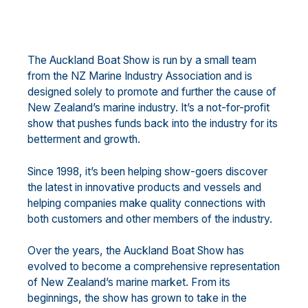
The Auckland Boat Show is run by a small team
from the NZ Marine Industry Association and is
designed solely to promote and further the cause of
New Zealand’s marine industry. It’s a not-for-profit
show that pushes funds back into the industry for its
betterment and growth.
Since 1998, it’s been helping show-goers discover
the latest in innovative products and vessels and
helping companies make quality connections with
both customers and other members of the industry.
Over the years, the Auckland Boat Show has
evolved to become a comprehensive representation
of New Zealand’s marine market. From its
beginnings, the show has grown to take in the