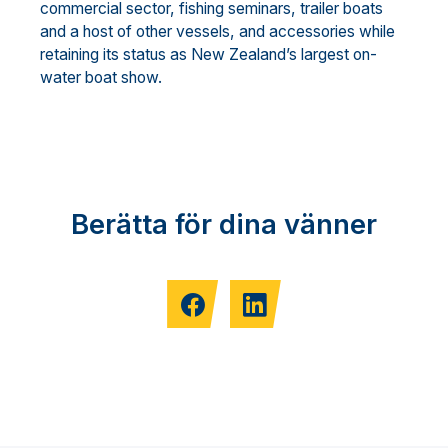
commercial sector, fishing seminars, trailer boats
and a host of other vessels, and accessories while
retaining its status as New Zealand’s largest on-
water boat show.
Berätta för dina vänner