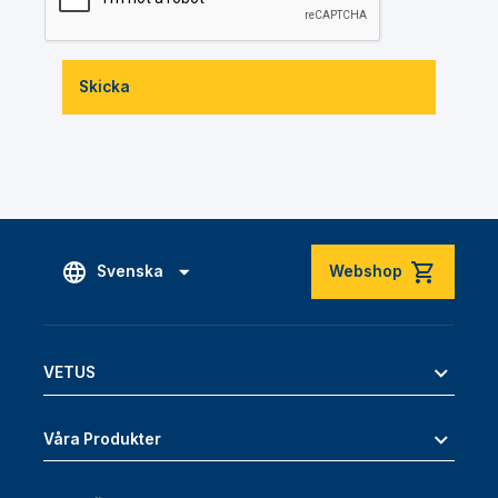
Skicka
Svenska
Webshop
VETUS
Våra Produkter