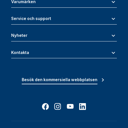
Varumärken
Service och support
Nyheter
Kontakta
Besök den kommersiella webbplatsen