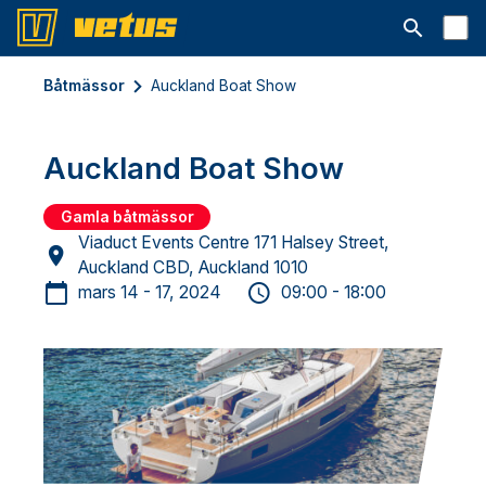
Open searc
Båtmässor
Auckland Boat Show
Auckland Boat Show
Gamla båtmässor
Viaduct Events Centre 171 Halsey Street,
Auckland CBD, Auckland 1010
mars 14 - 17, 2024
09:00 - 18:00