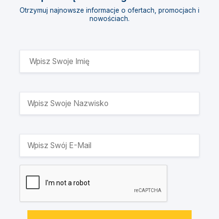
Otrzymuj najnowsze informacje o ofertach, promocjach i
nowościach.