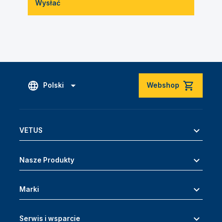
Wysłać
Polski
Webshop
VETUS
Nasze Produkty
Marki
Serwis i wsparcie