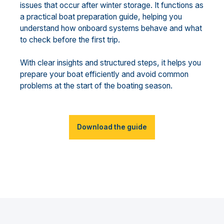
issues that occur after winter storage. It functions as
a practical boat preparation guide, helping you
understand how onboard systems behave and what
to check before the first trip.
With clear insights and structured steps, it helps you
prepare your boat efficiently and avoid common
problems at the start of the boating season.
Download the guide