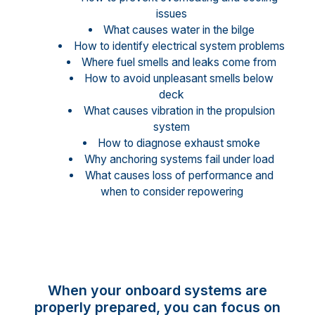
issues
What causes water in the bilge
How to identify electrical system problems
Where fuel smells and leaks come from
How to avoid unpleasant smells below
deck
What causes vibration in the propulsion
system
How to diagnose exhaust smoke
Why anchoring systems fail under load
What causes loss of performance and
when to consider repowering
When your onboard systems are
properly prepared, you can focus on