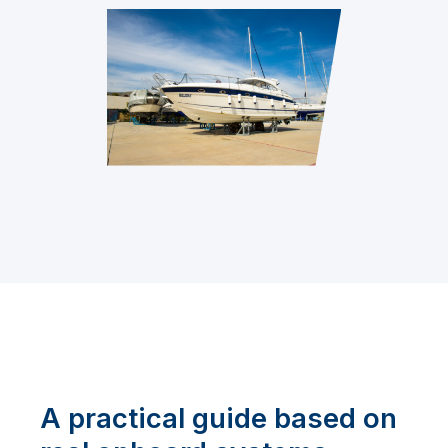
A practical guide based on