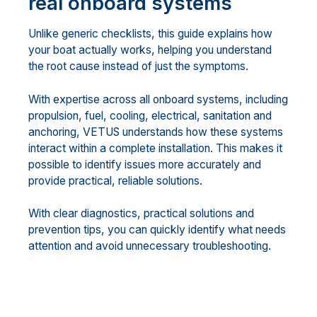
real onboard systems
Unlike generic checklists, this guide explains how
your boat actually works, helping you understand
the root cause instead of just the symptoms.
With expertise across all onboard systems, including
propulsion, fuel, cooling, electrical, sanitation and
anchoring, VETUS understands how these systems
interact within a complete installation. This makes it
possible to identify issues more accurately and
provide practical, reliable solutions.
With clear diagnostics, practical solutions and
prevention tips, you can quickly identify what needs
attention and avoid unnecessary troubleshooting.