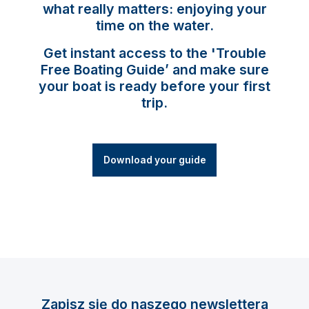
what really matters: enjoying your
time on the water.
Get instant access to the 'Trouble
Free Boating Guide’ and make sure
your boat is ready before your first
trip.
Download your guide
Zapisz się do naszego newslettera