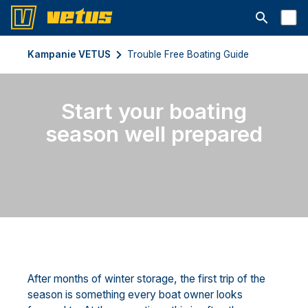
Otwórz pa
Kampanie VETUS
Trouble Free Boating Guide
Start your boating
season well prepared
After months of winter storage, the first trip of the
season is something every boat owner looks