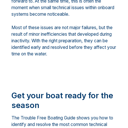
forward to. At the same time, this is often the
moment when small technical issues within onboard
systems become noticeable.
Most of these issues are not major failures, but the
result of minor inefficiencies that developed during
inactivity. With the right preparation, they can be
identified early and resolved before they affect your
time on the water.
Get your boat ready for the
season
The Trouble Free Boating Guide shows you how to
identify and resolve the most common technical