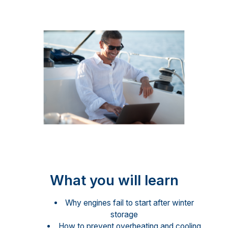
What you will learn
Why engines fail to start after winter
storage
How to prevent overheating and cooling