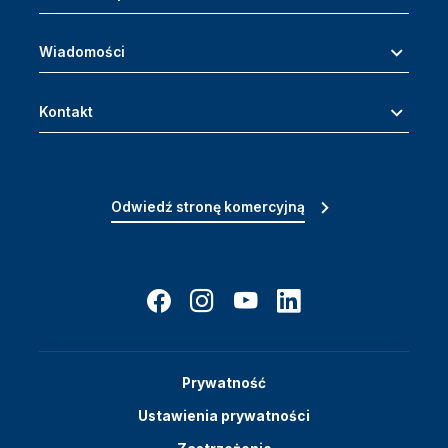
Wiadomości
Kontakt
Odwiedź stronę komercyjną
Prywatność
Ustawienia prywatności