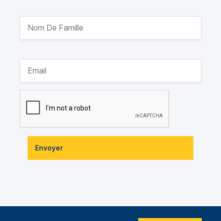
Envoyer