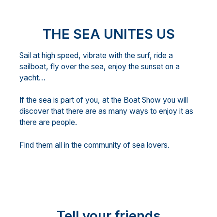
THE SEA UNITES US
Sail at high speed, vibrate with the surf, ride a
sailboat, fly over the sea, enjoy the sunset on a
yacht…
If the sea is part of you, at the Boat Show you will
discover that there are as many ways to enjoy it as
there are people.
Find them all in the community of sea lovers.
Tell your friends