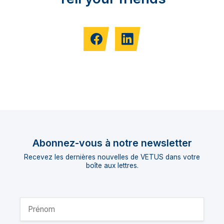
Abonnez-vous à notre newsletter
Recevez les dernières nouvelles de VETUS dans votre
boîte aux lettres.