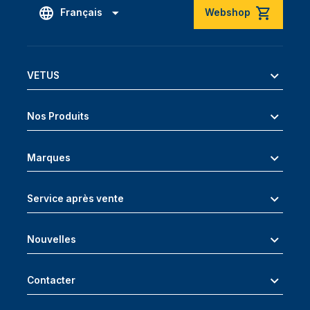
Français
Webshop
VETUS
Nos Produits
Marques
Service après vente
Nouvelles
Contacter