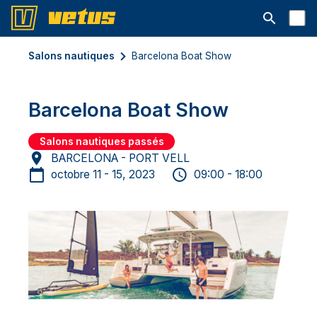
Ouvrir la b
Salons nautiques
Barcelona Boat Show
Barcelona Boat Show
Salons nautiques passés
BARCELONA - PORT VELL
octobre 11 - 15, 2023
09:00 - 18:00