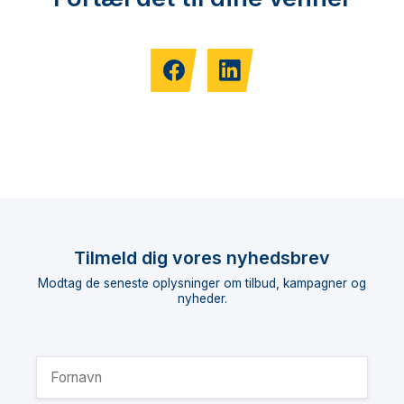
Tilmeld dig vores nyhedsbrev
Modtag de seneste oplysninger om tilbud, kampagner og
nyheder.