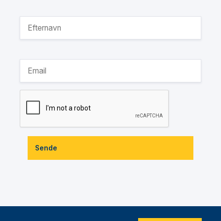
Sende