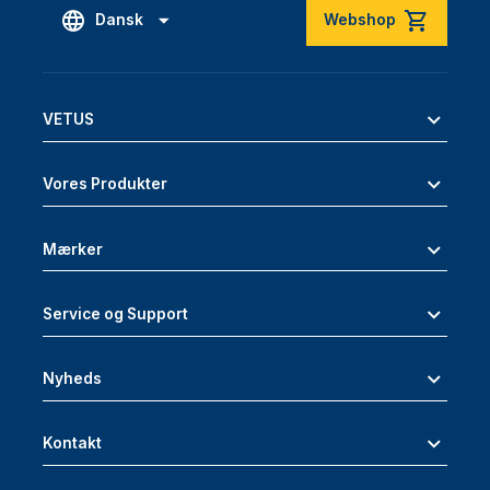
Dansk
Webshop
VETUS
Vores Produkter
Mærker
Service og Support
Nyheds
Kontakt