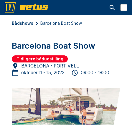
Åbn søgelin
Bådshows
Barcelona Boat Show
Barcelona Boat Show
Tidligere bådudstilling
BARCELONA - PORT VELL
oktober 11 - 15, 2023
09:00 - 18:00