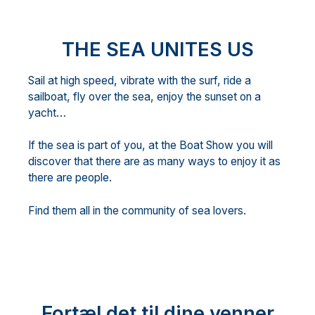
THE SEA UNITES US
Sail at high speed, vibrate with the surf, ride a
sailboat, fly over the sea, enjoy the sunset on a
yacht…
If the sea is part of you, at the Boat Show you will
discover that there are as many ways to enjoy it as
there are people.
Find them all in the community of sea lovers.
Fortæl det til dine venner