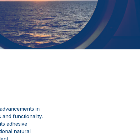
 advancements in
 and functionality.
its adhesive
tional natural
ent.