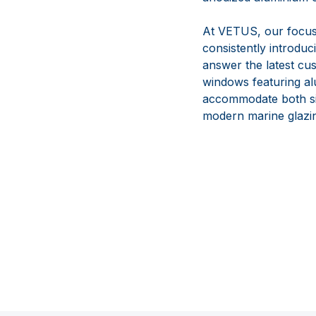
At VETUS, our focus i
consistently introduc
answer the latest cus
windows featuring al
accommodate both sing
modern marine glazin