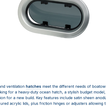
d ventilation
hatches
meet the different needs of boatow
king for a heavy-duty ocean hatch, a stylish budget model,
ion for a new build. Key features include satin sheen anodi
ed acrylic lids, plus friction hinges or adjusters allowing t