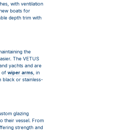
es, with ventilation
 new boats for
ble depth trim with
aintaining the
 easier. The VETUS
 and yachts and are
s of
wiper arms
, in
n black or stainless-
ustom glazing
o their vessel. From
ffering strength and