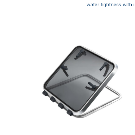
water tightness with 