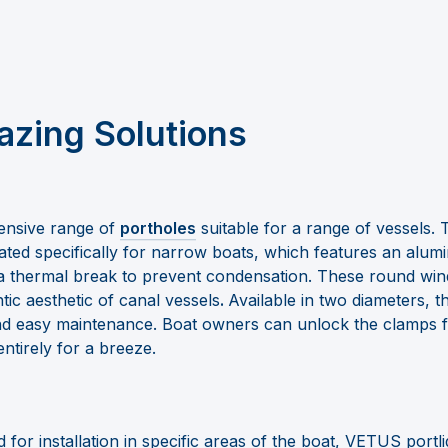
azing Solutions
ensive range of
portholes
suitable for a range of vessels. 
ted specifically for narrow boats, which features an alum
a thermal break to prevent condensation. These round wi
tic aesthetic of canal vessels
.
Available in two diameters, 
and easy maintenance. Boat owners can unlock the clamps fo
ntirely for a breeze.
d for installation in specific areas of the boat, VETUS port