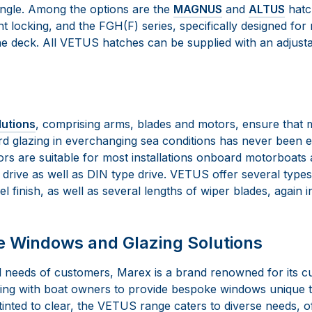
angle. Among the options are the
MAGNUS
and
ALTUS
hatch
ht locking, and the FGH(F) series, specifically designed for
he deck. All VETUS hatches can be supplied with an adjusta
lutions
, comprising arms, blades and motors, ensure that m
rd glazing in everchanging sea conditions has never been
rs are suitable for most installations onboard motorboats
d drive as well as DIN type drive. VETUS offer several type
el finish, as well as several lengths of wiper blades, again i
Windows and Glazing Solutions
al needs of customers, Marex is a brand renowned for its c
king with boat owners to provide bespoke windows unique t
m tinted to clear, the VETUS range caters to diverse needs, o