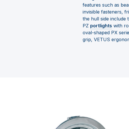
features such as bea
invisible fasteners, 
the hull side include
PZ
portlights
with ro
oval-shaped PX serie
grip, VETUS ergonomi