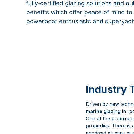
fully-certified glazing solutions and ou
benefits which offer peace of mind to t
powerboat enthusiasts and superyach
Industry 
Driven by new techn
marine glazing
in re
One of the prominent 
properties. There is 
anodized aluminium c