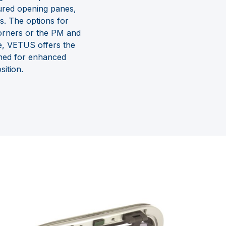
oured opening panes,
s. The options for
 corners or the PM and
e, VETUS offers the
ined for enhanced
ition.