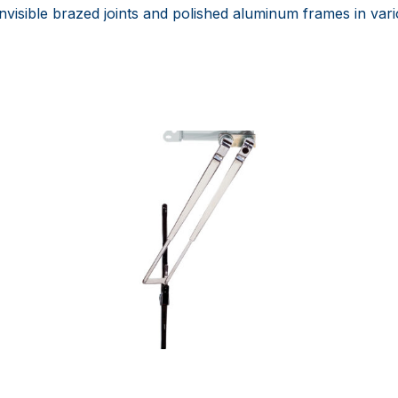
invisible brazed joints and polished aluminum frames in vari