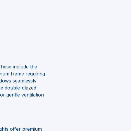
These include the
inum frame requiring
ndows seamlessly
the double-glazed
r gentle ventilation
lights offer premium