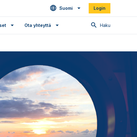
Suomi
Login
Haku
set
Ota yhteyttä