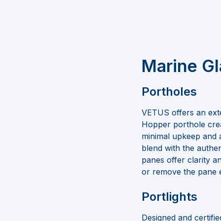
Marine Gl
Portholes
VETUS offers an ext
Hopper porthole crea
minimal upkeep and 
blend with the authen
panes offer clarity 
or remove the pane e
Portlights
Designed and certifie