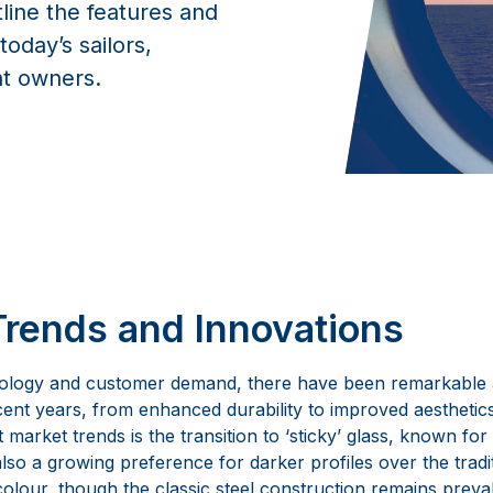
tline the features and
oday’s sailors,
t owners.
Trends and Innovations
ology and customer demand, there have been remarkable
cent years, from enhanced durability to improved aesthetics
market trends is the transition to ‘sticky’ glass, known for 
also a growing preference for darker profiles over the tradi
olour, though the classic steel construction remains preval