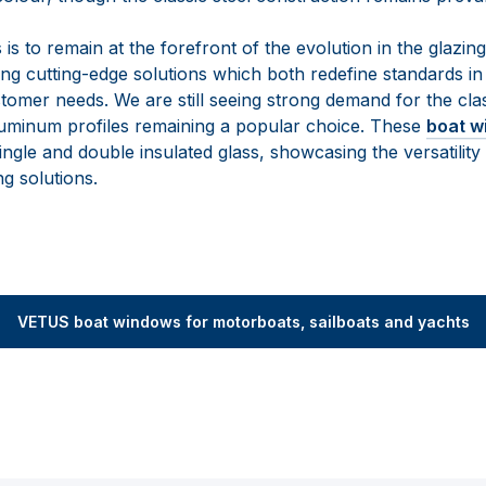
s to remain at the forefront of the evolution in the glazin
ing cutting-edge solutions which both redefine standards in
tomer needs. We are still seeing strong demand for the clas
uminum profiles remaining a popular choice. These
boat w
le and double insulated glass, showcasing the versatility 
g solutions.
VETUS boat windows for motorboats, sailboats and yachts