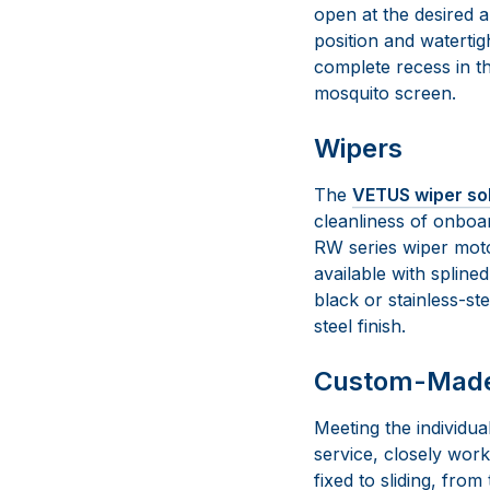
open at the desired 
position and watertig
complete recess in t
mosquito screen.
Wipers
The
VETUS wiper so
cleanliness of onboa
RW series wiper moto
available with spline
black or stainless-ste
steel finish.
Custom-Made 
Meeting the individu
service, closely wor
fixed to sliding, fro