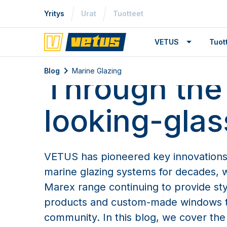
Yritys
Urat
Tuotteet
VETUS
Tuo
Marine Glazing
Blog
Marine Glazing
Through the
looking-glas
VETUS has pioneered key innovations
marine glazing systems for decades, wi
Marex range continuing to provide styl
products and custom-made windows t
community. In this blog, we cover the