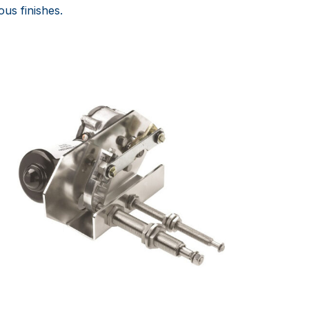
ous finishes.