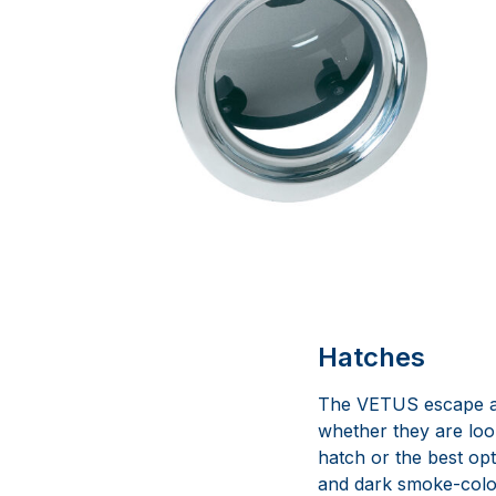
Hatches
The VETUS escape an
whether they are loo
hatch or the best opt
and dark smoke-colour