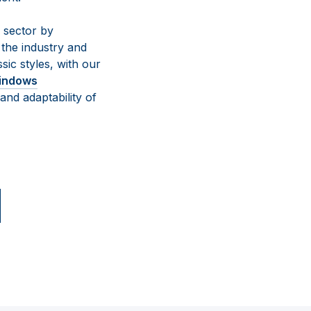
g sector by
 the industry and
sic styles, with our
indows
and adaptability of