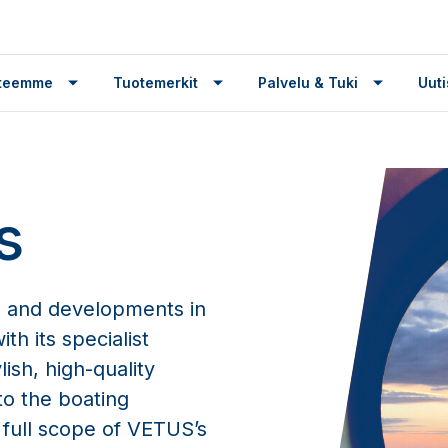
tteemme
Tuotemerkit
Palvelu & Tuki
Uuti
s
 and developments in
th its specialist
ish, high-quality
o the boating
 full scope of VETUS’s