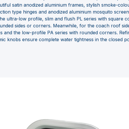
utiful satin anodized aluminium frames, stylish smoke-col
friction type hinges and anodized aluminium mosquito screen
 the ultra-low profile, slim and flush PL series with square
unded sides or corners. Meanwhile, for the coach roof sid
s and the low-profile PA series with rounded corners. Ref
c knobs ensure complete water tightness in the closed pos