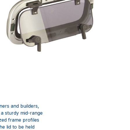
ners and builders,
 a sturdy mid-range
zed frame profiles
he lid to be held