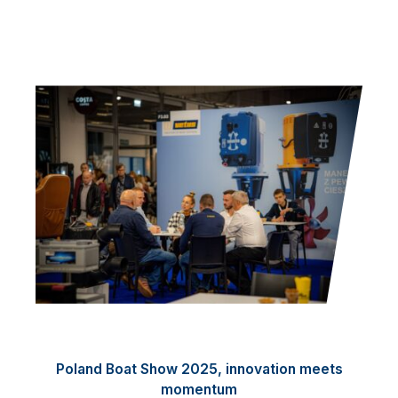
Poland Boat Show 2025, innovation meets
momentum