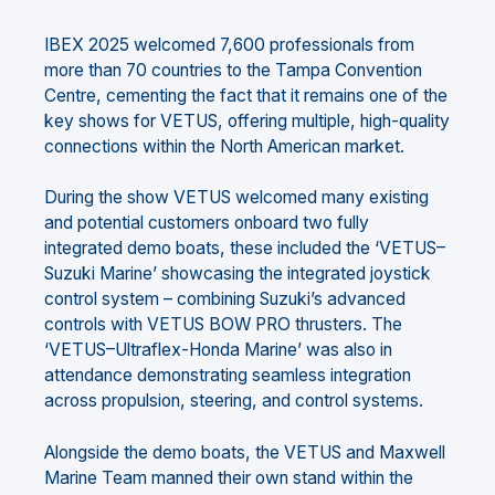
IBEX 2025 welcomed 7,600 professionals from
more than 70 countries to the Tampa Convention
Centre, cementing the fact that it remains one of the
key shows for VETUS, offering multiple, high-quality
connections within the North American market.
During the show VETUS welcomed many existing
and potential customers onboard two fully
integrated demo boats, these included the ‘VETUS–
Suzuki Marine’ showcasing the integrated joystick
control system – combining Suzuki’s advanced
controls with VETUS BOW PRO thrusters. The
‘VETUS–Ultraflex-Honda Marine’ was also in
attendance demonstrating seamless integration
across propulsion, steering, and control systems.
Alongside the demo boats, the VETUS and Maxwell
Marine Team manned their own stand within the