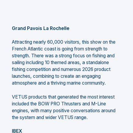
Grand Pavois La Rochelle
Attracting nearly 60,000 visitors, this show on the
French Atlantic coast is going from strength to
strength. There was a strong focus on fishing and
sailing including 10 themed areas, a standalone
fishing competition and numerous 2026 product
launches, combining to create an engaging
atmosphere and a thriving marine community.
VETUS products that generated the most interest
included the BOW PRO Thrusters and M-Line
engines, with many positive conversations around
the system and wider VETUS range.
IBEX