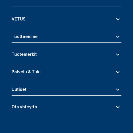
VETUS
Tuotteemme
Tuotemerkit
Palvelu & Tuki
Uutiset
Ota yhteyttä