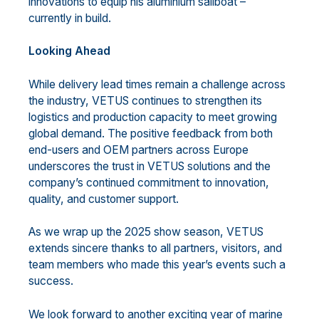
innovations to equip his aluminium sailboat –
currently in build.
Looking Ahead
While delivery lead times remain a challenge across
the industry, VETUS continues to strengthen its
logistics and production capacity to meet growing
global demand. The positive feedback from both
end-users and OEM partners across Europe
underscores the trust in VETUS solutions and the
company’s continued commitment to innovation,
quality, and customer support.
As we wrap up the 2025 show season, VETUS
extends sincere thanks to all partners, visitors, and
team members who made this year’s events such a
success.
We look forward to another exciting year of marine