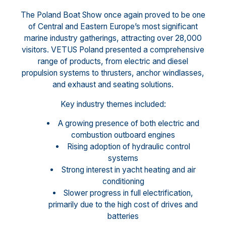
The Poland Boat Show once again proved to be one
of Central and Eastern Europe’s most significant
marine industry gatherings, attracting over 28,000
visitors. VETUS Poland presented a comprehensive
range of products, from electric and diesel
propulsion systems to thrusters, anchor windlasses,
and exhaust and seating solutions.
Key industry themes included:
A growing presence of both electric and
combustion outboard engines
Rising adoption of hydraulic control
systems
Strong interest in yacht heating and air
conditioning
Slower progress in full electrification,
primarily due to the high cost of drives and
batteries