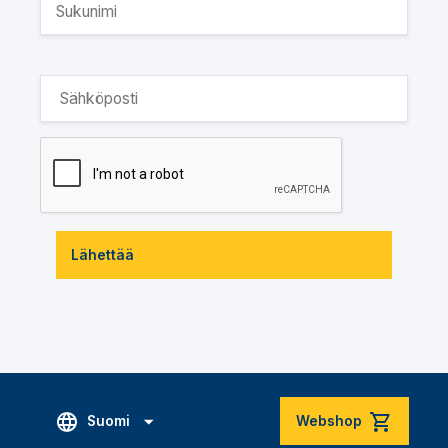
Lähettää
Suomi
Webshop