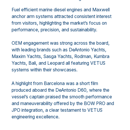
Fuel efficient marine diesel engines and Maxwell
anchor arm systems attracted consistent interest
from visitors, highlighting the market’s focus on
performance, precision, and sustainability.
OEM engagement was strong across the board,
with leading brands such as DeAntonio Yachts,
Maxim Yachts, Sasga Yachts, Rodman, Kumbra
Yachts, Bali, and Leopard all featuring VETUS
systems within their showcases.
A highlight from Barcelona was a short film
produced aboard the DeAntonio D60, where the
vessel’s captain praised the smooth performance
and maneuverability offered by the BOW PRO and
JPO integration, a clear testament to VETUS
engineering excellence.