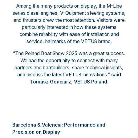
Among the many products on display, the M-Line
series diesel engines, V-Quipment steering systems,
and thrusters drew the most attention. Visitors were
particularly interested in how these systems
combine reliability with ease of installation and
service, hallmarks of the VETUS brand.
“The Poland Boat Show 2025 was a great success.
We had the opportunity to connect with many
partners and boatbuilders, share technical insights,
and discuss the latest VETUS innovations.”
said
Tomasz Gonciarz, VETUS Poland.
Barcelona & Valencia: Performance and
Precision on Display