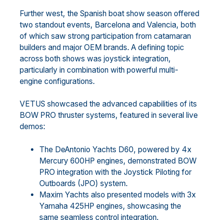
Further west, the Spanish boat show season offered
two standout events, Barcelona and Valencia, both
of which saw strong participation from catamaran
builders and major OEM brands. A defining topic
across both shows was joystick integration,
particularly in combination with powerful multi-
engine configurations.
VETUS showcased the advanced capabilities of its
BOW PRO thruster systems, featured in several live
demos:
The DeAntonio Yachts D60, powered by 4x
Mercury 600HP engines, demonstrated BOW
PRO integration with the Joystick Piloting for
Outboards (JPO) system.
Maxim Yachts also presented models with 3x
Yamaha 425HP engines, showcasing the
same seamless control integration.