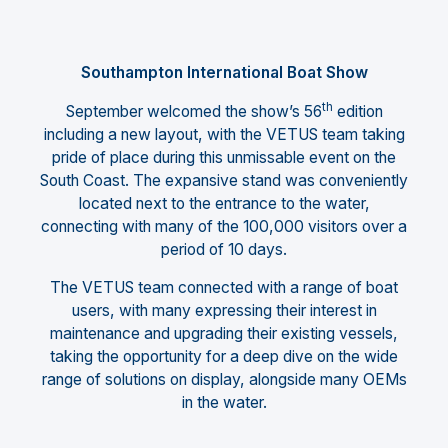
Southampton International Boat Show
th
September welcomed the show’s 56
edition
including a new layout, with the VETUS team taking
pride of place during this unmissable event on the
South Coast. The expansive stand was conveniently
located next to the entrance to the water,
connecting with many of the 100,000 visitors over a
period of 10 days.
The VETUS team connected with a range of boat
users, with many expressing their interest in
maintenance and upgrading their existing vessels,
taking the opportunity for a deep dive on the wide
range of solutions on display, alongside many OEMs
in the water.