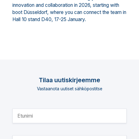
innovation and collaboration in 2026, starting with
boot Düsseldorf, where you can connect the team in
Hall 10 stand D40, 17-25 January.
Tilaa uutiskirjeemme
Vastaanota uutiset sähköpostitse