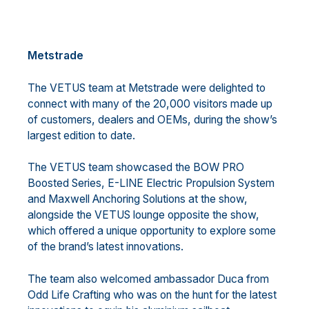
Metstrade
The VETUS team at Metstrade were delighted to
connect with many of the 20,000 visitors made up
of customers, dealers and OEMs, during the show’s
largest edition to date.
The VETUS team showcased the BOW PRO
Boosted Series, E-LINE Electric Propulsion System
and Maxwell Anchoring Solutions at the show,
alongside the VETUS lounge opposite the show,
which offered a unique opportunity to explore some
of the brand’s latest innovations.
The team also welcomed ambassador Duca from
Odd Life Crafting who was on the hunt for the latest