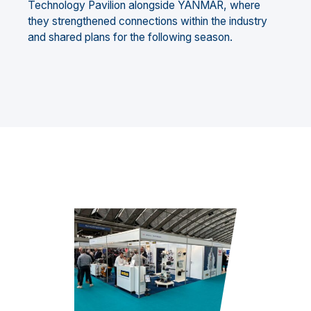
Technology Pavilion alongside YANMAR, where
they strengthened connections within the industry
and shared plans for the following season.