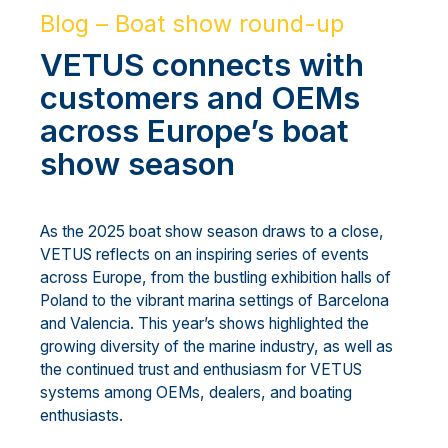
Blog – Boat show round-up
VETUS connects with
customers and OEMs
across Europe’s boat
show season
As the 2025 boat show season draws to a close,
VETUS reflects on an inspiring series of events
across Europe, from the bustling exhibition halls of
Poland to the vibrant marina settings of Barcelona
and Valencia. This year’s shows highlighted the
growing diversity of the marine industry, as well as
the continued trust and enthusiasm for VETUS
systems among OEMs, dealers, and boating
enthusiasts.