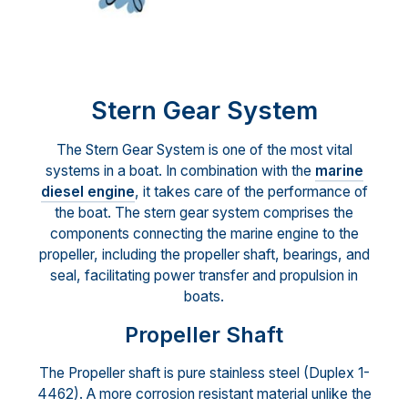
Stern Gear System
The Stern Gear System is one of the most vital
systems in a boat. In combination with the
marine
diesel engine
, it takes care of the performance of
the boat. The stern gear system comprises the
components connecting the marine engine to the
propeller, including the propeller shaft, bearings, and
seal, facilitating power transfer and propulsion in
boats.
Propeller Shaft
The Propeller shaft is pure stainless steel (Duplex 1-
4462). A more corrosion resistant material unlike the