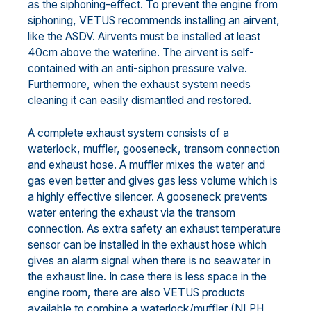
as the siphoning-effect. To prevent the engine from
siphoning, VETUS recommends installing an airvent,
like the ASDV. Airvents must be installed at least
40cm above the waterline. The airvent is self-
contained with an anti-siphon pressure valve.
Furthermore, when the exhaust system needs
cleaning it can easily dismantled and restored.
A complete exhaust system consists of a
waterlock, muffler, gooseneck, transom connection
and exhaust hose. A muffler mixes the water and
gas even better and gives gas less volume which is
a highly effective silencer. A gooseneck prevents
water entering the exhaust via the transom
connection. As extra safety an exhaust temperature
sensor can be installed in the exhaust hose which
gives an alarm signal when there is no seawater in
the exhaust line. In case there is less space in the
engine room, there are also VETUS products
available to combine a waterlock/muffler (NLPH,