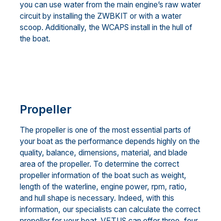
you can use water from the main engine’s raw water
circuit by installing the ZWBKIT or with a water
scoop. Additionally, the WCAPS install in the hull of
the boat.
Propeller
The propeller is one of the most essential parts of
your boat as the performance depends highly on the
quality, balance, dimensions, material, and blade
area of the propeller. To determine the correct
propeller information of the boat such as weight,
length of the waterline, engine power, rpm, ratio,
and hull shape is necessary. Indeed, with this
information, our specialists can calculate the correct
propeller for your boat. VETUS can offer three, four