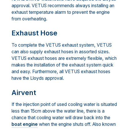
approval. VETUS recommends always installing an
exhaust temperature alarm to prevent the engine
from overheating.
Exhaust Hose
To complete the VETUS exhaust system, VETUS
can also supply exhaust hoses in assorted sizes.
VETUS exhaust hoses are extremely flexible, which
makes the installation of the exhaust system quick
and easy. Furthermore, all VETUS exhaust hoses
have the Lloyds approval.
Airvent
If the injection point of used cooling water is situated
less than 15cm above the water line, there is a
chance that cooling water will draw back into the
boat engine
when the engine shuts off. Also known