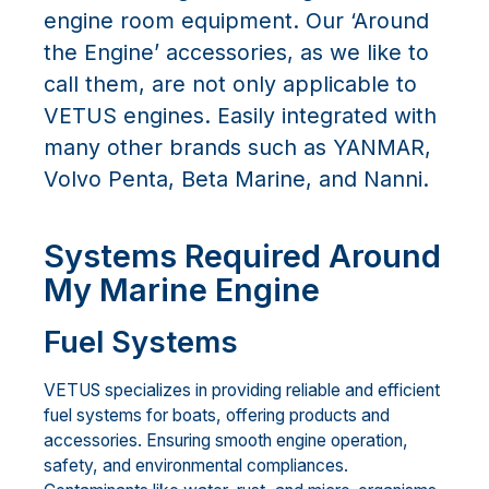
engine room equipment. Our ‘Around
the Engine’ accessories, as we like to
call them, are not only applicable to
VETUS engines. Easily integrated with
many other brands such as YANMAR,
Volvo Penta, Beta Marine, and Nanni.
Systems Required Around
My Marine Engine
Fuel Systems
VETUS specializes in providing reliable and efficient
fuel systems for boats, offering products and
accessories. Ensuring smooth engine operation,
safety, and environmental compliances.