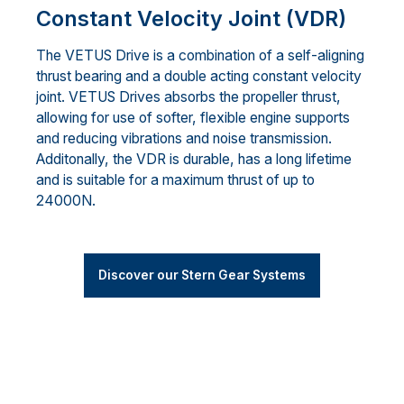
Constant Velocity Joint (VDR)
The VETUS Drive is a combination of a self-aligning
thrust bearing and a double acting constant velocity
joint. VETUS Drives absorbs the propeller thrust,
allowing for use of softer, flexible engine supports
and reducing vibrations and noise transmission.
Additonally, the VDR is durable, has a long lifetime
and is suitable for a maximum thrust of up to
24000N.
Discover our Stern Gear Systems