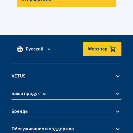
Русский
Webshop
VETUS
наши продукты
Бренды
Обслуживание и поддержка