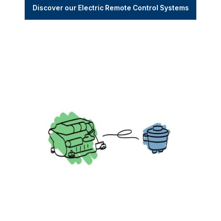
Discover our Electric Remote Control Systems