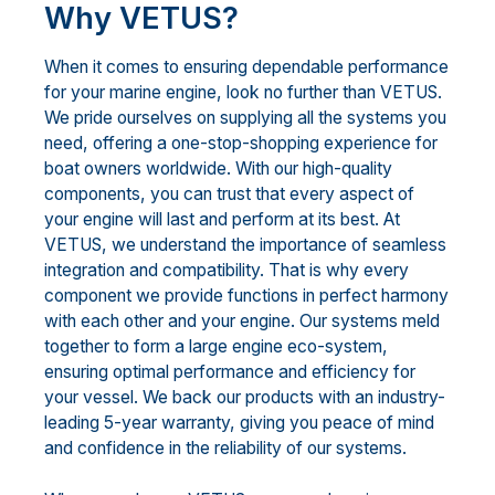
Why VETUS?
When it comes to ensuring dependable performance
for your marine engine, look no further than VETUS.
We pride ourselves on supplying all the systems you
need, offering a one-stop-shopping experience for
boat owners worldwide. With our high-quality
components, you can trust that every aspect of
your engine will last and perform at its best. At
VETUS, we understand the importance of seamless
integration and compatibility. That is why every
component we provide functions in perfect harmony
with each other and your engine. Our systems meld
together to form a large engine eco-system,
ensuring optimal performance and efficiency for
your vessel. We back our products with an industry-
leading 5-year warranty, giving you peace of mind
and confidence in the reliability of our systems.