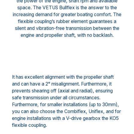
the power of the engine, shaft rpm and available
space. The VETUS Bullflex is the answer to the
increasing demand for greater boating comfort. The
flexible coupling’s rubber element guarantees a
silent and vibration-free transmission between the
engine and propeller shaft, with no backlash.
It has excellent alignment with the propeller shaft
and can have a 2° misalignment. Furthermore, it
prevents shearing off (axial and radial), ensuring
safe transmission under all circumstances.
Furthermore, for smaller installations (up to 30mm),
you can also choose the Combiflex, Uniflex, and for
engine installations with a V-drive gearbox the KO5
flexible coupling.