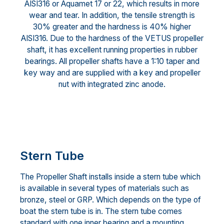
AISI316 or Aquamet 17 or 22, which results in more
wear and tear. In addition, the tensile strength is
30% greater and the hardness is 40% higher
AISI316. Due to the hardness of the VETUS propeller
shaft, it has excellent running properties in rubber
bearings. All propeller shafts have a 1:10 taper and
key way and are supplied with a key and propeller
nut with integrated zinc anode.
Stern Tube
The Propeller Shaft installs inside a stern tube which
is available in several types of materials such as
bronze, steel or GRP. Which depends on the type of
boat the stern tube is in. The stern tube comes
standard with one inner bearing and a mounting