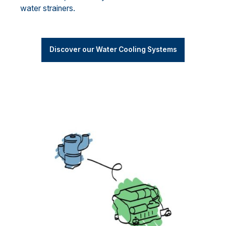
water strainers.
Discover our Water Cooling Systems