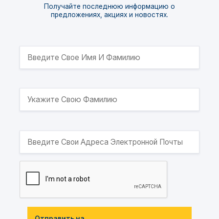
Получайте последнюю информацию о
предложениях, акциях и новостях.
Отправить на