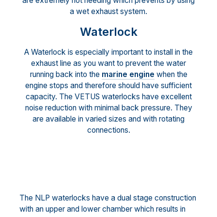
are extremely hot needing which prevents by using
a wet exhaust system.
Waterlock
A Waterlock is especially important to install in the
exhaust line as you want to prevent the water
running back into the
marine engine
when the
engine stops and therefore should have sufficient
capacity. The VETUS waterlocks have excellent
noise reduction with minimal back pressure. They
are available in varied sizes and with rotating
connections.
The NLP waterlocks have a dual stage construction
with an upper and lower chamber which results in