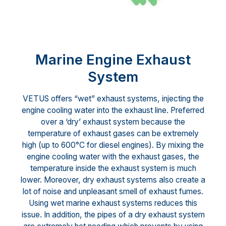
Marine Engine Exhaust
System
VETUS offers “wet” exhaust systems, injecting the
engine cooling water into the exhaust line. Preferred
over a ‘dry’ exhaust system because the
temperature of exhaust gases can be extremely
high (up to 600°C for diesel engines). By mixing the
engine cooling water with the exhaust gases, the
temperature inside the exhaust system is much
lower. Moreover, dry exhaust systems also create a
lot of noise and unpleasant smell of exhaust fumes.
Using wet marine exhaust systems reduces this
issue. In addition, the pipes of a dry exhaust system