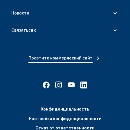
Новости
Связаться с
Посетите коммерческий сайт
Конфиденциальность
Настройки конфиденциальности
Отказ от ответственности