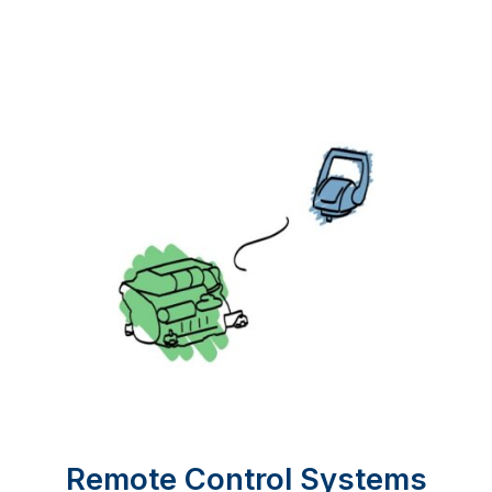
Remote Control Systems