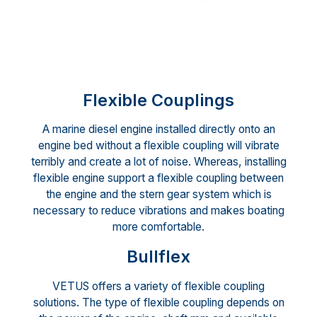
Flexible Couplings
A marine diesel engine installed directly onto an
engine bed without a flexible coupling will vibrate
terribly and create a lot of noise. Whereas, installing
flexible engine support a flexible coupling between
the engine and the stern gear system which is
necessary to reduce vibrations and makes boating
more comfortable.
Bullflex
VETUS offers a variety of flexible coupling
solutions. The type of flexible coupling depends on