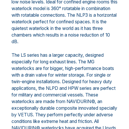
low noise levels. Ideal for confined engine rooms this
waterlock model is 360° rotatable in combination
with rotatable connections. The NLP3 is a horizontal
waterlock perfect for confined spaces. It is the
quietest waterlock in the world as it has three
chambers which results in a noise reduction of 10
dB.
The LS series has a larger capacity, designed
especially for long exhaust lines. The MG
waterlocks are for bigger, high-performance boats
with a drain valve for winter storage. For single or
twin-engine installations. Designed for heavy duty
applications, the NLPD and HPW series are perfect
for military and commercial vessels. These
waterlocks are made from NAVIDURIN©, an
exceptionally durable composite innovated specially
by VETUS. They perform perfectly under adverse
conditions like extreme heat and friction. All
NAVIDURIN© waterlocks have acquired the Lloyds