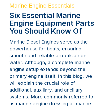
Marine Engine Essentials
Six Essential Marine
Engine Equipment Parts
You Should Know Of
Marine Diesel Engines serve as the
powerhouse for boats, ensuring
smooth and reliable propulsion on
water. Although, a complete marine
engine setup extends beyond the
primary engine itself. In this blog, we
will explain the crucial role of
additional, auxiliary, and ancillary
systems. More commonly referred to
as marine engine dressing or marine