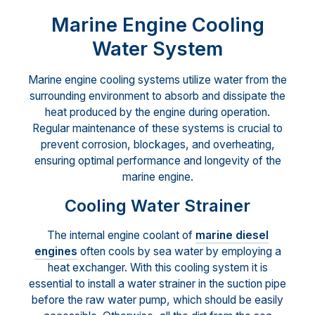
Marine Engine Cooling
Water System
Marine engine cooling systems utilize water from the
surrounding environment to absorb and dissipate the
heat produced by the engine during operation.
Regular maintenance of these systems is crucial to
prevent corrosion, blockages, and overheating,
ensuring optimal performance and longevity of the
marine engine.
Cooling Water Strainer
The internal engine coolant of
marine diesel
engines
often cools by sea water by employing a
heat exchanger. With this cooling system it is
essential to install a water strainer in the suction pipe
before the raw water pump, which should be easily