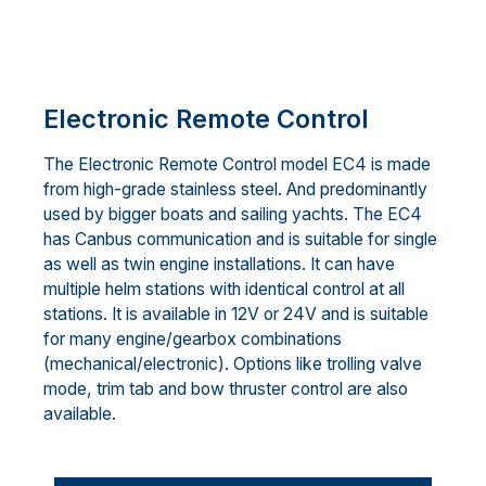
Electronic Remote Control
The Electronic Remote Control model EC4 is made
from high-grade stainless steel. And predominantly
used by bigger boats and sailing yachts. The EC4
has Canbus communication and is suitable for single
as well as twin engine installations. It can have
multiple helm stations with identical control at all
stations. It is available in 12V or 24V and is suitable
for many engine/gearbox combinations
(mechanical/electronic). Options like trolling valve
mode, trim tab and bow thruster control are also
available.