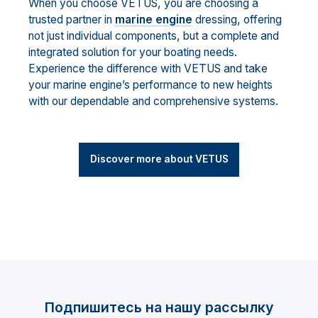
When you choose VETUS, you are choosing a
trusted partner in
marine engine
dressing, offering
not just individual components, but a complete and
integrated solution for your boating needs.
Experience the difference with VETUS and take
your marine engine’s performance to new heights
with our dependable and comprehensive systems.
Discover more about VETUS
Подпишитесь на нашу рассылку