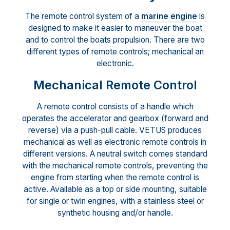
The remote control system of a
marine engine
is
designed to make it easier to maneuver the boat
and to control the boats propulsion. There are two
different types of remote controls; mechanical an
electronic.
Mechanical Remote Control
A remote control consists of a handle which
operates the accelerator and gearbox (forward and
reverse) via a push-pull cable. VETUS produces
mechanical as well as electronic remote controls in
different versions. A neutral switch comes standard
with the mechanical remote controls, preventing the
engine from starting when the remote control is
active. Available as a top or side mounting, suitable
for single or twin engines, with a stainless steel or
synthetic housing and/or handle.