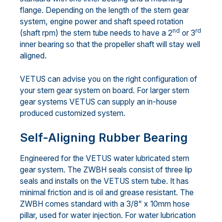
flange. Depending on the length of the stern gear
system, engine power and shaft speed rotation
nd
rd
(shaft rpm) the stern tube needs to have a 2
or 3
inner bearing so that the propeller shaft will stay well
aligned.
VETUS can advise you on the right configuration of
your stern gear system on board. For larger stern
gear systems VETUS can supply an in-house
produced customized system.
Self-Aligning Rubber Bearing
Engineered for the VETUS water lubricated stern
gear system. The ZWBH seals consist of three lip
seals and installs on the VETUS stern tube. It has
minimal friction and is oil and grease resistant. The
ZWBH comes standard with a 3/8” x 10mm hose
pillar, used for water injection. For water lubrication