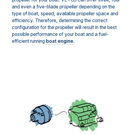
and even a five-blade propeller depending on the
type of boat, speed, available propeller space and
efficiency. Therefore, determining the correct
configuration for the propeller will result in the best
possible performance of your boat and a fuel-
efficient running
boat engine
.