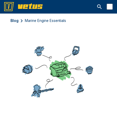
Открыть с
Blog
Marine Engine Essentials