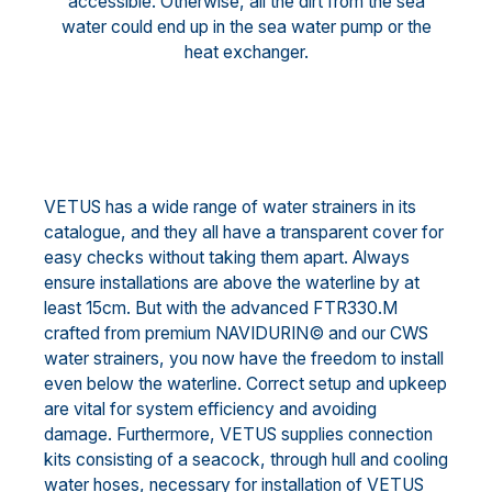
accessible. Otherwise, all the dirt from the sea
water could end up in the sea water pump or the
heat exchanger.
VETUS has a wide range of water strainers in its
catalogue, and they all have a transparent cover for
easy checks without taking them apart. Always
ensure installations are above the waterline by at
least 15cm. But with the advanced FTR330.M
crafted from premium NAVIDURIN© and our CWS
water strainers, you now have the freedom to install
even below the waterline. Correct setup and upkeep
are vital for system efficiency and avoiding
damage. Furthermore, VETUS supplies connection
kits consisting of a seacock, through hull and cooling
water hoses, necessary for installation of VETUS