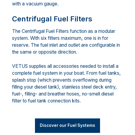
with a vacuum gauge.
Centrifugal Fuel Filters
The Centrifugal Fuel Filters function as a modular
system. With six filters maximum, one is in for
reserve. The fuel inlet and outlet are configurable in
the same or opposite direction.
VETUS supplies all accessories needed to install a
complete fuel system in your boat. From fuel tanks,
splash stop (which prevents overflowing during
filling your diesel tank), stainless steel deck entry,
fuel-, filling- and breather hoses, no-smell diesel
filter to fuel tank connection kits.
Discover our Fuel Systems