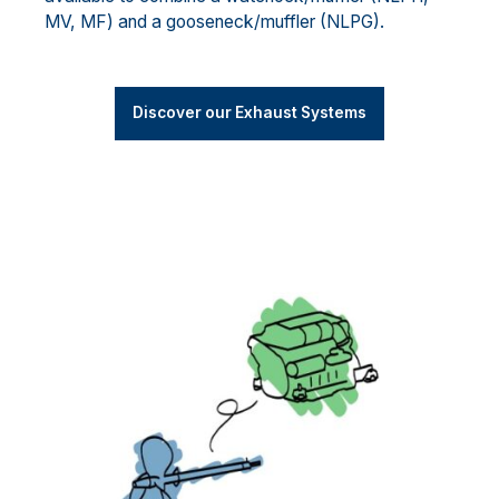
MV, MF) and a gooseneck/muffler (NLPG).
Discover our Exhaust Systems