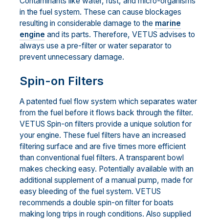
Contaminants like water, rust, and micro-organisms
in the fuel system. These can cause blockages
resulting in considerable damage to the
marine
engine
and its parts. Therefore, VETUS advises to
always use a pre-filter or water separator to
prevent unnecessary damage.
Spin-on Filters
A patented fuel flow system which separates water
from the fuel before it flows back through the filter.
VETUS Spin-on filters provide a unique solution for
your engine. These fuel filters have an increased
filtering surface and are five times more efficient
than conventional fuel filters. A transparent bowl
makes checking easy. Potentially available with an
additional supplement of a manual pump, made for
easy bleeding of the fuel system. VETUS
recommends a double spin-on filter for boats
making long trips in rough conditions. Also supplied