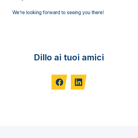
We’re looking forward to seeing you there!
Dillo ai tuoi amici