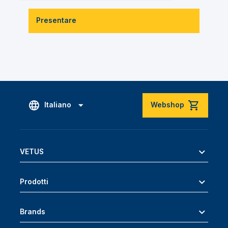
Presentare
Italiano
Webshop
VETUS
Prodotti
Brands