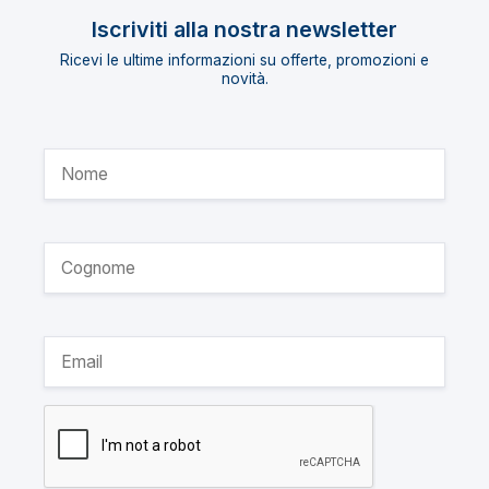
Iscriviti alla nostra newsletter
Ricevi le ultime informazioni su offerte, promozioni e
novità.