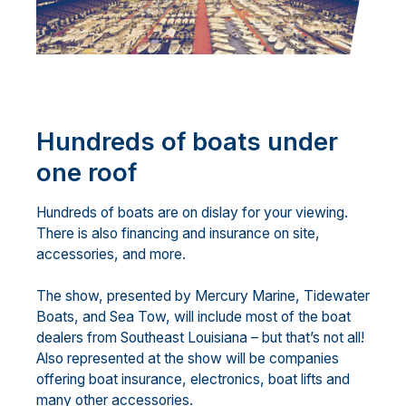
Hundreds of boats under
one roof
Hundreds of boats are on dislay for your viewing.
There is also financing and insurance on site,
accessories, and more.
The show, presented by Mercury Marine, Tidewater
Boats, and Sea Tow, will include most of the boat
dealers from Southeast Louisiana – but that’s not all!
Also represented at the show will be companies
offering boat insurance, electronics, boat lifts and
many other accessories.