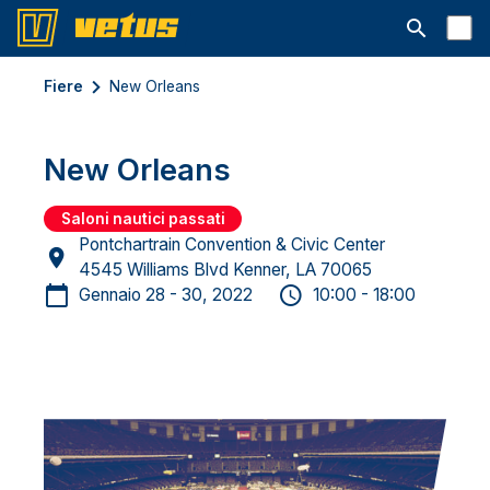
Aprire la ba
Fiere
New Orleans
New Orleans
Saloni nautici passati
Pontchartrain Convention & Civic Center
4545 Williams Blvd Kenner, LA 70065
Gennaio 28 - 30, 2022
10:00 - 18:00