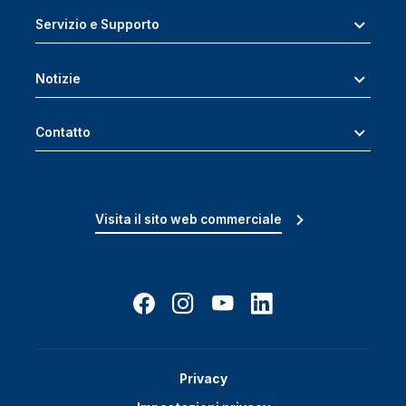
Servizio e Supporto
Notizie
Contatto
Visita il sito web commerciale
Privacy