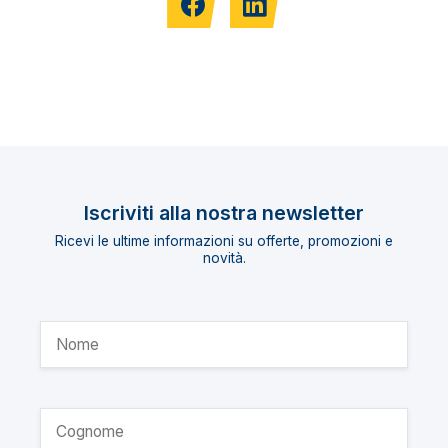
Iscriviti alla nostra newsletter
Ricevi le ultime informazioni su offerte, promozioni e
novità.