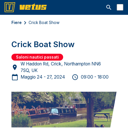
Aprire la ba
Fiere
Crick Boat Show
Crick Boat Show
Saloni nautici passati
W Haddon Rd, Crick, Northampton NN6
7SQ, UK
Maggio 24 - 27, 2024
09:00 - 18:00