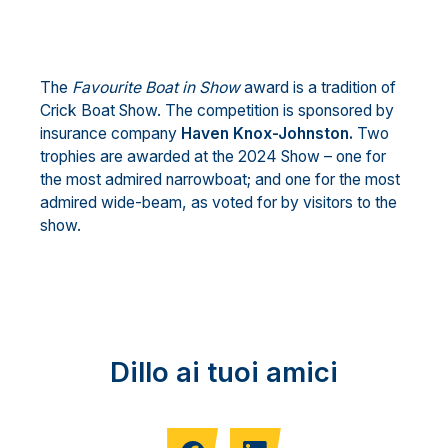
The
Favourite Boat in Show
award is a tradition of
Crick Boat Show. The competition is sponsored by
insurance company
Haven Knox-Johnston.
Two
trophies are awarded at the 2024 Show – one for
the most admired narrowboat; and one for the most
admired wide-beam, as voted for by visitors to the
show.
Dillo ai tuoi amici