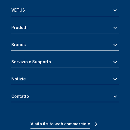
VETUS
Prodotti
Brands
Servizio e Supporto
Notizie
Contatto
Visita il sito web commerciale