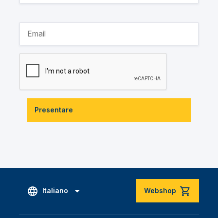
Presentare
Italiano
Webshop