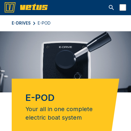
Aprire la ba
E-DRIVES
E-POD
E-POD
Your all in one complete
electric boat system