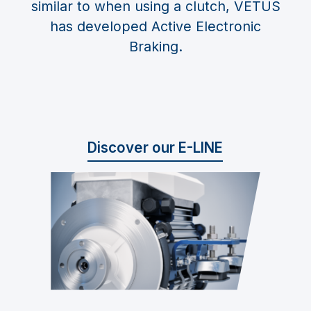
similar to when using a clutch, VETUS
has developed Active Electronic
Braking.
Discover our E-LINE