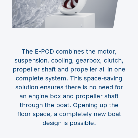
The E-POD combines the motor,
suspension, cooling, gearbox, clutch,
propeller shaft and propeller all in one
complete system. This space-saving
solution ensures there is no need for
an engine box and propeller shaft
through the boat. Opening up the
floor space, a completely new boat
design is possible.