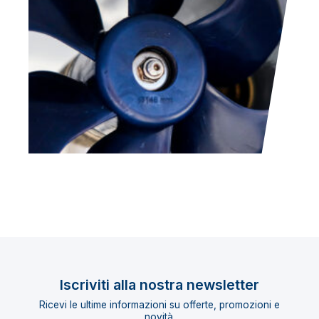
Iscriviti alla nostra newsletter
Ricevi le ultime informazioni su offerte, promozioni e
novità.