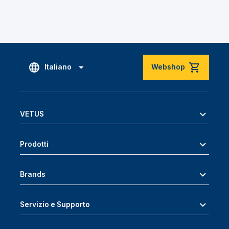
Italiano
Webshop
VETUS
Prodotti
Brands
Servizio e Supporto