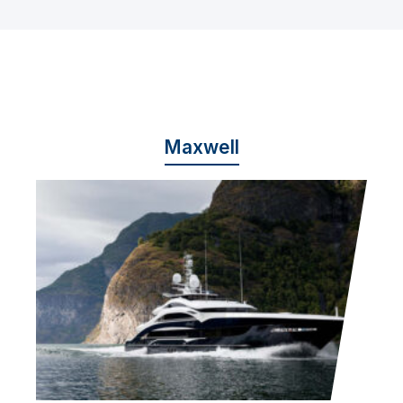
Maxwell