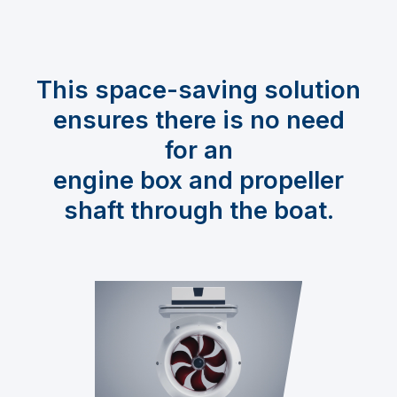
This space-saving solution
ensures there is no need
for an
engine box and propeller
shaft through the boat.