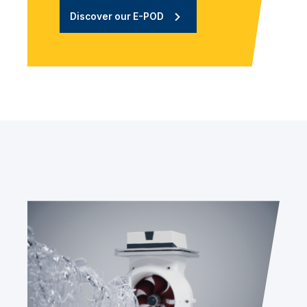
Discover our E-POD