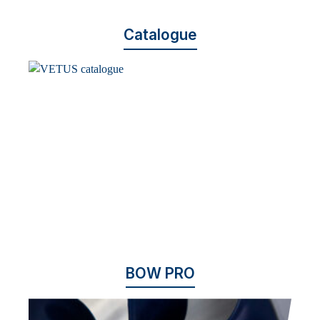
Catalogue
BOW PRO