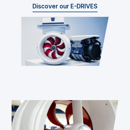
Discover our E-DRIVES