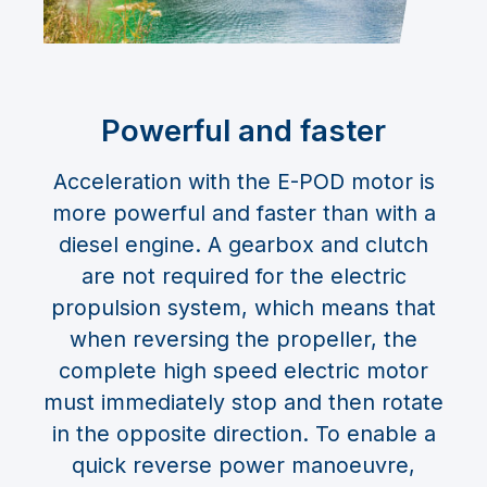
Powerful and faster
Acceleration with the E-POD motor is
more powerful and faster than with a
diesel engine. A gearbox and clutch
are not required for the electric
propulsion system, which means that
when reversing the propeller, the
complete high speed electric motor
must immediately stop and then rotate
in the opposite direction. To enable a
quick reverse power manoeuvre,