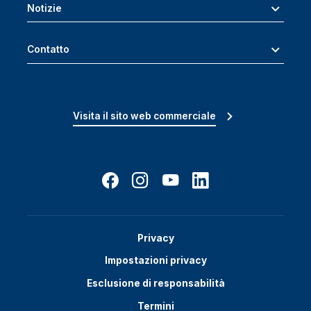
Notizie
Contatto
Visita il sito web commerciale
Privacy
Impostazioni privacy
Esclusione di responsabilità
Termini