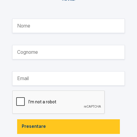
Presentare