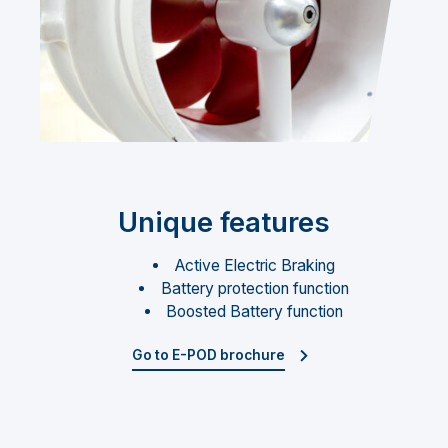
Unique features
Active Electric Braking
Battery protection function
Boosted Battery function
Go to E-POD brochure