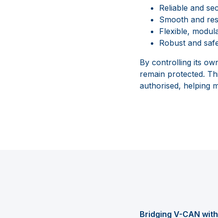
Reliable and se
Smooth and resp
Flexible, modula
Robust and safe
By controlling its o
remain protected. Th
authorised, helping ma
Bridging V-CAN wi