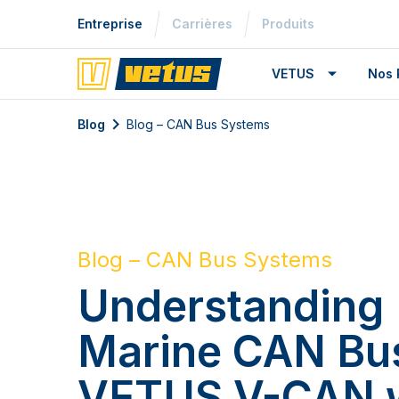
Entreprise
Carrières
Produits
VETUS
Nos 
Blog
Blog – CAN Bus Systems
Blog – CAN Bus Systems
Understanding
Marine CAN Bu
VETUS V-CAN 