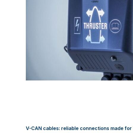
V-CAN cables: reliable connections made for