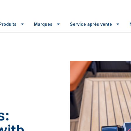
Produits
Marques
Service après vente
s:
with