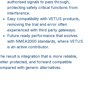
authorised signals to pass through,
protecting safety critical functions from
interference.
Easy compatibility with VETUS products,
removing the trial and error often
experienced with third party gateways.
Future ready performance that evolves
with NMEA2000 standards, where VETUS
is an active contributor.
he result is integration that is more reliable,
etter protected, and forward compatible
ompared with generic alternatives.