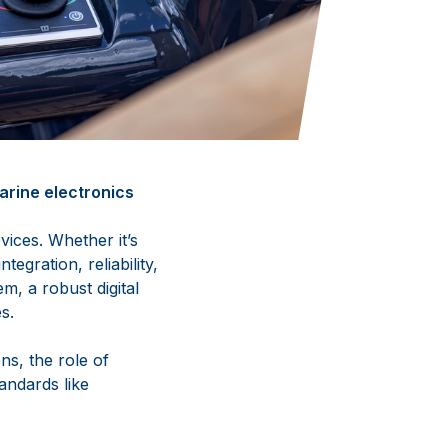
rine electronics
ices. Whether it’s
egration, reliability,
m, a robust digital
s.
ns, the role of
andards like