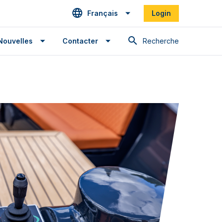
Français
Login
Recherche
Nouvelles
Contacter