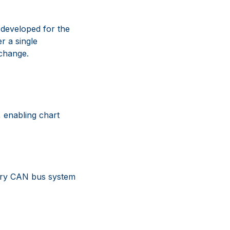
 developed for the
r a single
xchange.
 enabling chart
ary CAN bus system