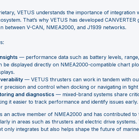
ietary, VETUS understands the importance of integration 
ecosystem. That’s why VETUS has developed CANVERTER g
on between V-CAN, NMEA2000, and J1939 networks.
s:
insights
— performance data such as battery levels, rang
 be displayed directly on NMEA2000-compatible chart plo
splays.
erability
— VETUS thrusters can work in tandem with ou
er precision and control when docking or navigating in tight
toring and diagnostics
— mixed-brand systems share critic
ng it easier to track performance and identify issues early.
is an active member of NMEA2000 and has contributed to t
arly in areas such as thrusters and electric drive systems.
only integrates but also helps shape the future of marine