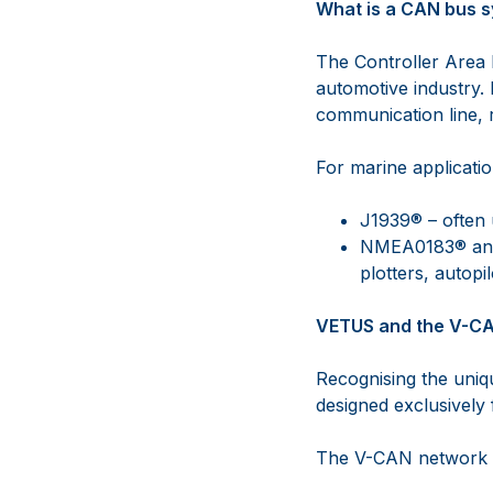
What is a CAN bus 
The Controller Area 
automotive industry. 
communication line, 
For marine applicat
J1939® – often 
NMEA0183® and 
plotters, autopi
VETUS and the V-C
Recognising the uni
designed exclusively
The V-CAN network s