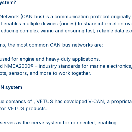
system?
Network (CAN bus) is a communication protocol originally
It enables multiple devices (nodes) to share information ove
reducing complex wiring and ensuring fast, reliable data e
ions, the most common CAN bus networks are:
used for engine and heavy-duty applications.
NMEA2000® – industry standards for marine electronics,
lots, sensors, and more to work together.
AN system
que demands of , VETUS has developed V-CAN, a propriet
 for VETUS products.
erves as the nerve system for connected, enabling: