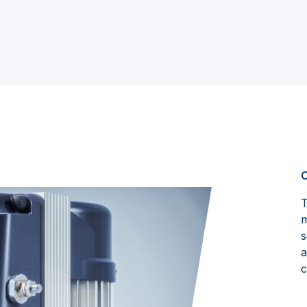
C
T
m
s
a
c