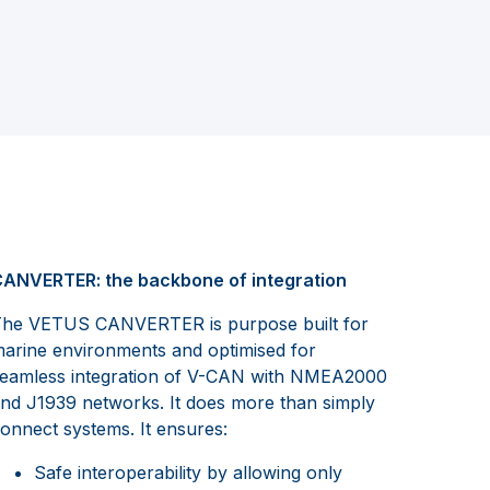
ANVERTER: the backbone of integration
he VETUS CANVERTER is purpose built for
arine environments and optimised for
eamless integration of V-CAN with NMEA2000
nd J1939 networks. It does more than simply
onnect systems. It ensures:
Safe interoperability by allowing only