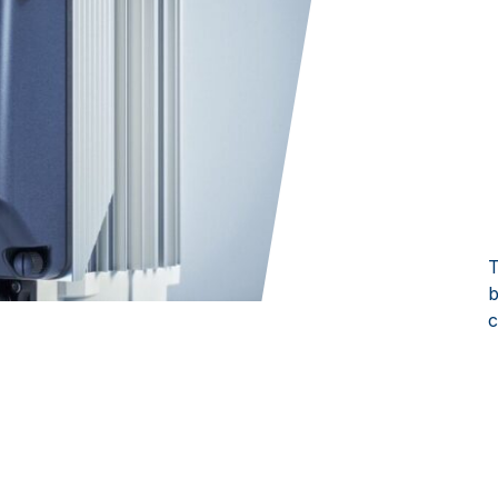
T
b
c