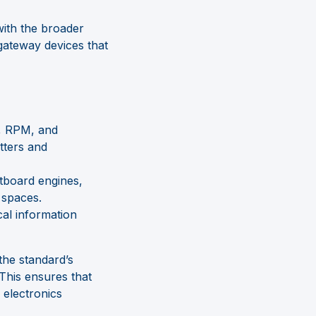
with the broader
ateway devices that
e, RPM, and
tters and
tboard engines,
 spaces.
al information
he standard’s
 This ensures that
 electronics