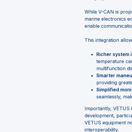
While V-CAN is propr
marine electronics 
enable communicati
This integration allow
Richer system 
temperature can
multifunction di
Smarter maneuv
providing great
Simplified moni
seamlessly, maki
Importantly, VETUS 
development, particul
VETUS equipment not 
interoperability.