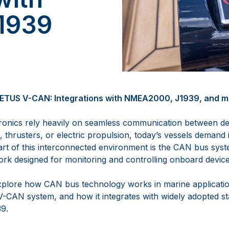
1939
ETUS V-CAN: Integrations with NMEA2000, J1939, and ma
onics rely heavily on seamless communication between dev
thrusters, or electric propulsion, today’s vessels demand int
art of this interconnected environment is the CAN bus syste
k designed for monitoring and controlling onboard device
l explore how CAN bus technology works in marine applicatio
-CAN system, and how it integrates with widely adopted st
9.