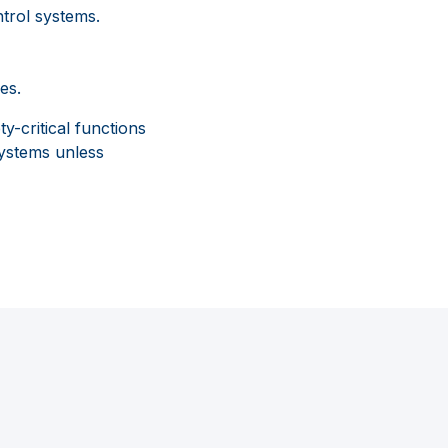
trol systems.
es.
-critical functions
systems unless