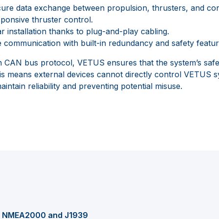
cure data exchange between propulsion, thrusters, and con
onsive thruster control.
r installation thanks to plug-and-play cabling.
 communication with built-in redundancy and safety featur
wn CAN bus protocol, VETUS ensures that the system’s safety
is means external devices cannot directly control VETUS 
intain reliability and preventing potential misuse.
th NMEA2000 and J1939