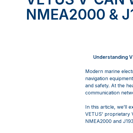
NMEA2000 & J
Understanding V
Modern marine electr
navigation equipment, 
and safety. At the he
communication networ
In this article, we’l
VETUS’ proprietary V
NMEA2000 and J193