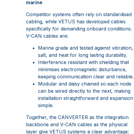
marine
Competitor systems often rely on standardised
cabling, while VETUS has developed cables
specifically for demanding onboard conditions.
V-CAN cables are:
Marine grade and tested against vibration,
salt, and heat for long lasting durability.
Interference resistant with shielding that
minimises electromagnetic disturbance,
keeping communication clear and reliable.
Modular and daisy chained so each node
can be wired directly to the next, making
installation straightforward and expansion
simple.
Together, the CANVERTER as the integration
backbone and V-CAN cables as the physical
layer give VETUS systems a clear advantage: