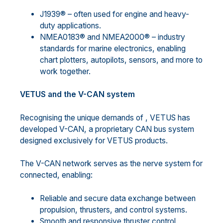
J1939® – often used for engine and heavy-
duty applications.
NMEA0183® and NMEA2000® – industry
standards for marine electronics, enabling
chart plotters, autopilots, sensors, and more to
work together.
VETUS and the V-CAN system
Recognising the unique demands of , VETUS has
developed V-CAN, a proprietary CAN bus system
designed exclusively for VETUS products.
The V-CAN network serves as the nerve system for
connected, enabling:
Reliable and secure data exchange between
propulsion, thrusters, and control systems.
Smooth and responsive thruster control.