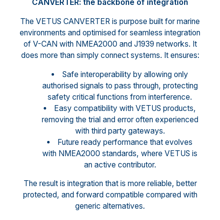
CANVERTER: the backbone of integration
The VETUS CANVERTER is purpose built for marine
environments and optimised for seamless integration
of V-CAN with NMEA2000 and J1939 networks. It
does more than simply connect systems. It ensures:
Safe interoperability by allowing only
authorised signals to pass through, protecting
safety critical functions from interference.
Easy compatibility with VETUS products,
removing the trial and error often experienced
with third party gateways.
Future ready performance that evolves
with NMEA2000 standards, where VETUS is
an active contributor.
The result is integration that is more reliable, better
protected, and forward compatible compared with
generic alternatives.