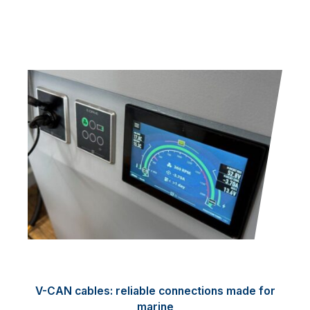
V-CAN cables: reliable connections made for
marine