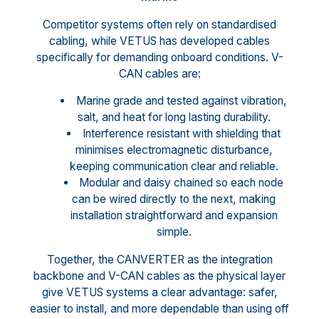
Competitor systems often rely on standardised
cabling, while VETUS has developed cables
specifically for demanding onboard conditions. V-
CAN cables are:
Marine grade and tested against vibration,
salt, and heat for long lasting durability.
Interference resistant with shielding that
minimises electromagnetic disturbance,
keeping communication clear and reliable.
Modular and daisy chained so each node
can be wired directly to the next, making
installation straightforward and expansion
simple.
Together, the CANVERTER as the integration
backbone and V-CAN cables as the physical layer
give VETUS systems a clear advantage: safer,
easier to install, and more dependable than using off