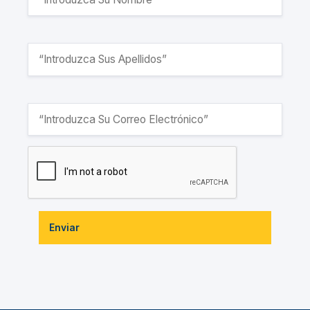
Enviar