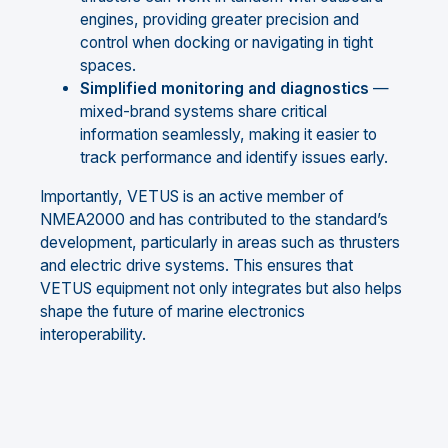
engines, providing greater precision and
control when docking or navigating in tight
spaces.
Simplified monitoring and diagnostics
—
mixed-brand systems share critical
information seamlessly, making it easier to
track performance and identify issues early.
Importantly, VETUS is an active member of
NMEA2000 and has contributed to the standard’s
development, particularly in areas such as thrusters
and electric drive systems. This ensures that
VETUS equipment not only integrates but also helps
shape the future of marine electronics
interoperability.