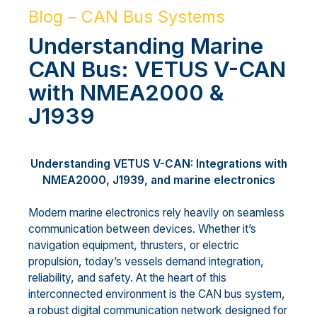
Blog – CAN Bus Systems
Understanding Marine
CAN Bus: VETUS V-CAN
with NMEA2000 &
J1939
Understanding VETUS V-CAN: Integrations with
NMEA2000, J1939, and marine electronics
Modern marine electronics rely heavily on seamless
communication between devices. Whether it’s
navigation equipment, thrusters, or electric
propulsion, today’s vessels demand integration,
reliability, and safety. At the heart of this
interconnected environment is the CAN bus system,
a robust digital communication network designed for