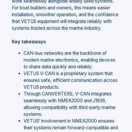
work seamlessly alongside widely used systems.
For boat builders and owners, this means easier
installation, smoother operation, and the confidence
that VETUS equipment will integrate reliably with
systems trusted across the marine industry.
Key takeaways
CAN-bus networks are the backbone of
modern marine electronics, enabling devices
to share data quickly and reliably.
VETUS V-CAN is a proprietary system that
ensures safe, efficient communication across
VETUS products.
Through CANVERTERS, V-CAN integrates
seamlessly with NMEA2000 and J1939,
allowing compatibility with third-party marine
systems.
VETUS’ involvement in NMEA2000 ensures
their systems remain forward-compatible and