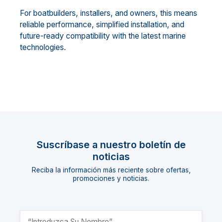
For boatbuilders, installers, and owners, this means
reliable performance, simplified installation, and
future-ready compatibility with the latest marine
technologies.
Suscríbase a nuestro boletín de
noticias
Reciba la información más reciente sobre ofertas,
promociones y noticias.