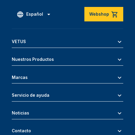
Español
Webshop
VETUS
Nuestros Productos
Marcas
Servicio de ayuda
Noticias
Contacto