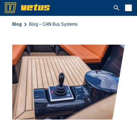
Abrir la ba
Blog
Blog – CAN Bus Systems