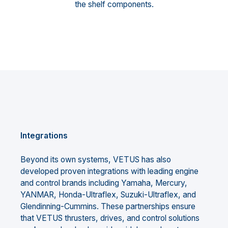
the shelf components.
Integrations
Beyond its own systems, VETUS has also
developed proven integrations with leading engine
and control brands including Yamaha, Mercury,
YANMAR, Honda-Ultraflex, Suzuki-Ultraflex, and
Glendinning-Cummins. These partnerships ensure
that VETUS thrusters, drives, and control solutions