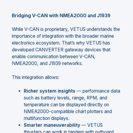
Bridging V-CAN with NMEA2000 and J1939
While V-CAN is proprietary, VETUS understands the
importance of integration with the broader marine
electronics ecosystem. That’s why VETUS has
developed CANVERTER gateway devices that
enable communication between V-CAN,
NMEA2000, and J1939 networks.
This integration allows:
Richer system insights
— performance data
such as battery levels, range, RPM, and
temperature can be displayed directly on
NMEA2000-compatible chart plotters and
multifunction displays.
Smarter maneuverability
— VETUS
thrusters can work in tandem with outboard