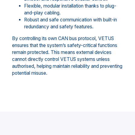
Flexible, modular installation thanks to plug-
and-play cabling.
Robust and safe communication with built-in
redundancy and safety features.
By controlling its own CAN bus protocol, VETUS
ensures that the system’s safety-critical functions
remain protected. This means external devices
cannot directly control VETUS systems unless
authorised, helping maintain reliability and preventing
potential misuse.