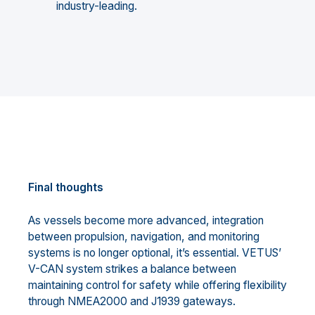
industry-leading.
Final thoughts
As vessels become more advanced, integration
between propulsion, navigation, and monitoring
systems is no longer optional, it’s essential. VETUS’
V-CAN system strikes a balance between
maintaining control for safety while offering flexibility
through NMEA2000 and J1939 gateways.