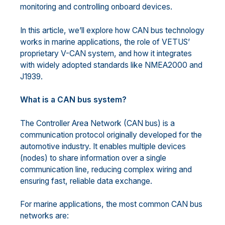
monitoring and controlling onboard devices.
In this article, we’ll explore how CAN bus technology
works in marine applications, the role of VETUS’
proprietary V-CAN system, and how it integrates
with widely adopted standards like NMEA2000 and
J1939.
What is a CAN bus system?
The Controller Area Network (CAN bus) is a
communication protocol originally developed for the
automotive industry. It enables multiple devices
(nodes) to share information over a single
communication line, reducing complex wiring and
ensuring fast, reliable data exchange.
For marine applications, the most common CAN bus
networks are: