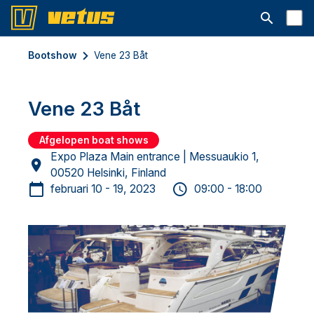
Open searc
Bootshow
Vene 23 Båt
Vene 23 Båt
Afgelopen boat shows
Expo Plaza Main entrance | Messuaukio 1,
00520 Helsinki, Finland
februari 10 - 19, 2023
09:00 - 18:00