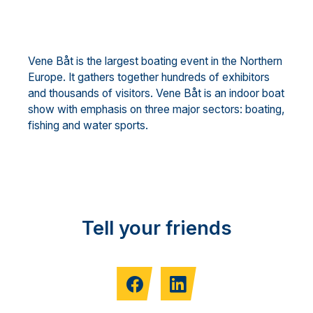
Vene Båt is the largest boating event in the Northern
Europe. It gathers together hundreds of exhibitors
and thousands of visitors. Vene Båt is an indoor boat
show with emphasis on three major sectors: boating,
fishing and water sports.
Tell your friends