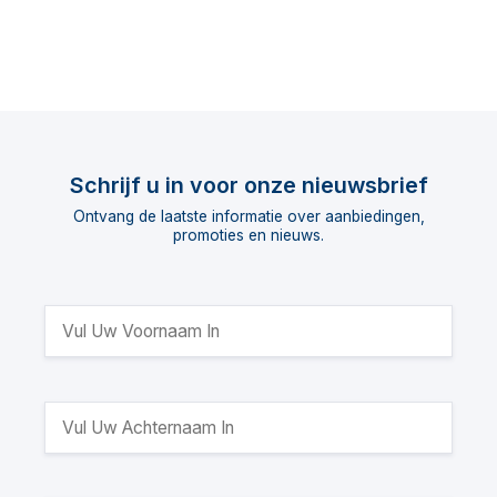
Schrijf u in voor onze nieuwsbrief
Ontvang de laatste informatie over aanbiedingen,
promoties en nieuws.