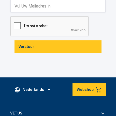
Verstuur
Nederlands
Webshop
VETUS