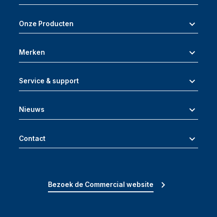
Onze Producten
Merken
Service & support
Nieuws
Contact
Bezoek de Commercial website