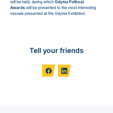
will be held, during which
Gdynia Polboat
Awards
will be presented to the most interesting
vessels presented at the Gdynia Exhibition.
Tell your friends