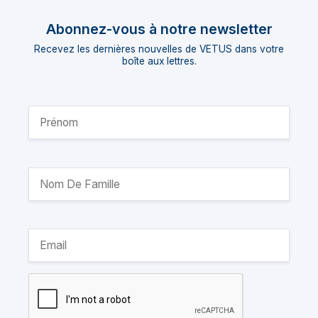
Abonnez-vous à notre newsletter
Recevez les dernières nouvelles de VETUS dans votre
boîte aux lettres.