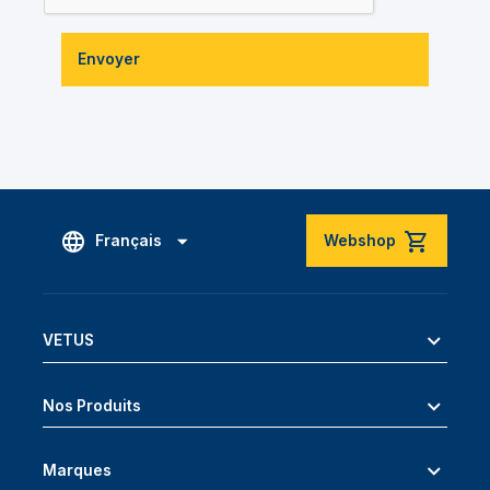
Envoyer
Français
Webshop
VETUS
Nos Produits
Marques