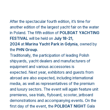
After the spectacular fourth edition, it’s time for
another edition of the largest yacht fair on the water
in Poland. The fifth edition of
POLBOAT YACHTING
FESTIVAL
will be held on
July 18-21,
2024
at
Marina Yacht Park in Gdynia
, owned by
the
PHN Group
.
Traditionally, the participation of leading Polish
shipyards, yacht dealers and manufacturers of
equipment and various accessories is
expected. Next year, exhibitors and guests from
abroad are also expected, including international
media, as well as representatives of the premium
and luxury sectors. The event will again feature unit
premieres, sea trials, flyboard, scooter, jetboard
demonstrations and accompanying events. On the
first day of the event, the
POLBOAT NIGHT
Gala