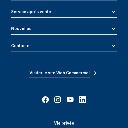
Service après vente
Nouvelles
Contacter
Visiter le site Web Commercial
Vie privée