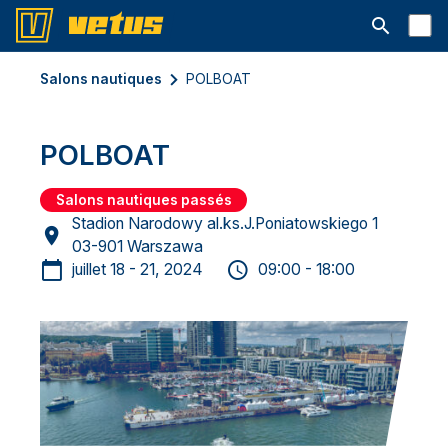
Ouvrir la b
Salons nautiques
POLBOAT
POLBOAT
Salons nautiques passés
Stadion Narodowy al.ks.J.Poniatowskiego 1
03-901 Warszawa
juillet 18 - 21, 2024
09:00 - 18:00